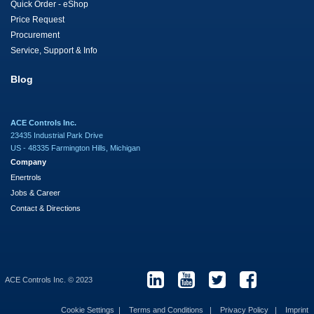
Quick Order - eShop
Price Request
Procurement
Service, Support & Info
Blog
ACE Controls Inc.
23435 Industrial Park Drive
US - 48335 Farmington Hills, Michigan
Company
Enertrols
Jobs & Career
Contact & Directions
ACE Controls Inc. © 2023
Cookie Settings
Terms and Conditions
Privacy Policy
Imprint