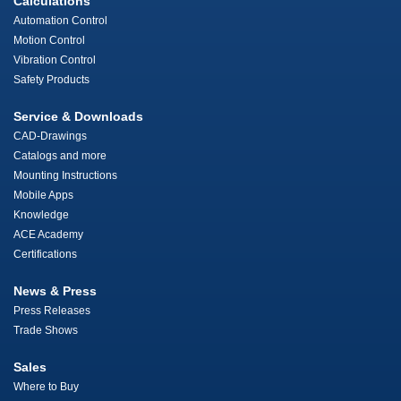
Calculations
Automation Control
Motion Control
Vibration Control
Safety Products
Service & Downloads
CAD-Drawings
Catalogs and more
Mounting Instructions
Mobile Apps
Knowledge
ACE Academy
Certifications
News & Press
Press Releases
Trade Shows
Sales
Where to Buy