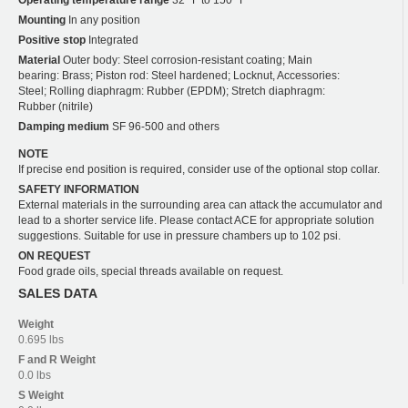
Mounting
In any position
Positive stop
Integrated
Material
Outer body: Steel corrosion-resistant coating; Main
bearing: Brass; Piston rod: Steel hardened; Locknut, Accessories:
Steel; Rolling diaphragm: Rubber (EPDM); Stretch diaphragm:
Rubber (nitrile)
Damping medium
SF 96-500 and others
NOTE
If precise end position is required, consider use of the optional stop collar.
SAFETY INFORMATION
External materials in the surrounding area can attack the accumulator and
lead to a shorter service life. Please contact ACE for appropriate solution
suggestions. Suitable for use in pressure chambers up to 102 psi.
ON REQUEST
Food grade oils, special threads available on request.
SALES DATA
Weight
0.695 lbs
F and R
Weight
0.0 lbs
S
Weight