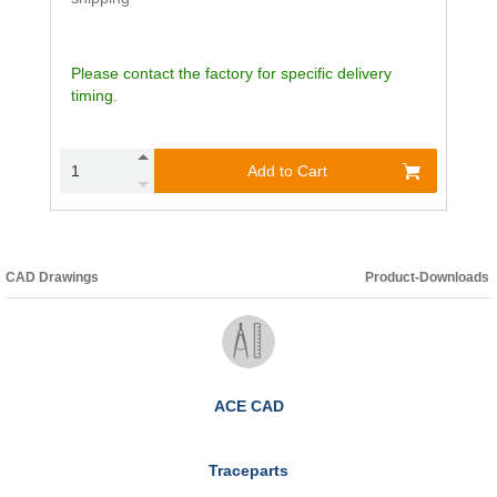
Please contact the factory for specific delivery
timing.
Add to Cart
CAD Drawings
Product-Downloads
ACE CAD
Traceparts