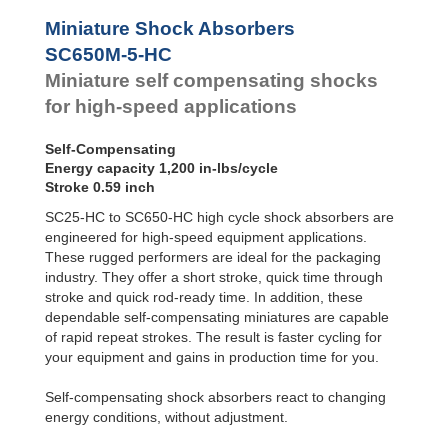
Profile
SC²25 to
Dampers
SC²190
Miniature Shock Absorbers
SC²300 to
Damping
SC650M-5-HC
SC²650
Pads
Miniature self compensating shocks
SC25-HC to
SC650-HC
for high-speed applications
MA30 to MA900
3/8x1
Self-Compensating
PET20 to PET27
Energy capacity 1,200 in-lbs/cycle
OPT25 to
Stroke 0.59 inch
OPT27
SC25-HC to SC650-HC high cycle shock absorbers are
engineered for high-speed equipment applications.
These rugged performers are ideal for the packaging
industry. They offer a short stroke, quick time through
stroke and quick rod-ready time. In addition, these
dependable self-compensating miniatures are capable
of rapid repeat strokes. The result is faster cycling for
your equipment and gains in production time for you.
Self-compensating shock absorbers react to changing
energy conditions, without adjustment.