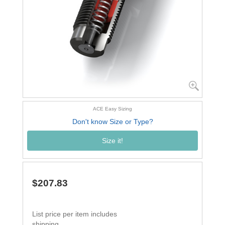
ACE Easy Sizing
Don't know Size or Type?
Size it!
$207.83
List price per item includes
shipping