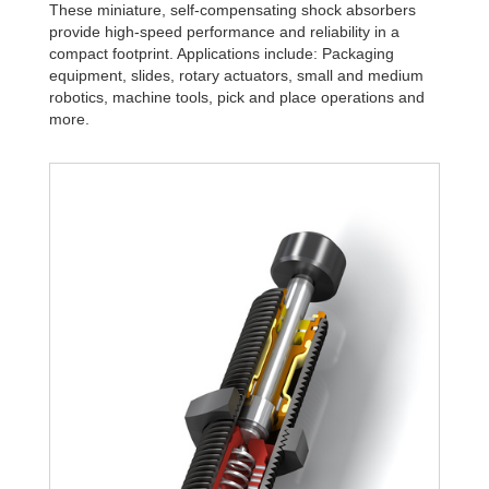
These miniature, self-compensating shock absorbers
provide high-speed performance and reliability in a
compact footprint. Applications include: Packaging
equipment, slides, rotary actuators, small and medium
robotics, machine tools, pick and place operations and
more.