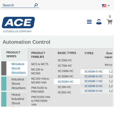
0
0
My Ca
Toggle
i
Nav
Automation Control
PRODUCT
PRODUCT
BASIC TYPES
TYPES
Ener
SERIES
FAMILIES
capaci
SC25M-HC
i
Miniature
MC5 to MC75
lbs/cyc
SC75M-HC
Shock
MC150 to
SC190M-HC
SC650M-5-HC
1,2
Absorbers
MC600
SC300M-HC
SC650M-6-HC
1,2
MC150-V4A to
Industrial
SC650M-7-HC
1,2
SC650M-HC
MC600-V4A
Shock
SC650M-8-HC
1,2
SC300-HC
Absorbers
PMCN150 to
SC650M-9-HC
1,2
PMCN600
SC650-HC
Heavy
PMCN150-V4A
Industrial
to PMCN600-
Shock
V4A
Absorbers
SC190 to SC925