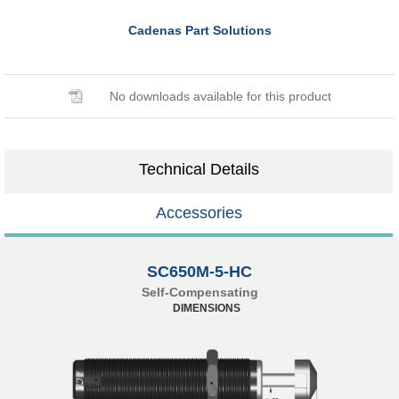
Cadenas Part Solutions
No downloads available for this product
Technical Details
Accessories
SC650M-5-HC
Self-Compensating
DIMENSIONS