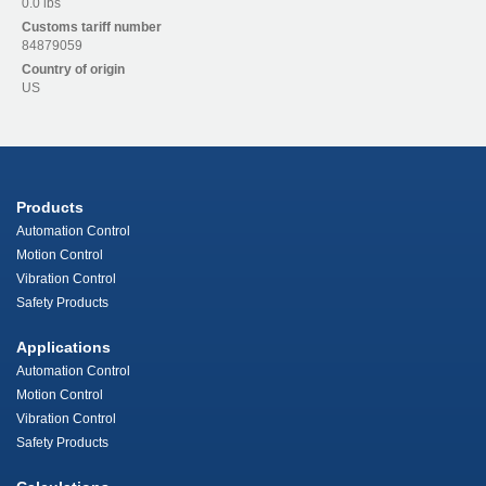
0.0 lbs
Customs tariff number
84879059
Country of origin
US
Products
Automation Control
Motion Control
Vibration Control
Safety Products
Applications
Automation Control
Motion Control
Vibration Control
Safety Products