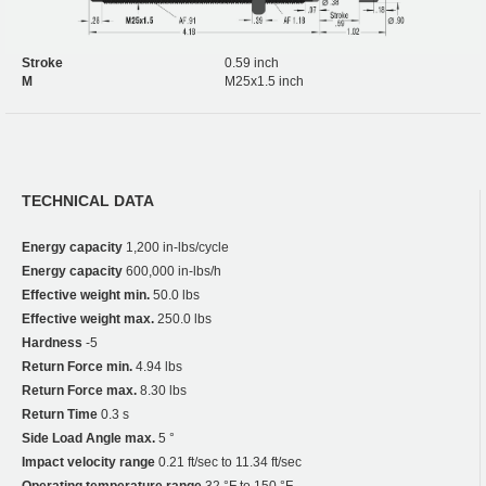
Stroke
0.59 inch
M
M25x1.5 inch
TECHNICAL DATA
Energy capacity
1,200 in-lbs/cycle
Energy capacity
600,000 in-lbs/h
Effective weight min.
50.0 lbs
Effective weight max.
250.0 lbs
Hardness
-5
Return Force min.
4.94 lbs
Return Force max.
8.30 lbs
Return Time
0.3 s
Side Load Angle max.
5 °
Impact velocity range
0.21 ft/sec to 11.34 ft/sec
Operating temperature range
32 °F to 150 °F