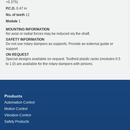
+0.375)
P.C.D.
0.47 in
No. of teeth
12
Module
1
MOUNTING INFORMATION
No axial or radial forces may be induced via the shaft.
SAFETY INFORMATION
Do not use rotary dampers as supports. Provide an external guide or
support.
ON REQUEST
Special designs available on request. Toothed plastic racks (modules 0.5
to 1.0) are available for the rotary dampers with pinions.
Products
Automation Control
Motion Control
Vibration Control
Safety Products