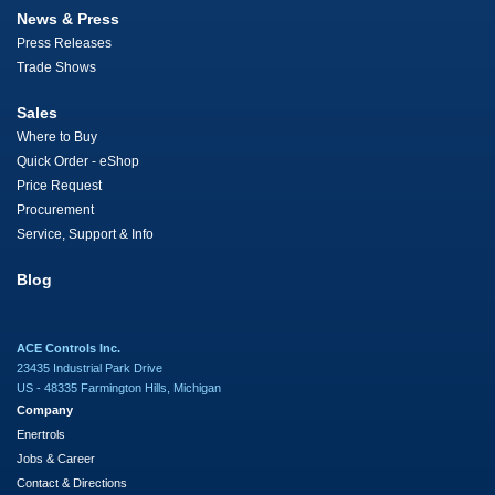
News & Press
Press Releases
Trade Shows
Sales
Where to Buy
Quick Order - eShop
Price Request
Procurement
Service, Support & Info
Blog
ACE Controls Inc.
23435 Industrial Park Drive
US - 48335 Farmington Hills, Michigan
Company
Enertrols
Jobs & Career
Contact & Directions