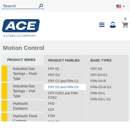
0
0
My Ca
Toggle
i
Nav
Motion Control
PRODUCT SERIES
PRODUCT FAMILIES
BASIC TYPES
Industrial Gas
FRT-E2
FRT-D3
Springs – Push
FRT-G2
FRT-D3-G1
Type
FRT-C2 and FRN-C2
FRN-D3-R
Industrial Gas
FRT-D3 and FRN-D3
FRN-D3-R-G1
Springs – Pull
FRT-F2/K2 and FRN-
FRN-D3-L
Type
F2/K2
FRN-D3-L-G1
Hydraulic
FFD
Dampers
FDT
Hydraulic Feed
FDN
Controls
FYN-P1
FYN-N1
Rotary Dampers