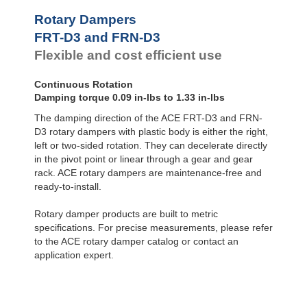
FYN-U1
Rotary Dampers
FYN-S1
FRT-D3 and FRN-D3
FYT-H1 and FYN-H1
Flexible and cost efficient use
FYT-LA3 and FYN-LA3
Continuous Rotation
Damping torque 0.09 in-lbs to 1.33 in-lbs
The damping direction of the ACE FRT-D3 and FRN-
D3 rotary dampers with plastic body is either the right,
left or two-sided rotation. They can decelerate directly
in the pivot point or linear through a gear and gear
rack. ACE rotary dampers are maintenance-free and
ready-to-install.
Rotary damper products are built to metric
specifications. For precise measurements, please refer
to the ACE rotary damper catalog or contact an
application expert.