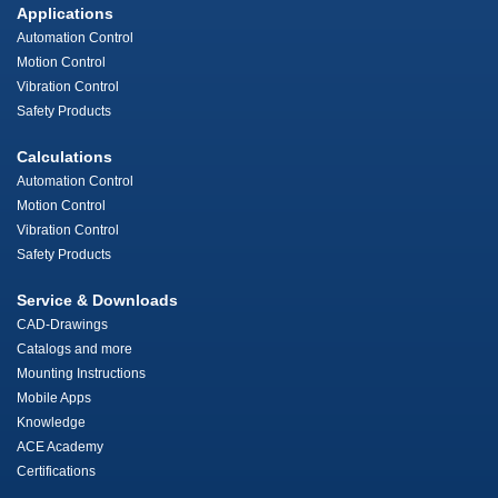
Applications
Automation Control
Motion Control
Vibration Control
Safety Products
Calculations
Automation Control
Motion Control
Vibration Control
Safety Products
Service & Downloads
CAD-Drawings
Catalogs and more
Mounting Instructions
Mobile Apps
Knowledge
ACE Academy
Certifications