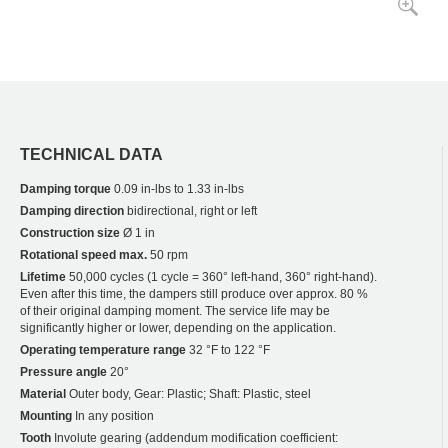
TECHNICAL DATA
Damping torque
0.09 in-lbs to 1.33 in-lbs
Damping direction
bidirectional, right or left
Construction size
Ø 1 in
Rotational speed max.
50 rpm
Lifetime
50,000 cycles (1 cycle = 360° left-hand, 360° right-hand).
Even after this time, the dampers still produce over approx. 80 %
of their original damping moment. The service life may be
significantly higher or lower, depending on the application.
Operating temperature range
32 °F to 122 °F
Pressure angle
20°
Material
Outer body, Gear: Plastic; Shaft: Plastic, steel
Mounting
In any position
Tooth
Involute gearing (addendum modification coefficient: