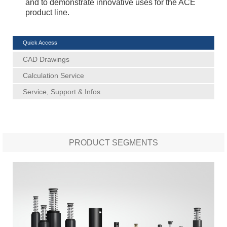
and to demonstrate innovative uses for the ACE
product line.
Quick Access
CAD Drawings
Calculation Service
Service, Support & Infos
PRODUCT SEGMENTS