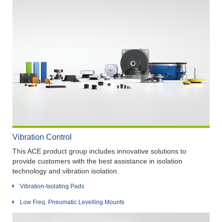
Vibration Control
This ACE product group includes innovative solutions to
provide customers with the best assistance in isolation
technology and vibration isolation.
Vibration-Isolating Pads
Low Freq. Pneumatic Levelling Mounts