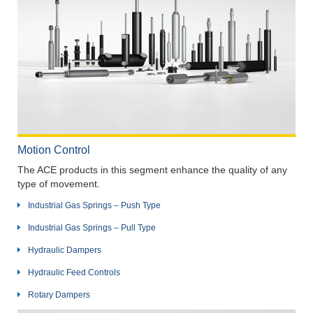
Motion Control
The ACE products in this segment enhance the quality of any
type of movement.
Industrial Gas Springs – Push Type
Industrial Gas Springs – Pull Type
Hydraulic Dampers
Hydraulic Feed Controls
Rotary Dampers