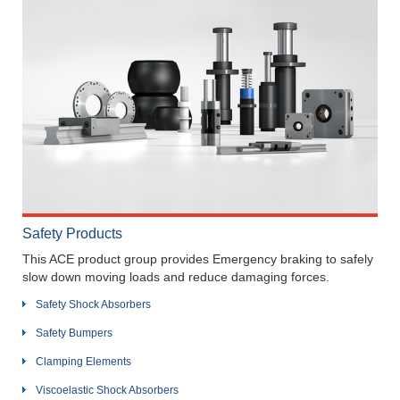
Safety Products
This ACE product group provides Emergency braking to safely
slow down moving loads and reduce damaging forces.
Safety Shock Absorbers
Safety Bumpers
Clamping Elements
Viscoelastic Shock Absorbers