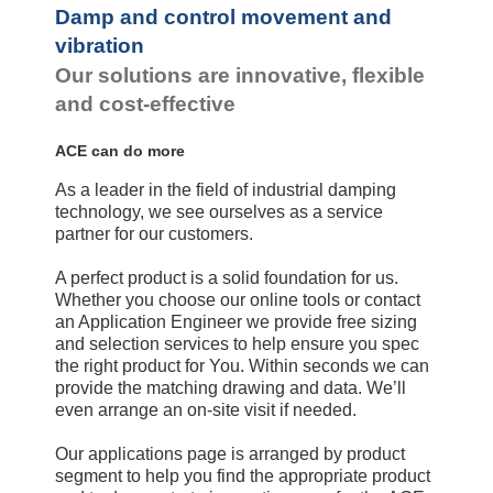
Damp and control movement and
vibration
Our solutions are innovative, flexible
and cost-effective
ACE can do more
As a leader in the field of industrial damping
technology, we see ourselves as a service
partner for our customers.
A perfect product is a solid foundation for us.
Whether you choose our online tools or contact
an Application Engineer we provide free sizing
and selection services to help ensure you spec
the right product for You. Within seconds we can
provide the matching drawing and data. We’ll
even arrange an on-site visit if needed.
Our applications page is arranged by product
segment to help you find the appropriate product