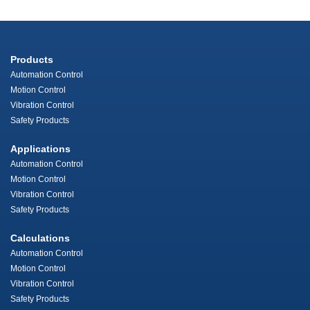
Products
Automation Control
Motion Control
Vibration Control
Safety Products
Applications
Automation Control
Motion Control
Vibration Control
Safety Products
Calculations
Automation Control
Motion Control
Vibration Control
Safety Products