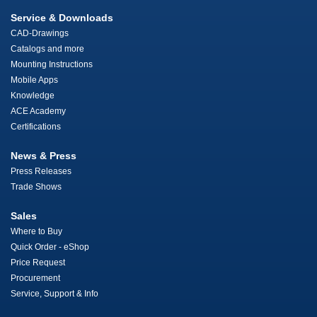
Service & Downloads
CAD-Drawings
Catalogs and more
Mounting Instructions
Mobile Apps
Knowledge
ACE Academy
Certifications
News & Press
Press Releases
Trade Shows
Sales
Where to Buy
Quick Order - eShop
Price Request
Procurement
Service, Support & Info