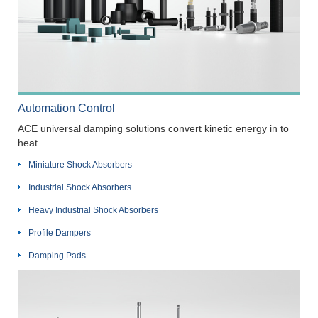
Automation Control
ACE universal damping solutions convert kinetic energy in to
heat.
Miniature Shock Absorbers
Industrial Shock Absorbers
Heavy Industrial Shock Absorbers
Profile Dampers
Damping Pads