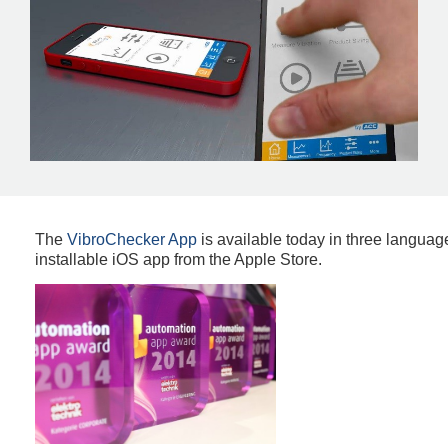
The
VibroChecker App
is available today in three languag
installable iOS app from the Apple Store.