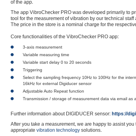
of the app.
The app VibroChecker PRO was developed primarily to pro
tool for the measurement of vibration by our technical staff
The price in the store is a nominal charge for the respecti
Core functionalities of the VibroChecker PRO app:
3-axis measurement
Variable measuring time
Variable start delay 0 to 20 seconds
Triggering
Select the sampling frequency 10Hz to 100Hz for the intern
16kHz for external Digiducer sensor
Adjustable Auto Repeat function
Transmission / storage of measurement data via email as a
Further information about DIGIDUCER sensor:
https://di
After you take a measurement, we are happy to assist you t
appropriate
vibration technology
solutions.