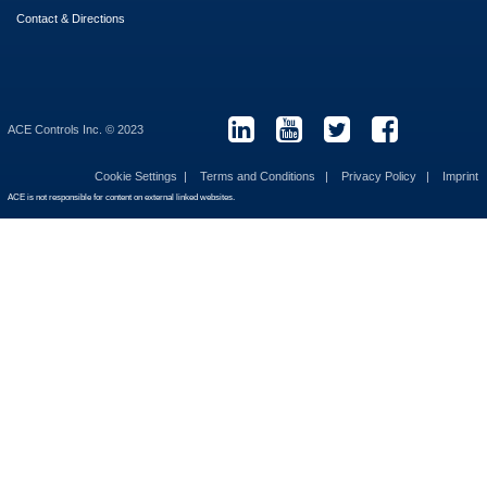
Contact & Directions
ACE Controls Inc. © 2023
Cookie Settings
Terms and Conditions
Privacy Policy
Imprint
ACE is not responsible for content on external linked websites.