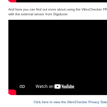
And here you can find out more about using the VibroChecker P
with the external sensor from Digiducer:
Click here to view the VibroChecker Privacy Sta