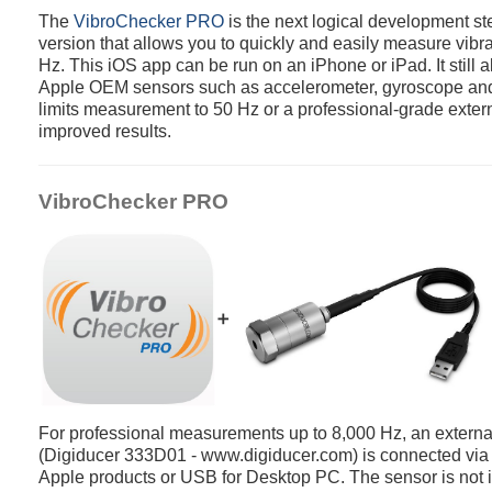
The
VibroChecker PRO
is the next logical development ste
version that allows you to quickly and easily measure vibra
Hz. This iOS app can be run on an iPhone or iPad. It still 
Apple OEM sensors such as accelerometer, gyroscope an
limits measurement to 50 Hz or a professional-grade extern
improved results.
VibroChecker PRO
➕
For professional measurements up to 8,000 Hz, an extern
(Digiducer 333D01 - www.digiducer.com) is connected via t
Apple products or USB for Desktop PC. The sensor is not i