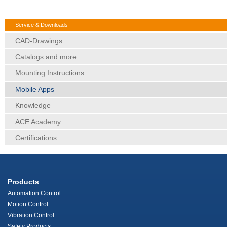
Service & Downloads
CAD-Drawings
Catalogs and more
Mounting Instructions
Mobile Apps
Knowledge
ACE Academy
Certifications
Products
Automation Control
Motion Control
Vibration Control
Safety Products