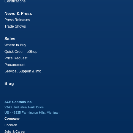
Certifications
News & Press
Press Releases
Trade Shows
Sales
Where to Buy
Quick Order - eShop
Price Request
Procurement
Service, Support & Info
Blog
ACE Controls Inc.
23435 Industrial Park Drive
US - 48335 Farmington Hills, Michigan
Company
Enertrols
Jobs & Career