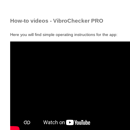
How-to videos - VibroChecker PRO
Here you will find simple operating instructions for the app: