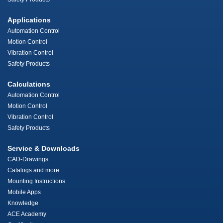
Applications
Automation Control
Motion Control
Vibration Control
Safety Products
Calculations
Automation Control
Motion Control
Vibration Control
Safety Products
Service & Downloads
CAD-Drawings
Catalogs and more
Mounting Instructions
Mobile Apps
Knowledge
ACE Academy