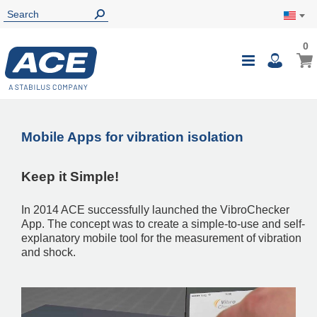
0
0
My Ca
Toggle
i
Nav
Mobile Apps for vibration isolation
Keep it Simple!
In 2014 ACE successfully launched the VibroChecker
App. The concept was to create a simple-to-use and self-
explanatory mobile tool for the measurement of vibration
and shock.