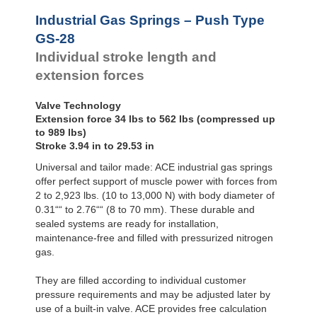
Hydraulic
GS-28-550
21.65
Feed
GS-28-600
23.62
Industrial Gas Springs – Push Type
Controls
GS-28-650
25.59
GS-28
Rotary
GS-28-700
27.56
Individual stroke length and
Dampers
GS-28-750
29.53
extension forces
Valve Technology
Extension force 34 lbs to 562 lbs (compressed up
to 989 lbs)
Stroke 3.94 in to 29.53 in
Universal and tailor made: ACE industrial gas springs
offer perfect support of muscle power with forces from
2 to 2,923 lbs. (10 to 13,000 N) with body diameter of
0.31““ to 2.76““ (8 to 70 mm). These durable and
sealed systems are ready for installation,
maintenance-free and filled with pressurized nitrogen
gas.
They are filled according to individual customer
pressure requirements and may be adjusted later by
use of a built-in valve. ACE provides free calculation