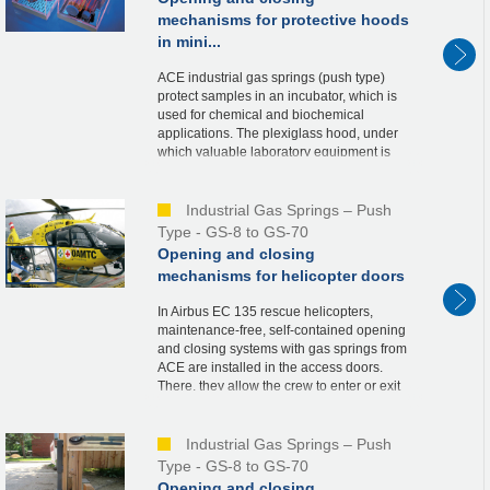
mechanisms for protective hoods
in mini...
ACE industrial gas springs (push type)
protect samples in an incubator, which is
used for chemical and biochemical
applications. The plexiglass hood, under
which valuable laboratory equipment is
stored, is held securely in the open and
closed posi...
Industrial Gas Springs – Push
Type - GS-8 to GS-70
Opening and closing
mechanisms for helicopter doors
In Airbus EC 135 rescue helicopters,
maintenance-free, self-contained opening
and closing systems with gas springs from
ACE are installed in the access doors.
There, they allow the crew to enter or exit
the helicopter quickly, thus contributing
to...
Industrial Gas Springs – Push
Type - GS-8 to GS-70
Opening and closing