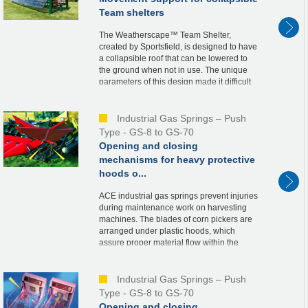
Team shelters
The Weatherscape™ Team Shelter,
created by Sportsfield, is designed to have
a collapsible roof that can be lowered to
the ground when not in use. The unique
parameters of this design made it difficult
to determine the needed spring force and
ideal...
Industrial Gas Springs – Push
Type - GS-8 to GS-70
Opening and closing
mechanisms for heavy protective
hoods o...
ACE industrial gas springs prevent injuries
during maintenance work on harvesting
machines. The blades of corn pickers are
arranged under plastic hoods, which
assure proper material flow within the
machine. For maintenance purposes, the
hoods, wei...
Industrial Gas Springs – Push
Type - GS-8 to GS-70
Opening and closing