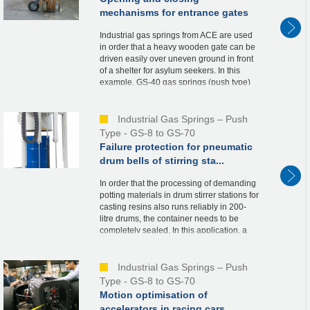
mechanisms for entrance gates
Industrial gas springs from ACE are used
in order that a heavy wooden gate can be
driven easily over uneven ground in front
of a shelter for asylum seekers. In this
example, GS-40 gas springs (push type)
are integrated into the metal supports of t...
Industrial Gas Springs – Push
Type - GS-8 to GS-70
Failure protection for pneumatic
drum bells of stirring sta...
In order that the processing of demanding
potting materials in drum stirrer stations for
casting resins also runs reliably in 200-
litre drums, the container needs to be
completely sealed. In this application, a
bell is therefore driven over the re...
Industrial Gas Springs – Push
Type - GS-8 to GS-70
Motion optimisation of
accelerators in racing cars