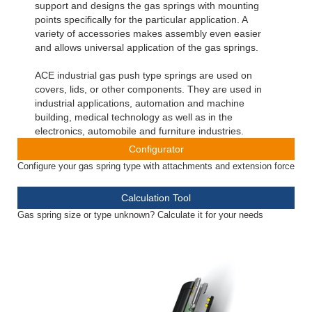
support and designs the gas springs with mounting
points specifically for the particular application. A
variety of accessories makes assembly even easier
and allows universal application of the gas springs.
ACE industrial gas push type springs are used on
covers, lids, or other components. They are used in
industrial applications, automation and machine
building, medical technology as well as in the
electronics, automobile and furniture industries.
Configurator
Configure your gas spring type with attachments and extension force
Calculation Tool
Gas spring size or type unknown? Calculate it for your needs