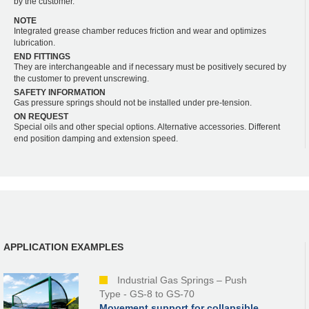
by the customer.
NOTE
Integrated grease chamber reduces friction and wear and optimizes
lubrication.
END FITTINGS
They are interchangeable and if necessary must be positively secured by
the customer to prevent unscrewing.
SAFETY INFORMATION
Gas pressure springs should not be installed under pre-tension.
ON REQUEST
Special oils and other special options. Alternative accessories. Different
end position damping and extension speed.
APPLICATION EXAMPLES
Industrial Gas Springs – Push
Type - GS-8 to GS-70
Movement support for collapsible