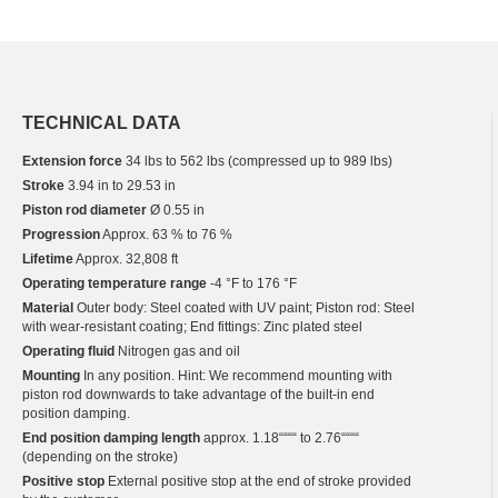
TECHNICAL DATA
Extension force
34 lbs to 562 lbs (compressed up to 989 lbs)
Stroke
3.94 in to 29.53 in
Piston rod diameter
Ø 0.55 in
Progression
Approx. 63 % to 76 %
Lifetime
Approx. 32,808 ft
Operating temperature range
-4 °F to 176 °F
Material
Outer body: Steel coated with UV paint; Piston rod: Steel
with wear-resistant coating; End fittings: Zinc plated steel
Operating fluid
Nitrogen gas and oil
Mounting
In any position. Hint: We recommend mounting with
piston rod downwards to take advantage of the built-in end
position damping.
End position damping length
approx. 1.18““““ to 2.76““““
(depending on the stroke)
Positive stop
External positive stop at the end of stroke provided