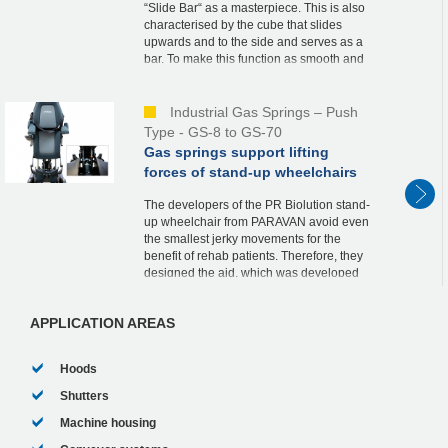
“Slide Bar“ as a masterpiece. This is also
characterised by the cube that slides
upwards and to the side and serves as a
bar. To make this function as smooth and
safe as possible, he relies on an industrial
ga...
Industrial Gas Springs – Push
Type - GS-8 to GS-70
Gas springs support lifting
forces of stand-up wheelchairs
The developers of the PR Biolution stand-
up wheelchair from PARAVAN avoid even
the smallest jerky movements for the
benefit of rehab patients. Therefore, they
designed the aid, which was developed
according to the strict guidelines of
medical tech...
APPLICATION AREAS
Hoods
Shutters
Machine housing