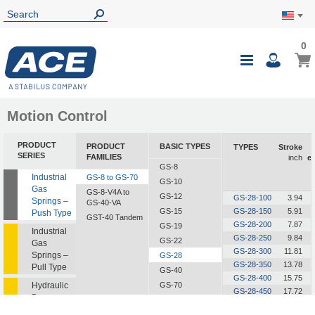
0
0
My Ca
Toggle
i
Nav
Motion Control
PRODUCT
PRODUCT
BASIC TYPES
TYPES
Stroke
SERIES
FAMILIES
inch
e
GS-8
Industrial
GS-8 to GS-70
GS-10
Gas
GS-8-V4A to
GS-12
GS-28-100
3.94
Springs –
GS-40-VA
GS-15
GS-28-150
5.91
Push Type
GST-40 Tandem
GS-28-200
7.87
GS-19
Industrial
GS-28-250
9.84
GS-22
Gas
GS-28-300
11.81
Springs –
GS-28
GS-28-350
13.78
Pull Type
GS-40
GS-28-400
15.75
Hydraulic
GS-70
GS-28-450
17.72
Dampers
GS-28-500
19.69