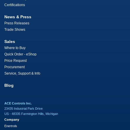
Certifications
News & Press
Press Releases
Trade Shows
Sales
Where to Buy
Quick Order - eShop
Price Request
Procurement
Service, Support & Info
Blog
ACE Controls Inc.
23435 Industrial Park Drive
US - 48335 Farmington Hills, Michigan
Company
Enertrols