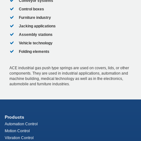
Conveyor systems
Control boxes
Furniture industry
Jacking applications
Assembly stations
Vehicle technology
Folding elements
ACE industrial gas push type springs are used on covers, lids, or other
components. They are used in industrial applications, automation and
machine building, medical technology as well as in the electronics,
automobile and furniture industries.
Products
Automation Control
Motion Control
Vibration Control