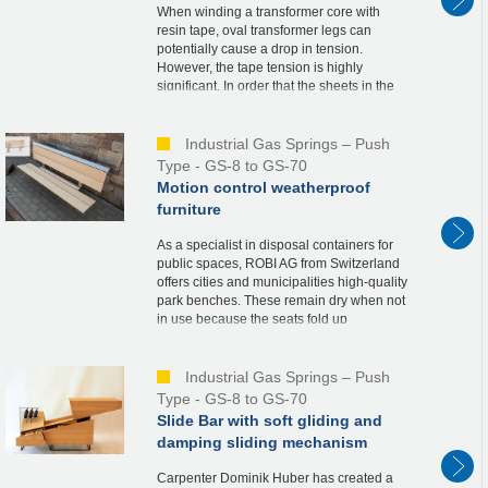
When winding a transformer core with
resin tape, oval transformer legs can
potentially cause a drop in tension.
However, the tape tension is highly
significant. In order that the sheets in the
transformer do not move an inch in the
vertical direct...
Industrial Gas Springs – Push
Type - GS-8 to GS-70
Motion control weatherproof
furniture
As a specialist in disposal containers for
public spaces, ROBI AG from Switzerland
offers cities and municipalities high-quality
park benches. These remain dry when not
in use because the seats fold up
automatically. For this solution called
“BANK...
Industrial Gas Springs – Push
Type - GS-8 to GS-70
Slide Bar with soft gliding and
damping sliding mechanism
Carpenter Dominik Huber has created a