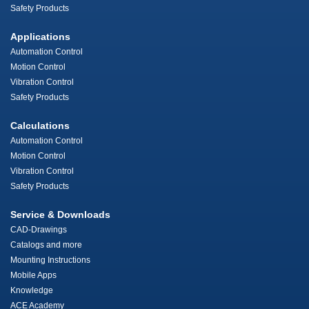
Safety Products
Applications
Automation Control
Motion Control
Vibration Control
Safety Products
Calculations
Automation Control
Motion Control
Vibration Control
Safety Products
Service & Downloads
CAD-Drawings
Catalogs and more
Mounting Instructions
Mobile Apps
Knowledge
ACE Academy