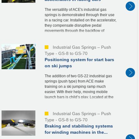
The versatility of ACE's industrial gas
springs is demonstrated through their use
in a racing car. Installed on the accelerator,
they compensate disruptive pedal
movements through the backflow of
nitrogen when the throttle valve is opened.
This co...
Industrial Gas Springs – Push
Type - GS-8 to GS-70
Positioning system for start bars
on ski jumps
The addition of two GS-22 industrial gas
springs (push type) from ACE make
training on a ski jumping ramp much
easier. With their help, moving mobile
launch bars is child’s play. Located at the
starting tower, the launch bars are a
necessary part ...
Industrial Gas Springs – Push
Type - GS-8 to GS-70
Braking and stabilising systems
for winding machines in the...