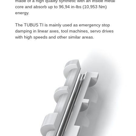
made of a high quality synthetic with an inside metal
core and absorb up to 96,94 in-lbs (10,953 Nm)
energy.
The TUBUS TI is mainly used as emergency stop
damping in linear axes, tool machines, servo drives
with high speeds and other similar areas.