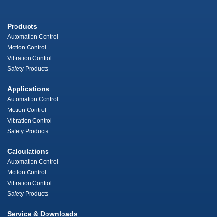
Products
Automation Control
Motion Control
Vibration Control
Safety Products
Applications
Automation Control
Motion Control
Vibration Control
Safety Products
Calculations
Automation Control
Motion Control
Vibration Control
Safety Products
Service & Downloads