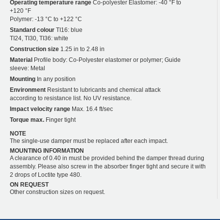
Operating temperature range
Co-polyester Elastomer: -40 °F to
+120 °F
Polymer: -13 °C to +122 °C
Standard colour
TI16: blue
TI24, TI30, TI36: white
Construction size
1.25 in to 2.48 in
Material
Profile body: Co-Polyester elastomer or polymer; Guide
sleeve: Metal
Mounting
In any position
Environment
Resistant to lubricants and chemical attack
according to resistance list. No UV resistance.
Impact velocity range
Max. 16.4 ft/sec
Torque max.
Finger tight
NOTE
The single-use damper must be replaced after each impact.
MOUNTING INFORMATION
A clearance of 0.40 in must be provided behind the damper thread during
assembly. Please also screw in the absorber finger tight and secure it with
2 drops of Loctite type 480.
ON REQUEST
Other construction sizes on request.