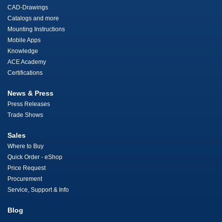
CAD-Drawings
Catalogs and more
Mounting Instructions
Mobile Apps
Knowledge
ACE Academy
Certifications
News & Press
Press Releases
Trade Shows
Sales
Where to Buy
Quick Order - eShop
Price Request
Procurement
Service, Support & Info
Blog