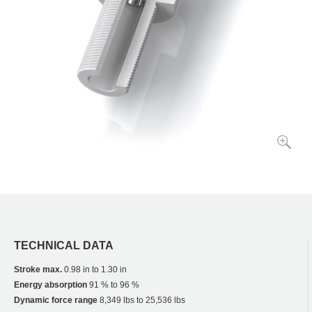
TECHNICAL DATA
Stroke max.
0.98 in to 1.30 in
Energy absorption
91 % to 96 %
Dynamic force range
8,349 lbs to 25,536 lbs