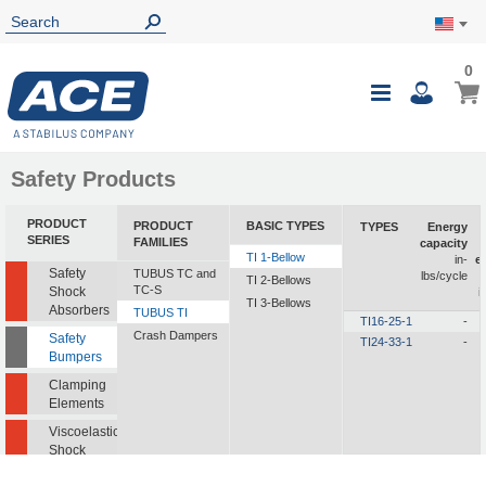
0
0
My Ca
Toggle
i
Nav
Safety Products
PRODUCT
PRODUCT
BASIC TYPES
TYPES
Energy
SERIES
FAMILIES
capacity
TI 1-Bellow
in-
e
Safety
TUBUS TC and
lbs/cycle
TI 2-Bellows
TC-S
Shock
i
TI 3-Bellows
Absorbers
TUBUS TI
TI16-25-1
-
Crash Dampers
Safety
TI24-33-1
-
Bumpers
Clamping
Elements
Viscoelastic
Shock
Absorbers