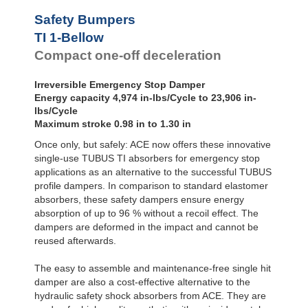
Safety Bumpers
TI 1-Bellow
Compact one-off deceleration
Irreversible Emergency Stop Damper
Energy capacity 4,974 in-lbs/Cycle to 23,906 in-
lbs/Cycle
Maximum stroke 0.98 in to 1.30 in
Once only, but safely: ACE now offers these innovative
single-use TUBUS TI absorbers for emergency stop
applications as an alternative to the successful TUBUS
profile dampers. In comparison to standard elastomer
absorbers, these safety dampers ensure energy
absorption of up to 96 % without a recoil effect. The
dampers are deformed in the impact and cannot be
reused afterwards.
The easy to assemble and maintenance-free single hit
damper are also a cost-effective alternative to the
hydraulic safety shock absorbers from ACE. They are