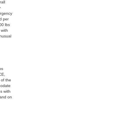
all
y
ergency
d per
00 lbs
 with
unusual
ps
CE,
 of the
modate
s with
 and on