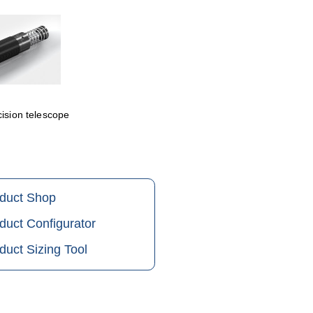
cision telescope
oduct Shop
duct Configurator
duct Sizing Tool