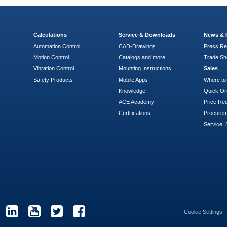
Calculations
Service & Downloads
News & 
Automation Control
CAD-Drawings
Press Re
Motion Control
Catalogs and more
Trade S
Vibration Control
Mounting Instructions
Sales
Safety Products
Mobile Apps
Where to
Knowledge
Quick Or
ACE Academy
Price Re
Certifications
Procure
Service, 
Cookie Settings