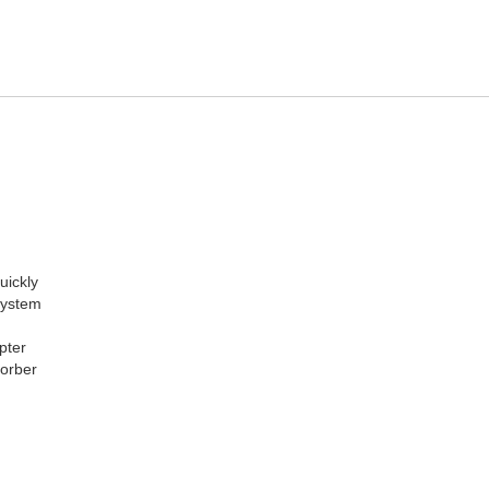
uickly
 system
pter
sorber