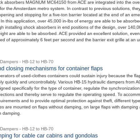
ock absorbers MAGNUM MC64150 from ACE are integrated into the over
for the Amsterdam metro system. In contrast to previous solutions, the
opening and stopping for a five-ton barrier located at the end of an em
In this application, over 45,000 in-lbs of energy are able to be absorbe
h installing shock absorbers in end positions of the design, over 140,0
eight are able to be absorbed. ACE provided an excellent solution, even
d of approximately 6 feet per second and the barrier exit grille at an 
 Dampers - HB-12 to HB-70
d closing mechanisms for container flaps
perators of used-clothes containers could sustain injury because the fla
vely quickly and uncontrollably. Various HB-15 hydraulic dampers from A
gned specifically for the type of container, regulate the synchronization
directions and thereby serve to regulate the operating speed. To accom
uirements and to provide optimal protection against theft, different type
okes are mounted on flaps without damping, on large flaps with damping
th damping.
 Dampers - HB-12 to HB-70
ping for cable car cabins and gondolas