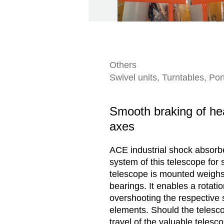
Others
Swivel units, Turntables, Po
Smooth braking of hea
axes
ACE industrial shock absorber
system of this telescope for
telescope is mounted weighs 
bearings. It enables a rotati
overshooting the respective 
elements. Should the telesco
travel of the valuable telesc