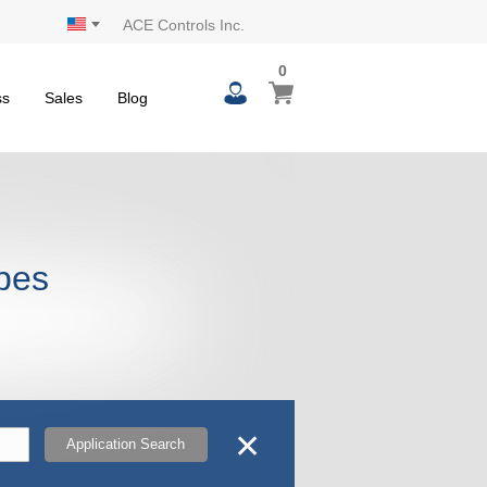
ACE Controls Inc.
0
0
My Cart
items
ss
Sales
Blog
opes
✕
Application Search