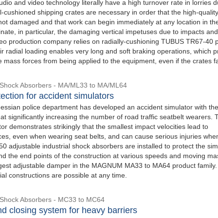
udio and video technology literally have a high turnover rate in lorries d
l-cushioned shipping crates are necessary in order that the high-qualit
not damaged and that work can begin immediately at any location in th
inate, in particular, the damaging vertical impetuses due to impacts and
video production company relies on radially-cushioning TUBUS TR67-40 p
r radial loading enables very long and soft braking operations, which p
e mass forces from being applied to the equipment, even if the crates fa
l Shock Absorbers - MA/ML33 to MA/ML64
ection for accident simulators
essian police department has developed an accident simulator with the
t significantly increasing the number of road traffic seatbelt wearers. 
or demonstrates strikingly that the smallest impact velocities lead to
es, even when wearing seat belts, and can cause serious injuries when
 adjustable industrial shock absorbers are installed to protect the sim
d the end points of the construction at various speeds and moving ma
argest adjustable damper in the MAGNUM MA33 to MA64 product family.
al constructions are possible at any time.
l Shock Absorbers - MC33 to MC64
d closing system for heavy barriers