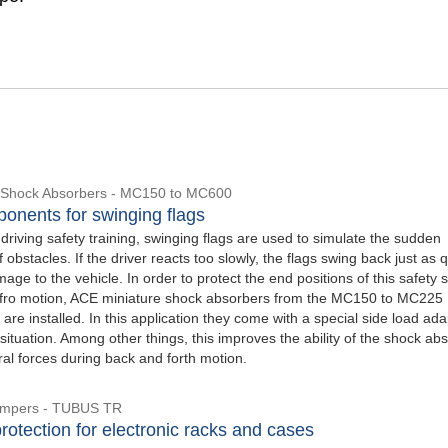
e Shock Absorbers - MC150 to MC600
onents for swinging flags
 driving safety training, swinging flags are used to simulate the sudden
obstacles. If the driver reacts too slowly, the flags swing back just as q
age to the vehicle. In order to protect the end positions of this safety
 fro motion, ACE miniature shock absorbers from the MC150 to MC225
 are installed. In this application they come with a special side load ada
s situation. Among other things, this improves the ability of the shock ab
ral forces during back and forth motion.
Dampers - TUBUS TR
rotection for electronic racks and cases