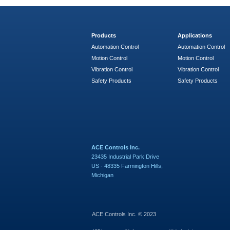
Products
Applications
Automation Control
Automation Control
Motion Control
Motion Control
Vibration Control
Vibration Control
Safety Products
Safety Products
ACE Controls Inc.
23435 Industrial Park Drive
US - 48335 Farmington Hills,
Michigan
ACE Controls Inc. © 2023