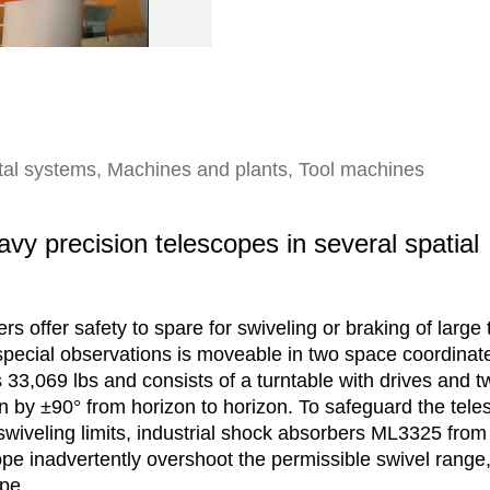
rtal systems, Machines and plants, Tool machines
vy precision telescopes in several spatial
s offer safety to spare for swiveling or braking of large
 special observations is moveable in two space coordinate
33,069 lbs and consists of a turntable with drives and t
on by ±90° from horizon to horizon. To safeguard the tele
swiveling limits, industrial shock absorbers ML3325 fro
pe inadvertently overshoot the permissible swivel range,
ope.