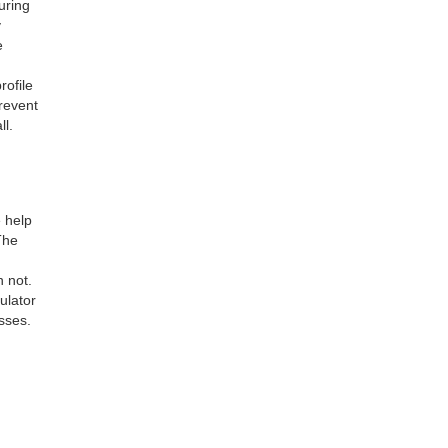
uring
y
e
rofile
revent
ll.
 help
The
 not.
ulator
sses.