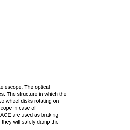
 telescope. The optical
s. The structure in which the
wo wheel disks rotating on
scope in case of
m ACE are used as braking
 they will safely damp the