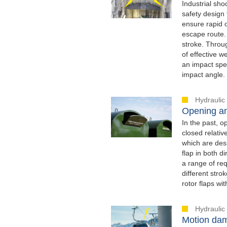
Industrial sh
safety design 
ensure rapid 
escape route. 
stroke. Throug
of effective w
an impact spee
impact angle.
Hydraulic
Opening an
In the past, o
closed relati
which are desi
flap in both 
a range of req
different str
rotor flaps wi
Hydraulic
Motion dam