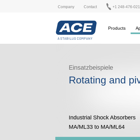
Company
Contact
+1 248-476-02
Products
Ap
Einsatzbeispiele
Rotating and pi
Industrial Shock Absorbers
MA/ML33 to MA/ML64