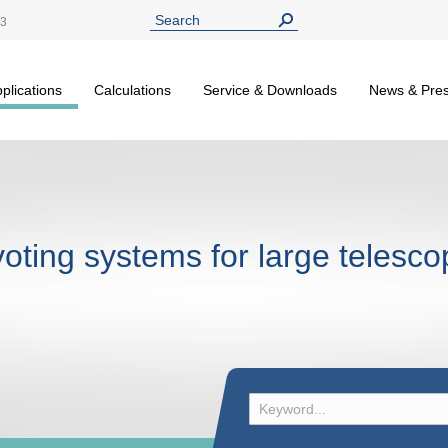
13
plications
Calculations
Service & Downloads
News & Pre
voting systems for large telesc