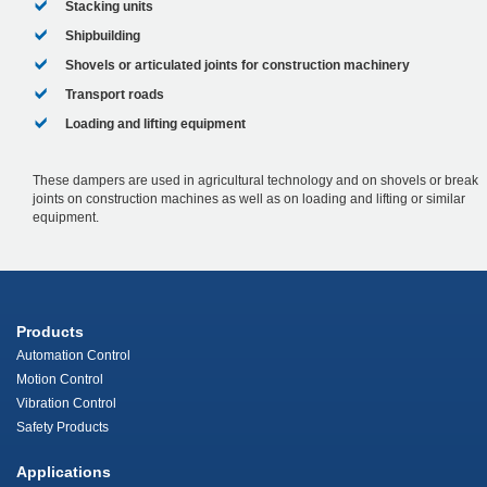
Stacking units
Shipbuilding
Shovels or articulated joints for construction machinery
Transport roads
Loading and lifting equipment
These dampers are used in agricultural technology and on shovels or break
joints on construction machines as well as on loading and lifting or similar
equipment.
Products
Automation Control
Motion Control
Vibration Control
Safety Products
Applications