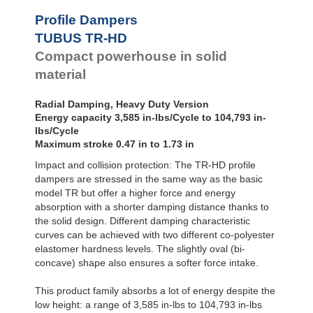
Profile Dampers
TUBUS TR-HD
Compact powerhouse in solid
material
Radial Damping, Heavy Duty Version
Energy capacity 3,585 in-lbs/Cycle to 104,793 in-
lbs/Cycle
Maximum stroke 0.47 in to 1.73 in
Impact and collision protection: The TR-HD profile
dampers are stressed in the same way as the basic
model TR but offer a higher force and energy
absorption with a shorter damping distance thanks to
the solid design. Different damping characteristic
curves can be achieved with two different co-polyester
elastomer hardness levels. The slightly oval (bi-
concave) shape also ensures a softer force intake.
This product family absorbs a lot of energy despite the
low height: a range of 3,585 in-lbs to 104,793 in-lbs