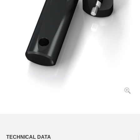
TECHNICAL DATA