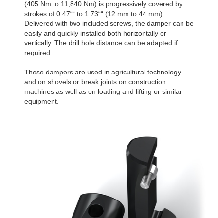
(405 Nm to 11,840 Nm) is progressively covered by
strokes of 0.47““ to 1.73““ (12 mm to 44 mm).
Delivered with two included screws, the damper can be
easily and quickly installed both horizontally or
vertically. The drill hole distance can be adapted if
required.
These dampers are used in agricultural technology
and on shovels or break joints on construction
machines as well as on loading and lifting or similar
equipment.