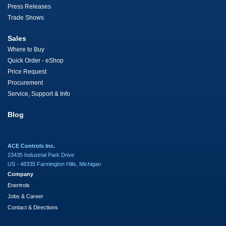
Press Releases
Trade Shows
Sales
Where to Buy
Quick Order - eShop
Price Request
Procurement
Service, Support & Info
Blog
ACE Controls Inc.
23435 Industrial Park Drive
US - 48335 Farmington Hills, Michigan
Company
Enertrols
Jobs & Career
Contact & Directions