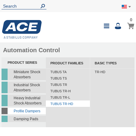
0
0
My Ca
Toggle
i
Nav
Automation Control
PRODUCT SERIES
PRODUCT FAMILIES
BASIC TYPES
Miniature Shock
TUBUS TA
TR-HD
Absorbers
TUBUS TS
Industrial Shock
TUBUS TR
Absorbers
TUBUS TR-H
TUBUS TR-L
Heavy Industrial
Shock Absorbers
TUBUS TR-HD
Profile Dampers
Damping Pads