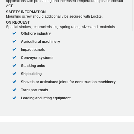
applications with preloading and increased temperatures please consult
ACE.
SAFETY INFORMATION
Mounting screw should additionally be secured with Loctite.
ON REQUEST
Special strokes, -characteristics, -spring rates, -sizes and -materials.
Offshore industry
Agricultural machinery
Impact panels
Conveyor systems
Stacking units
Shipbuilding
Shovels or articulated joints for construction machinery
Transport roads
Loading and lifting equipment