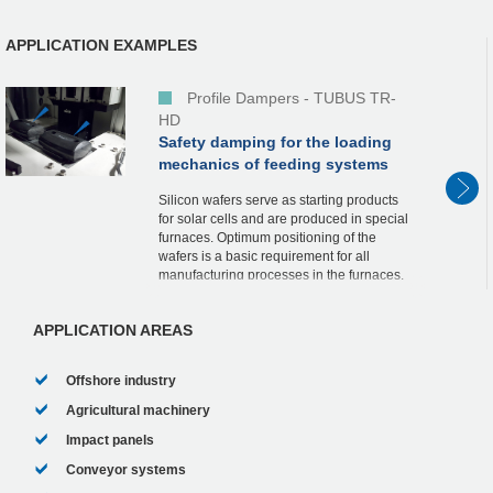
APPLICATION EXAMPLES
Profile Dampers - TUBUS TR-
HD
Safety damping for the loading
mechanics of feeding systems
Silicon wafers serve as starting products
for solar cells and are produced in special
furnaces. Optimum positioning of the
wafers is a basic requirement for all
manufacturing processes in the furnaces.
Loading of the furnaces, some of which
are we...
APPLICATION AREAS
Offshore industry
Agricultural machinery
Impact panels
Conveyor systems