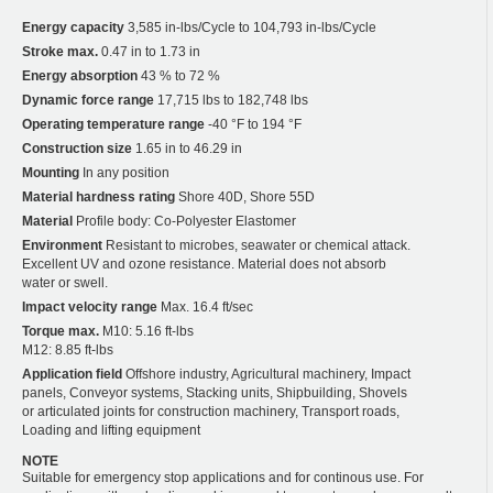
Energy capacity
3,585 in-lbs/Cycle to 104,793 in-lbs/Cycle
Stroke max.
0.47 in to 1.73 in
Energy absorption
43 % to 72 %
Dynamic force range
17,715 lbs to 182,748 lbs
Operating temperature range
-40 °F to 194 °F
Construction size
1.65 in to 46.29 in
Mounting
In any position
Material hardness rating
Shore 40D, Shore 55D
Material
Profile body: Co-Polyester Elastomer
Environment
Resistant to microbes, seawater or chemical attack.
Excellent UV and ozone resistance. Material does not absorb
water or swell.
Impact velocity range
Max. 16.4 ft/sec
Torque max.
M10: 5.16 ft-lbs
M12: 8.85 ft-lbs
Application field
Offshore industry, Agricultural machinery, Impact
panels, Conveyor systems, Stacking units, Shipbuilding, Shovels
or articulated joints for construction machinery, Transport roads,
Loading and lifting equipment
NOTE
Suitable for emergency stop applications and for continous use. For