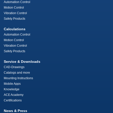
Automation Control
Motion Control
Vibration Control
Safety Products
Calculations
Automation Control
Motion Control
Vibration Control
Safety Products
Service & Downloads
CAD-Drawings
Catalogs and more
Mounting Instructions
Mobile Apps
Knowledge
ACE Academy
Certifications
News & Press