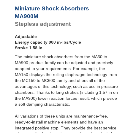
Profile
SC²25 to
Dampers
SC²190
MA900
Miniature Shock Absorbers
SC²300 to
Damping
MA900M
SC²650
Pads
Stepless adjustment
SC25-HC to
SC650-HC
MA30 to MA900
Adjustable
3/8x1
Energy capacity 900 in-lbs/Cycle
PET20 to PET27
Stroke 1.58 in
OPT25 to
The miniature shock absorbers from the MA30 to
OPT27
MA900 product family can be adjusted and precisely
adapted to your requirements. For example, the
MA150 displays the rolling diaphragm technology from
the MC150 to MC600 family and offers all of the
advantages of this technology, such as use in pressure
chambers. Thanks to long strokes (including 1.57 in on
the MA900) lower reaction forces result, which provide
a soft damping characteristic.
All variations of these units are maintenance-free,
ready-to-install machine elements and have an
integrated positive stop. They provide the best service