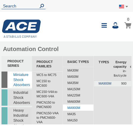
0
0
My Ca
Toggle
i
Nav
Automation Control
PRODUCT
PRODUCT
BASIC TYPES
TYPES
Energy
SERIES
FAMILIES
capacity
c
MA30M
in-
Miniature
MC5 to MC75
lbs/cycle
MA50M
Shock
MC150 to
MA35M
MA900M
900
Absorbers
MC600
MA150M
MC150-V4A to
Industrial
MA225M
MC600-V4A
Shock
MA600M
Absorbers
PMCN150 to
PMCN600
MA900M
Heavy
PMCN150-V4A
MA35
Industrial
to PMCN600-
Shock
MA150
V4A
Absorbers
MA225
SC190 to SC925
MA600