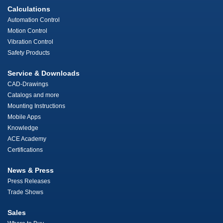
Calculations
Automation Control
Motion Control
Vibration Control
Safety Products
Service & Downloads
CAD-Drawings
Catalogs and more
Mounting Instructions
Mobile Apps
Knowledge
ACE Academy
Certifications
News & Press
Press Releases
Trade Shows
Sales