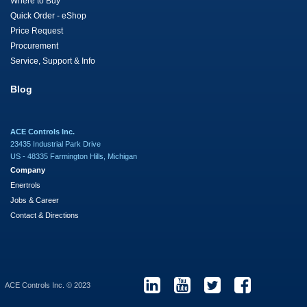
Where to Buy
Quick Order - eShop
Price Request
Procurement
Service, Support & Info
Blog
ACE Controls Inc.
23435 Industrial Park Drive
US - 48335 Farmington Hills, Michigan
Company
Enertrols
Jobs & Career
Contact & Directions
ACE Controls Inc. © 2023