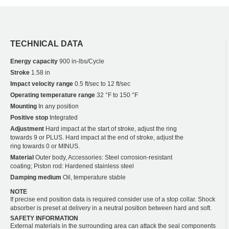
TECHNICAL DATA
Energy capacity
900 in-lbs/Cycle
Stroke
1.58 in
Impact velocity range
0.5 ft/sec to 12 ft/sec
Operating temperature range
32 °F to 150 °F
Mounting
In any position
Positive stop
Integrated
Adjustment
Hard impact at the start of stroke, adjust the ring
towards 9 or PLUS. Hard impact at the end of stroke, adjust the
ring towards 0 or MINUS.
Material
Outer body, Accessories: Steel corrosion-resistant
coating; Piston rod: Hardened stainless steel
Damping medium
Oil, temperature stable
NOTE
If precise end position data is required consider use of a stop collar. Shock
absorber is preset at delivery in a neutral position between hard and soft.
SAFETY INFORMATION
External materials in the surrounding area can attack the seal components