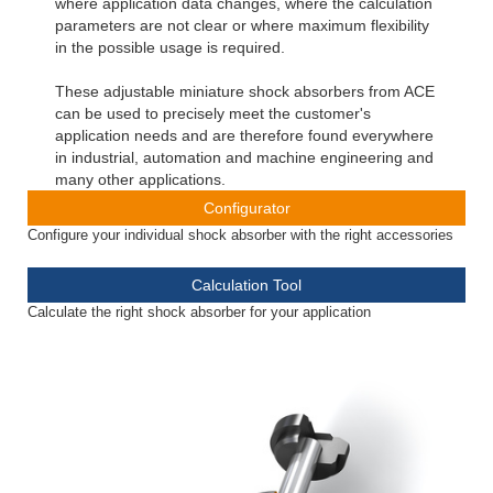
where application data changes, where the calculation
parameters are not clear or where maximum flexibility
in the possible usage is required.
These adjustable miniature shock absorbers from ACE
can be used to precisely meet the customer's
application needs and are therefore found everywhere
in industrial, automation and machine engineering and
many other applications.
Configurator
Configure your individual shock absorber with the right accessories
Calculation Tool
Calculate the right shock absorber for your application