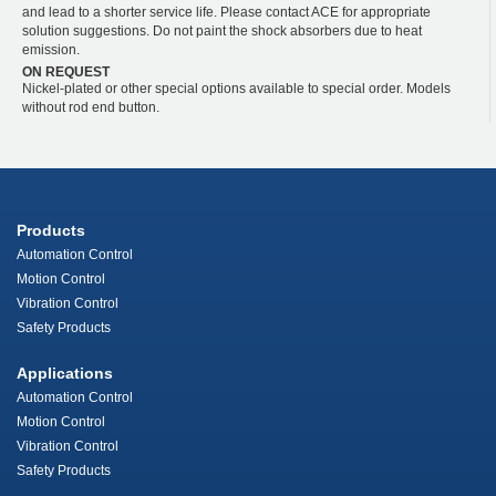
and lead to a shorter service life. Please contact ACE for appropriate
solution suggestions. Do not paint the shock absorbers due to heat
emission.
ON REQUEST
Nickel-plated or other special options available to special order. Models
without rod end button.
Products
Automation Control
Motion Control
Vibration Control
Safety Products
Applications
Automation Control
Motion Control
Vibration Control
Safety Products