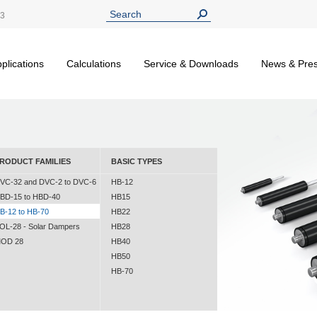
13
plications
Calculations
Service & Downloads
News & Pre
RODUCT FAMILIES
BASIC TYPES
VC-32 and DVC-2 to DVC-6
HB-12
BD-15 to HBD-40
HB15
B-12 to HB-70
HB22
OL-28 - Solar Dampers
HB28
OD 28
HB40
HB50
HB-70