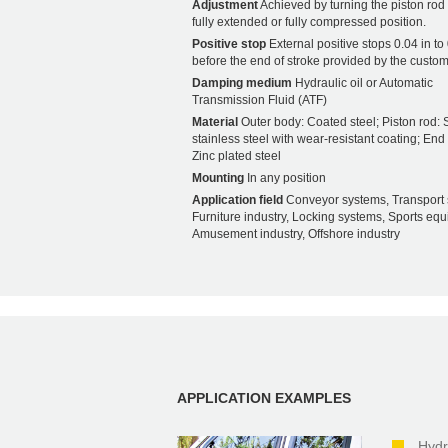
Adjustment
Achieved by turning the piston rod i
fully extended or fully compressed position.
Positive stop
External positive stops 0.04 in to 
before the end of stroke provided by the custom
Damping medium
Hydraulic oil or Automatic
Transmission Fluid (ATF)
Material
Outer body: Coated steel; Piston rod: S
stainless steel with wear-resistant coating; End f
Zinc plated steel
Mounting
In any position
Application field
Conveyor systems, Transport 
Furniture industry, Locking systems, Sports eq
Amusement industry, Offshore industry
APPLICATION EXAMPLES
Hydr