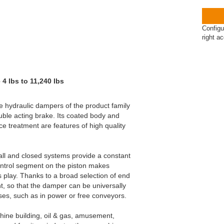
Configu
right a
4 lbs to 11,240 lbs
he hydraulic dampers of the product family
uble acting brake. Its coated body and
ce treatment are features of high quality
all and closed systems provide a constant
ontrol segment on the piston makes
s play. Thanks to a broad selection of end
nt, so that the damper can be universally
es, such as in power or free conveyors.
ine building, oil & gas, amusement,