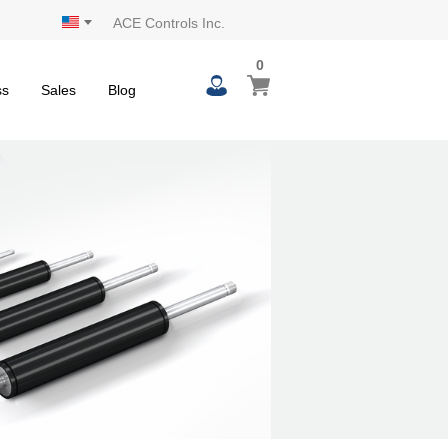
ACE Controls Inc.
0
0
My Cart
items
ss
Sales
Blog