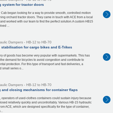
 system for tractor doors
 Cab began looking for a way to provide smooth, controlled motion
ng orchard tractor doors. They came in touch with ACE from a local
r and worked with our team to find the perfect solution.A custom HB15
ved ...
aulic Dampers - HB-12 to HB-70
 stabilisation for cargo bikes and E-Trikes
ery of goods has become very popular with supermarkets. This has
the demand for bicycles to avoid congestion and contribute to
tal protection. For this type of transport and fast deliveries, a
 small series o...
aulic Dampers - HB-12 to HB-70
 and closing mechanisms for container flaps
t, operators of used-clothes containers could sustain injury because
closed relatively quickly and uncontrollably. Various HB-15 hydraulic
om ACE, which are designed specifically for the type of container,
...