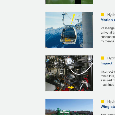
Hydr
Motion 
Passenger
arrive at 
cushion th
by means o
Hydr
Impact m
Incorrectl
avoid this
assured by
machines i
Hydr
Wing sta