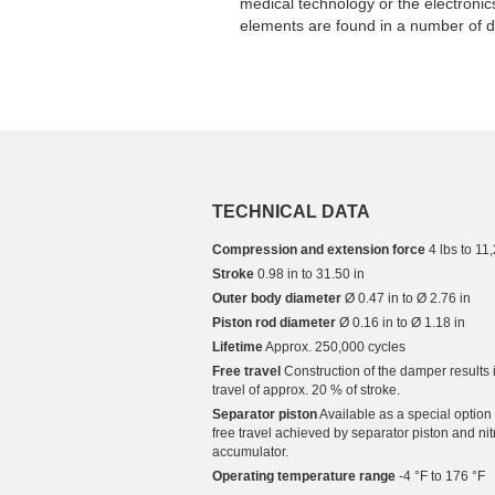
medical technology or the electronic
elements are found in a number of di
TECHNICAL DATA
Compression and extension force
4 lbs to 11
Stroke
0.98 in to 31.50 in
Outer body diameter
Ø 0.47 in to Ø 2.76 in
Piston rod diameter
Ø 0.16 in to Ø 1.18 in
Lifetime
Approx. 250,000 cycles
Free travel
Construction of the damper results i
travel of approx. 20 % of stroke.
Separator piston
Available as a special option
free travel achieved by separator piston and ni
accumulator.
Operating temperature range
-4 °F to 176 °F