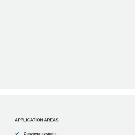
APPLICATION AREAS
Conveyor systems