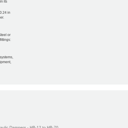
n its
0.24 in
er.
teel or
ittings:
systems,
uipment,
aulic Dampers - HB-12 to HB-70