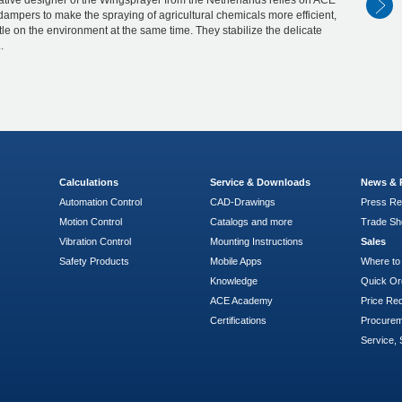
tive designer of the Wingsprayer from the Netherlands relies on ACE
dampers to make the spraying of agricultural chemicals more efficient,
le on the environment at the same time. They stabilize the delicate
.
Calculations
Service & Downloads
News & 
Automation Control
CAD-Drawings
Press Re
Motion Control
Catalogs and more
Trade S
Vibration Control
Mounting Instructions
Sales
Safety Products
Mobile Apps
Where to
Knowledge
Quick Or
ACE Academy
Price Re
Certifications
Procure
Service, 