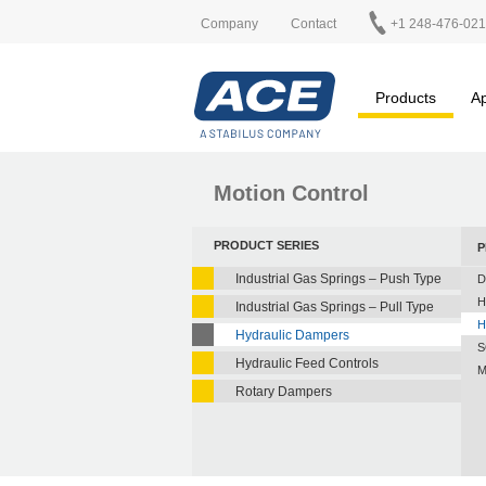
Company
Contact
+1 248-476-02
Products
Ap
Motion Control
PRODUCT SERIES
P
Industrial Gas Springs – Push Type
D
H
Industrial Gas Springs – Pull Type
H
Hydraulic Dampers
S
Hydraulic Feed Controls
M
Rotary Dampers