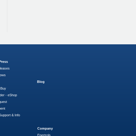
Press
leases
hows
Blog
 Buy
der - eShop
quest
ment
Support & Info
Company
Enertrols