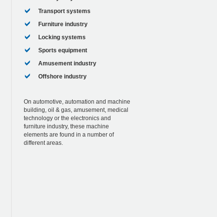
Transport systems
Furniture industry
Locking systems
Sports equipment
Amusement industry
Offshore industry
On automotive, automation and machine
building, oil & gas, amusement, medical
technology or the electronics and
furniture industry, these machine
elements are found in a number of
different areas.