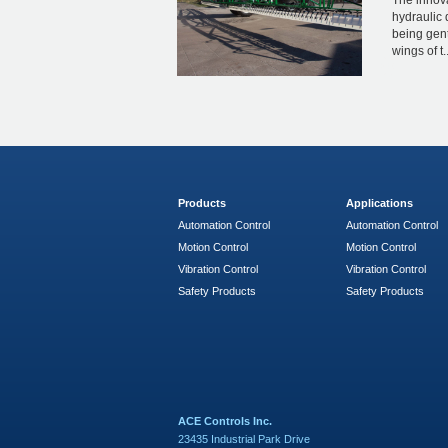
The innova
hydraulic 
being gent
wings of t..
Products
Applications
Automation Control
Automation Control
Motion Control
Motion Control
Vibration Control
Vibration Control
Safety Products
Safety Products
ACE Controls Inc.
23435 Industrial Park Drive