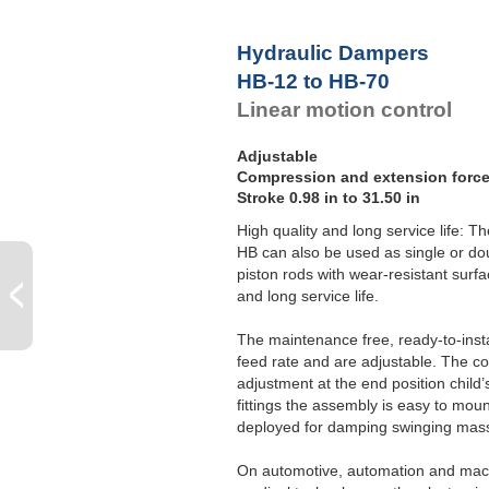
Hydraulic Dampers
HB-12 to HB-70
Linear motion control
Adjustable
Compression and extension force 
Stroke 0.98 in to 31.50 in
High quality and long service life: T
HB can also be used as single or do
piston rods with wear-resistant surfa
and long service life.
The maintenance free, ready-to-inst
feed rate and are adjustable. The c
adjustment at the end position child’
fittings the assembly is easy to mou
deployed for damping swinging mass
On automotive, automation and mach