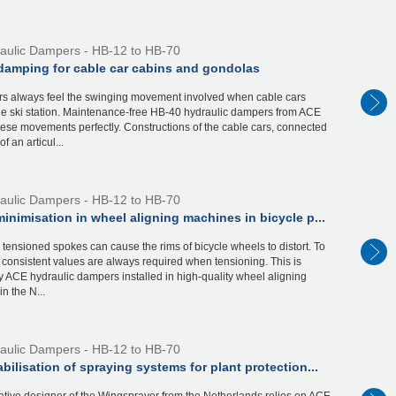
aulic Dampers - HB-12 to HB-70
damping for cable car cabins and gondolas
s always feel the swinging movement involved when cable cars
the ski station. Maintenance-free HB-40 hydraulic dampers from ACE
ese movements perfectly. Constructions of the cable cars, connected
f an articul...
aulic Dampers - HB-12 to HB-70
inimisation in wheel aligning machines in bicycle p...
y tensioned spokes can cause the rims of bicycle wheels to distort. To
, consistent values are always required when tensioning. This is
 ACE hydraulic dampers installed in high-quality wheel aligning
n the N...
aulic Dampers - HB-12 to HB-70
bilisation of spraying systems for plant protection...