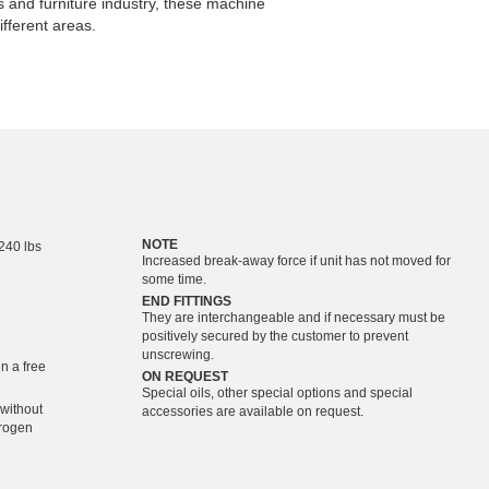
s and furniture industry, these machine
fferent areas.
NOTE
,240 lbs
Increased break-away force if unit has not moved for
some time.
END FITTINGS
They are interchangeable and if necessary must be
positively secured by the customer to prevent
unscrewing.
n a free
ON REQUEST
Special oils, other special options and special
 without
accessories are available on request.
trogen