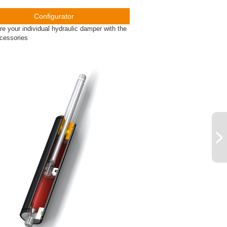
Configurator
re your individual hydraulic damper with the
ccessories