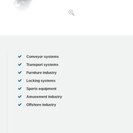
Conveyor systems
Transport systems
Furniture industry
Locking systems
Sports equipment
Amusement industry
Offshore industry