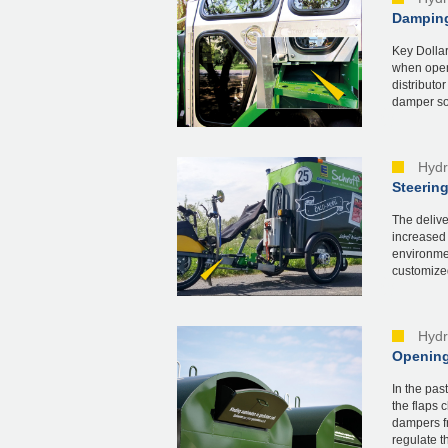
Damping
Key Dollar
when openi
distributo
damper sol
Hydr
Steering
The deliv
increased 
environmen
customized
Hydr
Opening
In the pas
the flaps 
dampers fr
regulate th