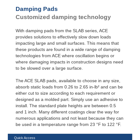
Damping Pads
Customized damping technology
With damping pads from the SLAB series, ACE
provides solutions to effectively slow down loads
impacting large and small surfaces. This means that
these products are found in a wide range of damping
technologies from ACE where oscillation begins or
where damaging impacts in construction designs need
to be slowed over a large surface.
The ACE SLAB pads, available to choose in any size,
absorb static loads from 0.26 to 2.65 in-lb² and can be
either cut to size according to each requirement or
designed as a molded part. Simply use an adhesive to
install. The standard plate heights are between 0.5
and 1 inch. Many different coatings clear the way for
numerous applications and not least because they can
be used in a temperature range from 23 °F to 122 °F.
Quick Access