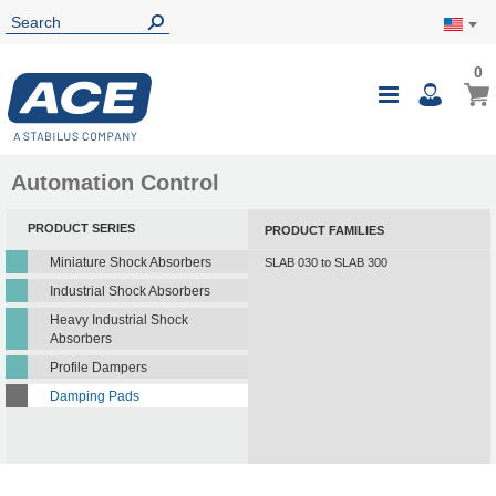
0
0
My Ca
Toggle
i
Nav
Automation Control
PRODUCT SERIES
PRODUCT FAMILIES
Miniature Shock Absorbers
SLAB 030 to SLAB 300
Industrial Shock Absorbers
Heavy Industrial Shock
Absorbers
Profile Dampers
Damping Pads