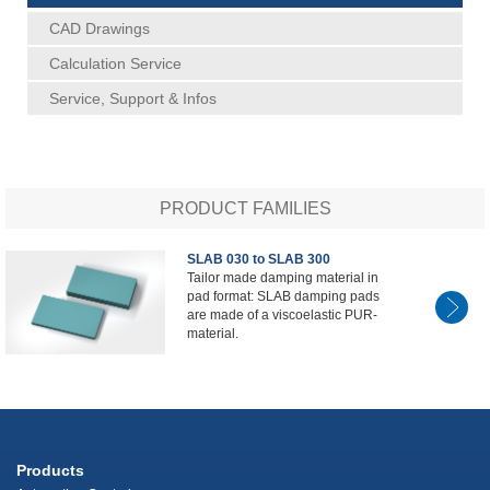
CAD Drawings
Calculation Service
Service, Support & Infos
PRODUCT FAMILIES
SLAB 030 to SLAB 300
Tailor made damping material in
pad format: SLAB damping pads
are made of a viscoelastic PUR-
material.
Products