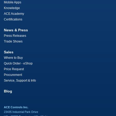
Mobile Apps
Knowledge
ACE Academy
Certifications
News & Press
Press Releases
Trade Shows
Sales
Where to Buy
Quick Order - eShop
Price Request
Procurement
Service, Support & Info
Blog
ACE Controls Inc.
23435 Industrial Park Drive