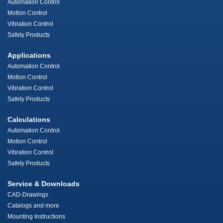
Automation Control
Motion Control
Vibration Control
Safety Products
Applications
Automation Control
Motion Control
Vibration Control
Safety Products
Calculations
Automation Control
Motion Control
Vibration Control
Safety Products
Service & Downloads
CAD-Drawings
Catalogs and more
Mounting Instructions