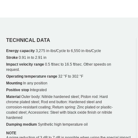
TECHNICAL DATA
Energy capacity
3,275 in-lbs/Cycle to 6,550 in-lbs/Cycle
Stroke
0.91 in to 2.91 in
Impact velocity range
0.5 ft/sec to 16.5 ft/sec. Other speeds on
request.
Operating temperature range
32 °F to 302 °F
Mounting
In any position
Positive stop
Integrated
Material
Outer body: Nitride hardened steel; Piston rod: Hard
chrome plated steel; Rod end button: Hardened steel and
corrosion-resistant coating; Return spring: Zinc plated or plastic-
coated steel; Accessories: Steel with black oxide finish or nitride
hardened
Damping medium
Synthetic high temperature oil
NOTE
A noise reduction of 3 dB to 7 dB is possible when using the special impact