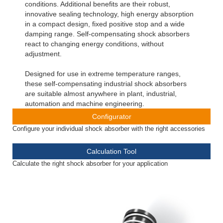
conditions. Additional benefits are their robust,
innovative sealing technology, high energy absorption
in a compact design, fixed positive stop and a wide
damping range. Self-compensating shock absorbers
react to changing energy conditions, without
adjustment.
Designed for use in extreme temperature ranges,
these self-compensating industrial shock absorbers
are suitable almost anywhere in plant, industrial,
automation and machine engineering.
Configurator
Configure your individual shock absorber with the right accessories
Calculation Tool
Calculate the right shock absorber for your application