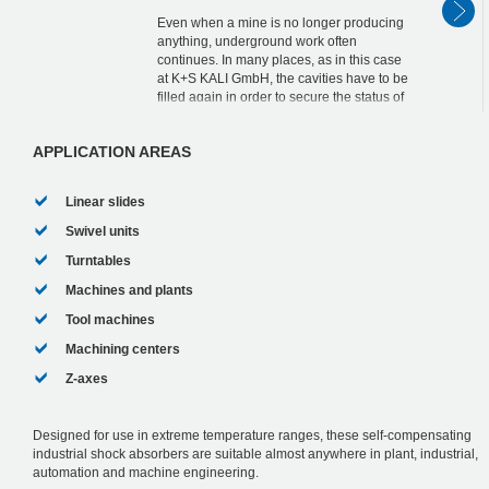
Even when a mine is no longer producing
anything, underground work often
continues. In many places, as in this case
at K+S KALI GmbH, the cavities have to be
filled again in order to secure the status of
the mine workings in the long term.
MAGNUM ...
APPLICATION AREAS
Linear slides
Swivel units
Turntables
Machines and plants
Tool machines
Machining centers
Z-axes
Designed for use in extreme temperature ranges, these self-compensating
industrial shock absorbers are suitable almost anywhere in plant, industrial,
automation and machine engineering.