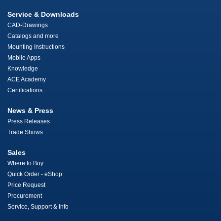
Service & Downloads
CAD-Drawings
Catalogs and more
Mounting Instructions
Mobile Apps
Knowledge
ACE Academy
Certifications
News & Press
Press Releases
Trade Shows
Sales
Where to Buy
Quick Order - eShop
Price Request
Procurement
Service, Support & Info