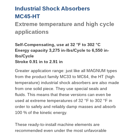
Profile
MC4550-4-HT
6,55
SALD1 1/8
Dampers
Industrial Shock Absorbers
SALDN3/4
Damping
MC45-HT
Pads
Extreme temperature and high cycle
applications
Self-Compensating, use at 32 °F to 302 °C
Energy capacity 3,275 in-lbs/Cycle to 6,550 in-
lbs/Cycle
Stroke 0.91 in to 2.91 in
Greater application range: just like all MAGNUM types
from the product family MC33 to MC64, the HT (high
temperature) industrial shock absorbers are also made
from one solid piece. They use special seals and
fluids. This means that these versions can even be
used at extreme temperatures of 32 °F to 302 °F in
order to safely and reliably damp masses and absorb
100 % of the kinetic energy.
These ready-to-install machine elements are
recommended even under the most unfavorable