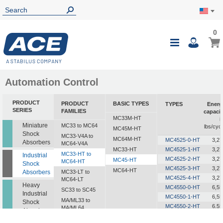
0
0
My Ca
Toggle
i
Nav
Automation Control
PRODUCT
PRODUCT
BASIC TYPES
TYPES
Energ
SERIES
FAMILIES
capacit
MC33M-HT
i
Miniature
MC33 to MC64
lbs/cycl
MC45M-HT
Shock
MC33-V4A to
MC64M-HT
MC4525-0-HT
3,27
Absorbers
MC64-V4A
MC33-HT
MC4525-1-HT
3,27
MC33-HT to
Industrial
MC4525-2-HT
3,27
MC45-HT
MC64-HT
Shock
MC4525-3-HT
3,27
MC64-HT
Absorbers
MC33-LT to
MC4525-4-HT
3,27
MC64-LT
Heavy
MC4550-0-HT
6,55
SC33 to SC45
Industrial
MC4550-1-HT
6,55
MA/ML33 to
Shock
MC4550-2-HT
6,55
MA/ML64
Absorbers
MC4550-3-HT
6,55
SALD1/2 to