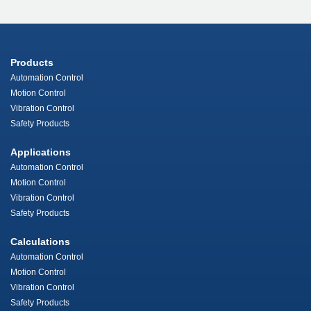
Products
Automation Control
Motion Control
Vibration Control
Safety Products
Applications
Automation Control
Motion Control
Vibration Control
Safety Products
Calculations
Automation Control
Motion Control
Vibration Control
Safety Products