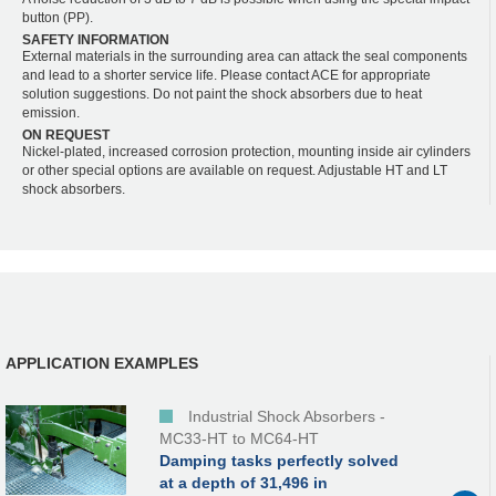
button (PP).
SAFETY INFORMATION
External materials in the surrounding area can attack the seal components
and lead to a shorter service life. Please contact ACE for appropriate
solution suggestions. Do not paint the shock absorbers due to heat
emission.
ON REQUEST
Nickel-plated, increased corrosion protection, mounting inside air cylinders
or other special options are available on request. Adjustable HT and LT
shock absorbers.
APPLICATION EXAMPLES
Industrial Shock Absorbers -
MC33-HT to MC64-HT
Damping tasks perfectly solved
at a depth of 31,496 in