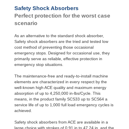
Safety Shock Absorbers
Perfect protection for the worst case
scenario
As an alternative to the standard shock absorber,
Safety shock absorbers are the tried and tested low
cost method of preventing those occasional
emergency stops. Designed for occasional use, they
primarily serve as reliable, effective protection in
emergency stop situations.
The maintenance-free and ready-to-install machine
elements are characterized in every respect by the
well-known high ACE quality and maximum energy
absorption of up to 4,250,000 in-lbs/Cycle. This
means, in the product family SCS33 up to SCS64 a
service life of up to 1,000 full load emergency cycles is
achieved.
Safety shock absorbers from ACE are available in a
large choice with strokes of 0.91 in to 47.24 in, and the