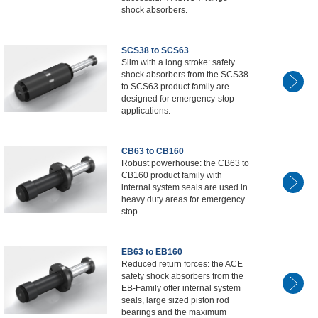
shock absorbers.
SCS38 to SCS63
Slim with a long stroke: safety
shock absorbers from the SCS38
to SCS63 product family are
designed for emergency-stop
applications.
CB63 to CB160
Robust powerhouse: the CB63 to
CB160 product family with
internal system seals are used in
heavy duty areas for emergency
stop.
EB63 to EB160
Reduced return forces: the ACE
safety shock absorbers from the
EB-Family offer internal system
seals, large sized piston rod
bearings and the maximum