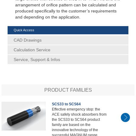
arrangement of orifice pattern can be calculated and
produced specifically to the customer’s requirements
and depending on the application.
Quick Access
CAD Drawings
Calculation Service
Service, Support & Infos
PRODUCT FAMILIES
SCS33 to SCS64
Effective emergency stop: the
ACE safety shock absorbers from
the SCS33 to SCS64 product
family are based on the
innovative technology of the
successful MAGNUM range