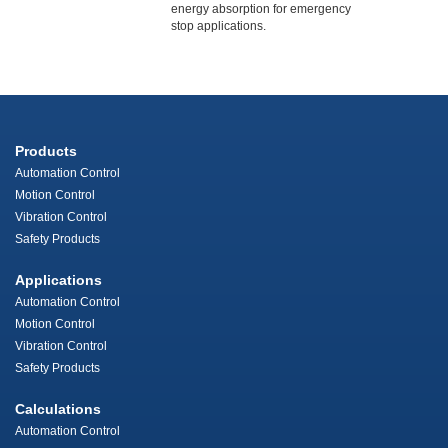
energy absorption for emergency
stop applications.
Products
Automation Control
Motion Control
Vibration Control
Safety Products
Applications
Automation Control
Motion Control
Vibration Control
Safety Products
Calculations
Automation Control