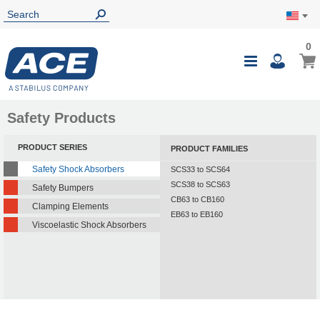
0
0
My Ca
Toggle
i
Nav
Safety Products
PRODUCT SERIES
PRODUCT FAMILIES
Safety Shock Absorbers
SCS33 to SCS64
SCS38 to SCS63
Safety Bumpers
CB63 to CB160
Clamping Elements
EB63 to EB160
Viscoelastic Shock Absorbers