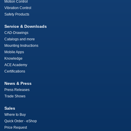
Motion Control
Vibration Control
Safety Products
Service & Downloads
CAD-Drawings
Catalogs and more
Mounting Instructions
Mobile Apps
Knowledge
ACE Academy
Certifications
News & Press
Press Releases
Trade Shows
Sales
Where to Buy
Quick Order - eShop
Price Request