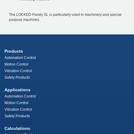
The LOCKED-Family SL is particularly used in machinery and special
purpose machines.
Products
Automation Control
Motion Control
Vibration Control
Safety Products
Applications
Automation Control
Motion Control
Vibration Control
Safety Products
Calculations