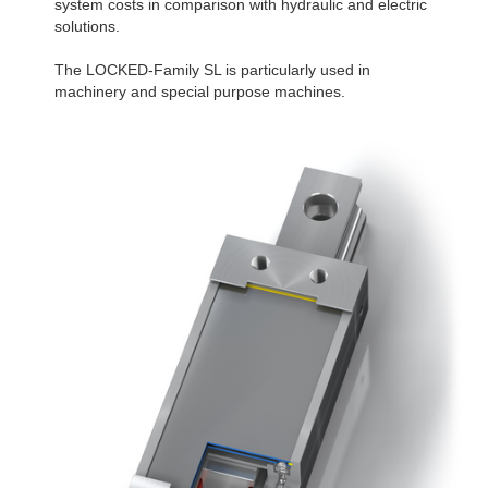
system costs in comparison with hydraulic and electric
solutions.
The LOCKED-Family SL is particularly used in
machinery and special purpose machines.