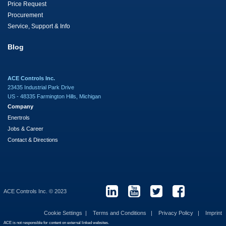
Price Request
Procurement
Service, Support & Info
Blog
ACE Controls Inc.
23435 Industrial Park Drive
US - 48335 Farmington Hills, Michigan
Company
Enertrols
Jobs & Career
Contact & Directions
ACE Controls Inc. © 2023
Cookie Settings
Terms and Conditions
Privacy Policy
Imprint
ACE is not responsible for content on external linked websites.