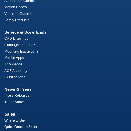
Automation Control
Motion Control
Vibration Control
Safety Products
Service & Downloads
CAD-Drawings
Catalogs and more
Mounting Instructions
Mobile Apps
Knowledge
ACE Academy
Certifications
News & Press
Press Releases
Trade Shows
Sales
Where to Buy
Quick Order - eShop