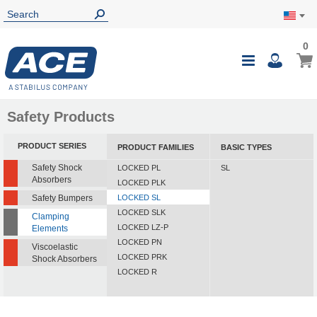
0
0
My Ca
Toggle
i
Nav
Safety Products
PRODUCT SERIES
PRODUCT FAMILIES
BASIC TYPES
Safety Shock
LOCKED PL
SL
Absorbers
LOCKED PLK
Safety Bumpers
LOCKED SL
LOCKED SLK
Clamping
LOCKED LZ-P
Elements
LOCKED PN
Viscoelastic
LOCKED PRK
Shock Absorbers
LOCKED R