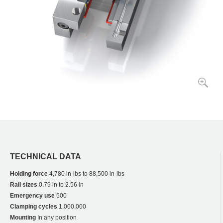
TECHNICAL DATA
Holding force
4,780 in-lbs to 88,500 in-lbs
Rail sizes
0.79 in to 2.56 in
Emergency use
500
Clamping cycles
1,000,000
Mounting
In any position