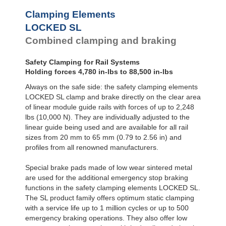
Clamping Elements
LOCKED SL
Combined clamping and braking
Safety Clamping for Rail Systems
Holding forces 4,780 in-lbs to 88,500 in-lbs
Always on the safe side: the safety clamping elements
LOCKED SL clamp and brake directly on the clear area
of linear module guide rails with forces of up to 2,248
lbs (10,000 N). They are individually adjusted to the
linear guide being used and are available for all rail
sizes from 20 mm to 65 mm (0.79 to 2.56 in) and
profiles from all renowned manufacturers.
Special brake pads made of low wear sintered metal
are used for the additional emergency stop braking
functions in the safety clamping elements LOCKED SL.
The SL product family offers optimum static clamping
with a service life up to 1 million cycles or up to 500
emergency braking operations. They also offer low