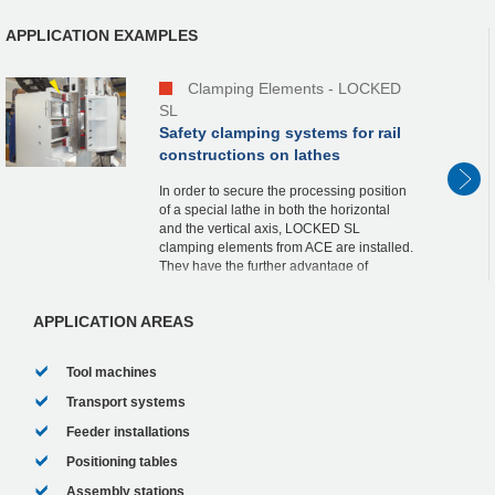
APPLICATION EXAMPLES
Clamping Elements - LOCKED
SL
Safety clamping systems for rail
constructions on lathes
In order to secure the processing position
of a special lathe in both the horizontal
and the vertical axis, LOCKED SL
clamping elements from ACE are installed.
They have the further advantage of
preventing slippage through the vertical
axis in the...
APPLICATION AREAS
Tool machines
Transport systems
Feeder installations
Positioning tables
Assembly stations