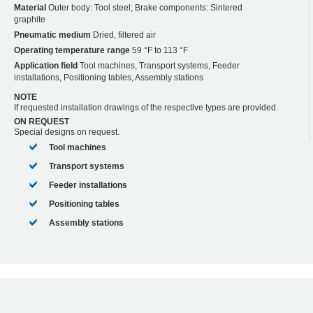
Material
Outer body: Tool steel; Brake components: Sintered
graphite
Pneumatic medium
Dried, filtered air
Operating temperature range
59 °F to 113 °F
Application field
Tool machines, Transport systems, Feeder
installations, Positioning tables, Assembly stations
NOTE
If requested installation drawings of the respective types are provided.
ON REQUEST
Special designs on request.
Tool machines
Transport systems
Feeder installations
Positioning tables
Assembly stations