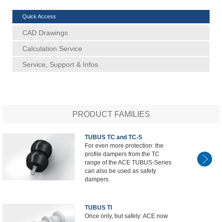
Quick Access
CAD Drawings
Calculation Service
Service, Support & Infos
PRODUCT FAMILIES
TUBUS TC and TC-S
For even more protection: the
profile dampers from the TC
range of the ACE TUBUS-Series
can also be used as safety
dampers.
TUBUS TI
Once only, but safely: ACE now