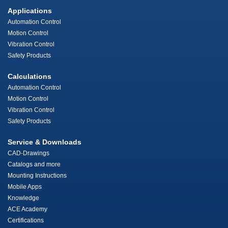
Applications
Automation Control
Motion Control
Vibration Control
Safety Products
Calculations
Automation Control
Motion Control
Vibration Control
Safety Products
Service & Downloads
CAD-Drawings
Catalogs and more
Mounting Instructions
Mobile Apps
Knowledge
ACE Academy
Certifications