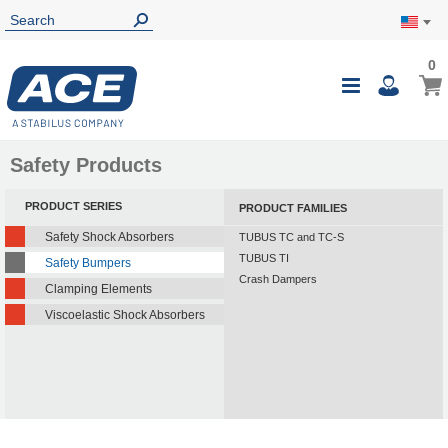
0
0
My Ca
Toggle
i
Nav
Safety Products
PRODUCT SERIES
PRODUCT FAMILIES
Safety Shock Absorbers
TUBUS TC and TC-S
TUBUS TI
Safety Bumpers
Crash Dampers
Clamping Elements
Viscoelastic Shock Absorbers