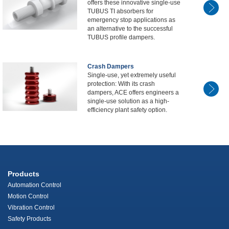
offers these innovative single-use
TUBUS TI absorbers for
emergency stop applications as
an alternative to the successful
TUBUS profile dampers.
Crash Dampers
Single-use, yet extremely useful
protection: With its crash
dampers, ACE offers engineers a
single-use solution as a high-
efficiency plant safety option.
Products
Automation Control
Motion Control
Vibration Control
Safety Products