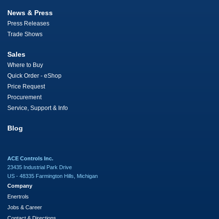
News & Press
Press Releases
Trade Shows
Sales
Where to Buy
Quick Order - eShop
Price Request
Procurement
Service, Support & Info
Blog
ACE Controls Inc.
23435 Industrial Park Drive
US - 48335 Farmington Hills, Michigan
Company
Enertrols
Jobs & Career
Contact & Directions