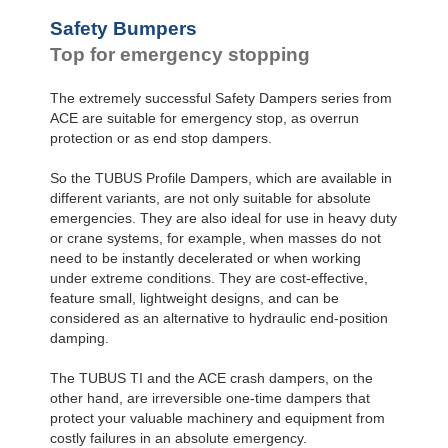
Safety Bumpers
Top for emergency stopping
The extremely successful Safety Dampers series from
ACE are suitable for emergency stop, as overrun
protection or as end stop dampers.
So the TUBUS Profile Dampers, which are available in
different variants, are not only suitable for absolute
emergencies. They are also ideal for use in heavy duty
or crane systems, for example, when masses do not
need to be instantly decelerated or when working
under extreme conditions. They are cost-effective,
feature small, lightweight designs, and can be
considered as an alternative to hydraulic end-position
damping.
The TUBUS TI and the ACE crash dampers, on the
other hand, are irreversible one-time dampers that
protect your valuable machinery and equipment from
costly failures in an absolute emergency.