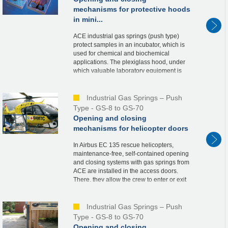
mechanisms for protective hoods
in mini...
ACE industrial gas springs (push type)
protect samples in an incubator, which is
used for chemical and biochemical
applications. The plexiglass hood, under
which valuable laboratory equipment is
stored, is held securely in the open and
closed posi...
Industrial Gas Springs – Push
Type - GS-8 to GS-70
Opening and closing
mechanisms for helicopter doors
In Airbus EC 135 rescue helicopters,
maintenance-free, self-contained opening
and closing systems with gas springs from
ACE are installed in the access doors.
There, they allow the crew to enter or exit
the helicopter quickly, thus contributing
to...
Industrial Gas Springs – Push
Type - GS-8 to GS-70
Opening and closing