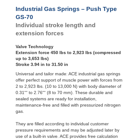
Hydraulic
Feed
Industrial Gas Springs – Push Type
Controls
GS-70
Rotary
Individual stroke length and
Dampers
extension forces
Valve Technology
Extension force 450 lbs to 2,923 lbs (compressed
up to 3,653 lbs)
Stroke 3.94 in to 31.50 in
Universal and tailor made: ACE industrial gas springs
offer perfect support of muscle power with forces from
2 to 2,923 lbs. (10 to 13,000 N) with body diameter of
0.31““ to 2.76““ (8 to 70 mm). These durable and
sealed systems are ready for installation,
maintenance-free and filled with pressurized nitrogen
gas.
They are filled according to individual customer
pressure requirements and may be adjusted later by
use of a built-in valve. ACE provides free calculation