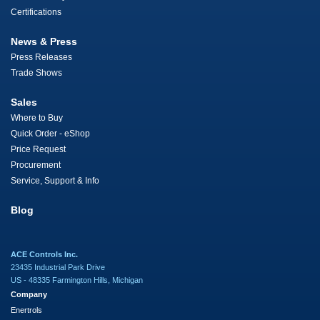
Certifications
News & Press
Press Releases
Trade Shows
Sales
Where to Buy
Quick Order - eShop
Price Request
Procurement
Service, Support & Info
Blog
ACE Controls Inc.
23435 Industrial Park Drive
US - 48335 Farmington Hills, Michigan
Company
Enertrols