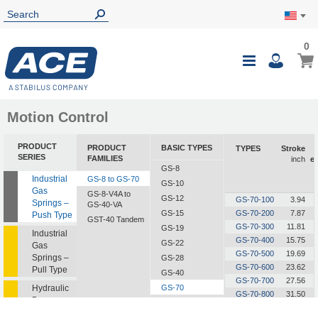
0
0
My Ca
Toggle
i
Nav
Motion Control
PRODUCT
PRODUCT
BASIC TYPES
TYPES
Stroke
SERIES
FAMILIES
inch
e
GS-8
Industrial
GS-8 to GS-70
GS-10
Gas
GS-8-V4A to
GS-12
GS-70-100
3.94
Springs –
GS-40-VA
GS-15
GS-70-200
7.87
Push Type
GST-40 Tandem
GS-70-300
11.81
GS-19
Industrial
GS-70-400
15.75
GS-22
Gas
GS-70-500
19.69
Springs –
GS-28
GS-70-600
23.62
Pull Type
GS-40
GS-70-700
27.56
Hydraulic
GS-70
GS-70-800
31.50
Dampers