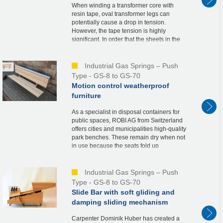
When winding a transformer core with
resin tape, oval transformer legs can
potentially cause a drop in tension.
However, the tape tension is highly
significant. In order that the sheets in the
transformer do not move an inch in the
vertical direct...
Industrial Gas Springs – Push
Type - GS-8 to GS-70
Motion control weatherproof
furniture
As a specialist in disposal containers for
public spaces, ROBI AG from Switzerland
offers cities and municipalities high-quality
park benches. These remain dry when not
in use because the seats fold up
automatically. For this solution called
“BANK...
Industrial Gas Springs – Push
Type - GS-8 to GS-70
Slide Bar with soft gliding and
damping sliding mechanism
Carpenter Dominik Huber has created a