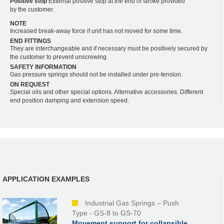
Positive stop
External positive stop at the end of stroke provided
by the customer.
NOTE
Increased break-away force if unit has not moved for some time.
END FITTINGS
They are interchangeable and if necessary must be positively secured by
the customer to prevent unscrewing.
SAFETY INFORMATION
Gas pressure springs should not be installed under pre-tension.
ON REQUEST
Special oils and other special options. Alternative accessories. Different
end position damping and extension speed.
APPLICATION EXAMPLES
Industrial Gas Springs – Push
Type - GS-8 to GS-70
Movement support for collapsible