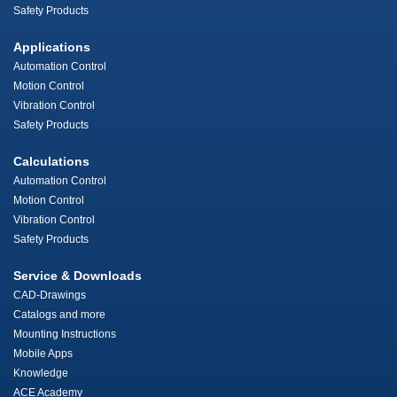
Safety Products
Applications
Automation Control
Motion Control
Vibration Control
Safety Products
Calculations
Automation Control
Motion Control
Vibration Control
Safety Products
Service & Downloads
CAD-Drawings
Catalogs and more
Mounting Instructions
Mobile Apps
Knowledge
ACE Academy