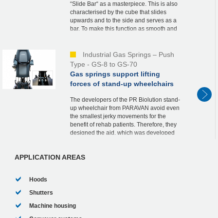
“Slide Bar“ as a masterpiece. This is also
characterised by the cube that slides
upwards and to the side and serves as a
bar. To make this function as smooth and
safe as possible, he relies on an industrial
ga...
Industrial Gas Springs – Push
Type - GS-8 to GS-70
Gas springs support lifting
forces of stand-up wheelchairs
The developers of the PR Biolution stand-
up wheelchair from PARAVAN avoid even
the smallest jerky movements for the
benefit of rehab patients. Therefore, they
designed the aid, which was developed
according to the strict guidelines of
medical tech...
APPLICATION AREAS
Hoods
Shutters
Machine housing