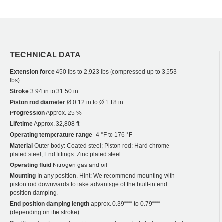
TECHNICAL DATA
Extension force
450 lbs to 2,923 lbs (compressed up to 3,653
lbs)
Stroke
3.94 in to 31.50 in
Piston rod diameter
Ø 0.12 in to Ø 1.18 in
Progression
Approx. 25 %
Lifetime
Approx. 32,808 ft
Operating temperature range
-4 °F to 176 °F
Material
Outer body: Coated steel; Piston rod: Hard chrome
plated steel; End fittings: Zinc plated steel
Operating fluid
Nitrogen gas and oil
Mounting
In any position. Hint: We recommend mounting with
piston rod downwards to take advantage of the built-in end
position damping.
End position damping length
approx. 0.39““““ to 0.79““““
(depending on the stroke)