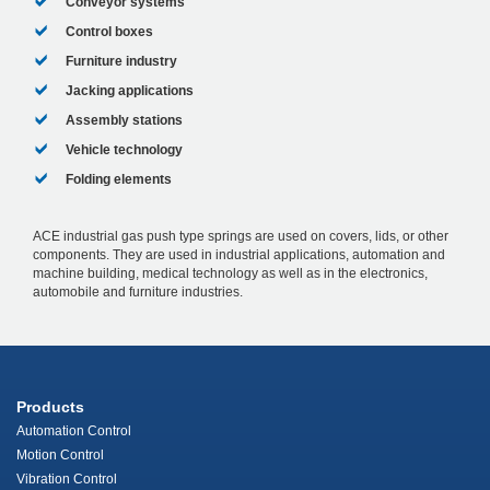
Conveyor systems
Control boxes
Furniture industry
Jacking applications
Assembly stations
Vehicle technology
Folding elements
ACE industrial gas push type springs are used on covers, lids, or other
components. They are used in industrial applications, automation and
machine building, medical technology as well as in the electronics,
automobile and furniture industries.
Products
Automation Control
Motion Control
Vibration Control