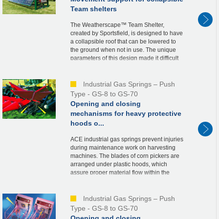
Team shelters
The Weatherscape™ Team Shelter,
created by Sportsfield, is designed to have
a collapsible roof that can be lowered to
the ground when not in use. The unique
parameters of this design made it difficult
to determine the needed spring force and
ideal...
Industrial Gas Springs – Push
Type - GS-8 to GS-70
Opening and closing
mechanisms for heavy protective
hoods o...
ACE industrial gas springs prevent injuries
during maintenance work on harvesting
machines. The blades of corn pickers are
arranged under plastic hoods, which
assure proper material flow within the
machine. For maintenance purposes, the
hoods, wei...
Industrial Gas Springs – Push
Type - GS-8 to GS-70
Opening and closing