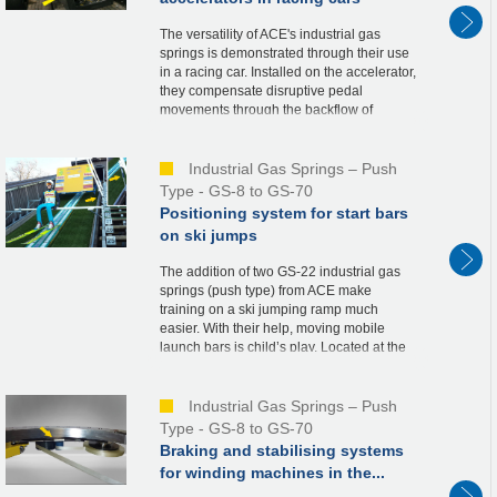
The versatility of ACE's industrial gas
springs is demonstrated through their use
in a racing car. Installed on the accelerator,
they compensate disruptive pedal
movements through the backflow of
nitrogen when the throttle valve is opened.
This co...
Industrial Gas Springs – Push
Type - GS-8 to GS-70
Positioning system for start bars
on ski jumps
The addition of two GS-22 industrial gas
springs (push type) from ACE make
training on a ski jumping ramp much
easier. With their help, moving mobile
launch bars is child’s play. Located at the
starting tower, the launch bars are a
necessary part ...
Industrial Gas Springs – Push
Type - GS-8 to GS-70
Braking and stabilising systems
for winding machines in the...