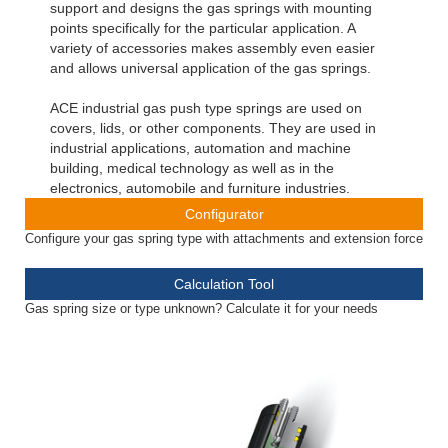
support and designs the gas springs with mounting
points specifically for the particular application. A
variety of accessories makes assembly even easier
and allows universal application of the gas springs.
ACE industrial gas push type springs are used on
covers, lids, or other components. They are used in
industrial applications, automation and machine
building, medical technology as well as in the
electronics, automobile and furniture industries.
Configurator
Configure your gas spring type with attachments and extension force
Calculation Tool
Gas spring size or type unknown? Calculate it for your needs