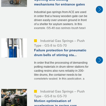
mechanisms for entrance gates
Industrial gas springs from ACE are used
in order that a heavy wooden gate can be
driven easily over uneven ground in front
of a shelter for asylum seekers. In this
example, GS-40 gas springs (push type)
are integrated into the metal supports of t...
Industrial Gas Springs – Push
Type - GS-8 to GS-70
Failure protection for pneumatic
drum bells of stirring sta...
In order that the processing of demanding
potting materials in drum stirrer stations for
casting resins also runs reliably in 200-
litre drums, the container needs to be
completely sealed. In this application, a
bell is therefore driven over the re...
Industrial Gas Springs – Push
Type - GS-8 to GS-70
Motion optimisation of
accelerators in racing cars