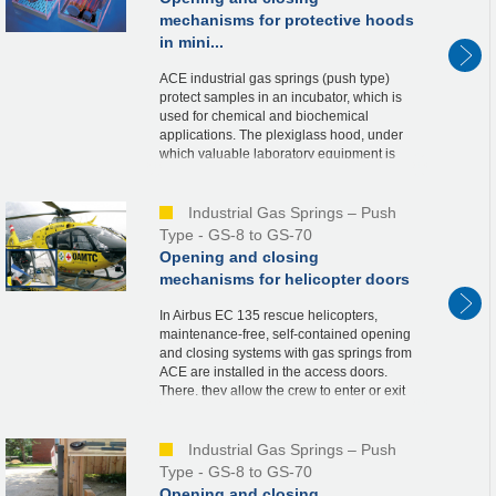
mechanisms for protective hoods
in mini...
ACE industrial gas springs (push type)
protect samples in an incubator, which is
used for chemical and biochemical
applications. The plexiglass hood, under
which valuable laboratory equipment is
stored, is held securely in the open and
closed posi...
Industrial Gas Springs – Push
Type - GS-8 to GS-70
Opening and closing
mechanisms for helicopter doors
In Airbus EC 135 rescue helicopters,
maintenance-free, self-contained opening
and closing systems with gas springs from
ACE are installed in the access doors.
There, they allow the crew to enter or exit
the helicopter quickly, thus contributing
to...
Industrial Gas Springs – Push
Type - GS-8 to GS-70
Opening and closing