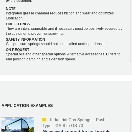
by the customer.
NOTE
Integrated grease chamber reduces friction and wear and optimizes
lubrication.
END FITTINGS
They are interchangeable and if necessary must be positively secured by
the customer to prevent unscrewing.
SAFETY INFORMATION
Gas pressure springs should not be installed under pre-tension.
ON REQUEST
Special oils and other special options. Alternative accessories. Different
end position damping and extension speed.
APPLICATION EXAMPLES
Industrial Gas Springs – Push
Type - GS-8 to GS-70
Movement support for collapsible