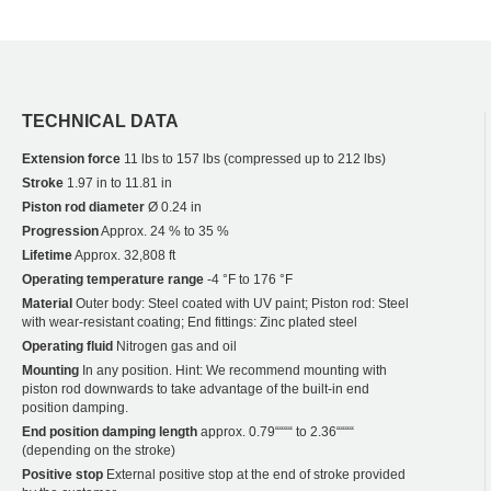
TECHNICAL DATA
Extension force
11 lbs to 157 lbs (compressed up to 212 lbs)
Stroke
1.97 in to 11.81 in
Piston rod diameter
Ø 0.24 in
Progression
Approx. 24 % to 35 %
Lifetime
Approx. 32,808 ft
Operating temperature range
-4 °F to 176 °F
Material
Outer body: Steel coated with UV paint; Piston rod: Steel
with wear-resistant coating; End fittings: Zinc plated steel
Operating fluid
Nitrogen gas and oil
Mounting
In any position. Hint: We recommend mounting with
piston rod downwards to take advantage of the built-in end
position damping.
End position damping length
approx. 0.79““““ to 2.36““““
(depending on the stroke)
Positive stop
External positive stop at the end of stroke provided