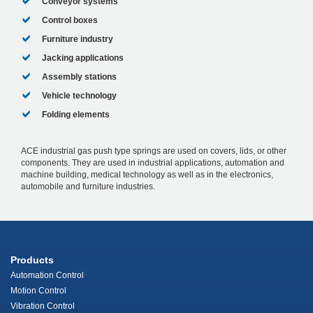
Conveyor systems
Control boxes
Furniture industry
Jacking applications
Assembly stations
Vehicle technology
Folding elements
ACE industrial gas push type springs are used on covers, lids, or other
components. They are used in industrial applications, automation and
machine building, medical technology as well as in the electronics,
automobile and furniture industries.
Products
Automation Control
Motion Control
Vibration Control