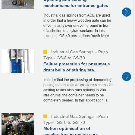
mechanisms for entrance gates
Industrial gas springs from ACE are used
in order that a heavy wooden gate can be
driven easily over uneven ground in front
of a shelter for asylum seekers. In this
example, GS-40 gas springs (push type)
are integrated into the metal supports of t...
Industrial Gas Springs – Push
Type - GS-8 to GS-70
Failure protection for pneumatic
drum bells of stirring sta...
In order that the processing of demanding
potting materials in drum stirrer stations for
casting resins also runs reliably in 200-
litre drums, the container needs to be
completely sealed. In this application, a
bell is therefore driven over the re...
Industrial Gas Springs – Push
Type - GS-8 to GS-70
Motion optimisation of
accelerators in racing cars