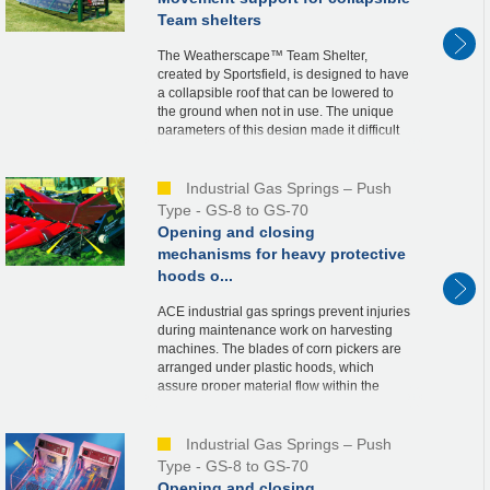
Team shelters
The Weatherscape™ Team Shelter,
created by Sportsfield, is designed to have
a collapsible roof that can be lowered to
the ground when not in use. The unique
parameters of this design made it difficult
to determine the needed spring force and
ideal...
Industrial Gas Springs – Push
Type - GS-8 to GS-70
Opening and closing
mechanisms for heavy protective
hoods o...
ACE industrial gas springs prevent injuries
during maintenance work on harvesting
machines. The blades of corn pickers are
arranged under plastic hoods, which
assure proper material flow within the
machine. For maintenance purposes, the
hoods, wei...
Industrial Gas Springs – Push
Type - GS-8 to GS-70
Opening and closing