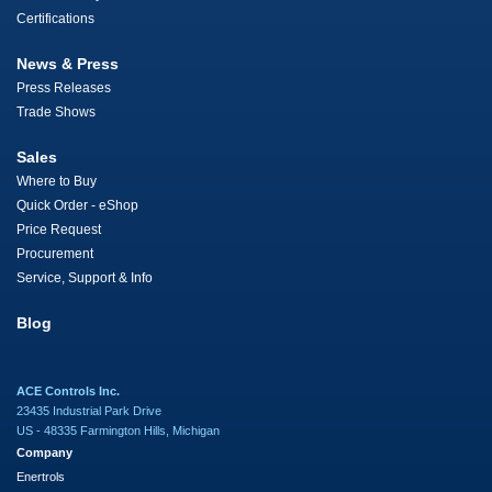
Certifications
News & Press
Press Releases
Trade Shows
Sales
Where to Buy
Quick Order - eShop
Price Request
Procurement
Service, Support & Info
Blog
ACE Controls Inc.
23435 Industrial Park Drive
US - 48335 Farmington Hills, Michigan
Company
Enertrols