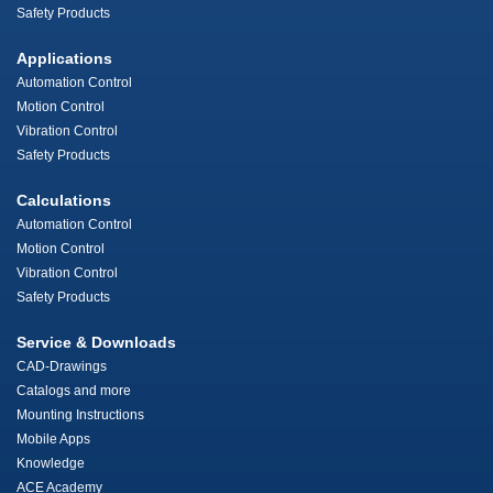
Safety Products
Applications
Automation Control
Motion Control
Vibration Control
Safety Products
Calculations
Automation Control
Motion Control
Vibration Control
Safety Products
Service & Downloads
CAD-Drawings
Catalogs and more
Mounting Instructions
Mobile Apps
Knowledge
ACE Academy