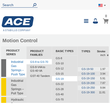
0
0
My Ca
Toggle
i
Nav
Motion Control
PRODUCT
PRODUCT
BASIC TYPES
TYPES
Stroke
SERIES
FAMILIES
inch
ex
GS-8
Industrial
GS-8 to GS-70
GS-10
Gas
GS-8-V4A to
GS-12
GS-19-50
1.97
Springs –
GS-40-VA
GS-15
GS-19-100
3.94
Push Type
GST-40 Tandem
GS-19-150
5.91
GS-19
Industrial
GS-19-200
7.87
GS-22
Gas
GS-19-250
9.84
Springs –
GS-28
GS-19-300
11.81
Pull Type
GS-40
Hydraulic
GS-70
Dampers