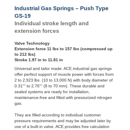
Hydraulic
Feed
Industrial Gas Springs – Push Type
Controls
GS-19
Rotary
Individual stroke length and
Dampers
extension forces
Valve Technology
Extension force 11 lbs to 157 lbs (compressed up
to 212 lbs)
Stroke 1.97 in to 11.81 in
Universal and tailor made: ACE industrial gas springs
offer perfect support of muscle power with forces from
2 to 2,923 lbs. (10 to 13,000 N) with body diameter of
0.31““ to 2.76““ (8 to 70 mm). These durable and
sealed systems are ready for installation,
maintenance-free and filled with pressurized nitrogen
gas.
They are filled according to individual customer
pressure requirements and may be adjusted later by
use of a built-in valve. ACE provides free calculation