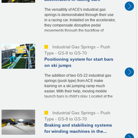
The versatility of ACE's industrial gas
springs is demonstrated through their use
in a racing car. Installed on the accelerator,
they compensate disruptive pedal
movements through the backflow of
nitrogen when the throttle valve is opened.
This co...
Industrial Gas Springs – Push
Type - GS-8 to GS-70
Positioning system for start bars
on ski jumps
The addition of two GS-22 industrial gas
springs (push type) from ACE make
training on a ski jumping ramp much
easier. With their help, moving mobile
launch bars is child’s play. Located at the
starting tower, the launch bars are a
necessary part ...
Industrial Gas Springs – Push
Type - GS-8 to GS-70
Braking and stabilising systems
for winding machines in the...