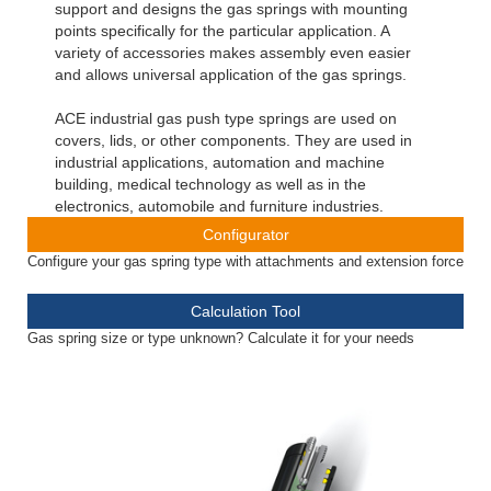
support and designs the gas springs with mounting
points specifically for the particular application. A
variety of accessories makes assembly even easier
and allows universal application of the gas springs.
ACE industrial gas push type springs are used on
covers, lids, or other components. They are used in
industrial applications, automation and machine
building, medical technology as well as in the
electronics, automobile and furniture industries.
Configurator
Configure your gas spring type with attachments and extension force
Calculation Tool
Gas spring size or type unknown? Calculate it for your needs