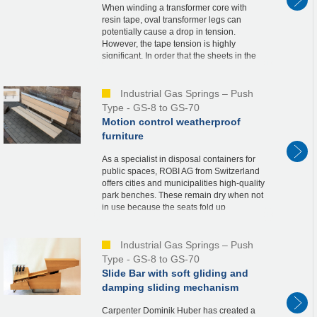
When winding a transformer core with
resin tape, oval transformer legs can
potentially cause a drop in tension.
However, the tape tension is highly
significant. In order that the sheets in the
transformer do not move an inch in the
vertical direct...
Industrial Gas Springs – Push
Type - GS-8 to GS-70
Motion control weatherproof
furniture
As a specialist in disposal containers for
public spaces, ROBI AG from Switzerland
offers cities and municipalities high-quality
park benches. These remain dry when not
in use because the seats fold up
automatically. For this solution called
“BANK...
Industrial Gas Springs – Push
Type - GS-8 to GS-70
Slide Bar with soft gliding and
damping sliding mechanism
Carpenter Dominik Huber has created a