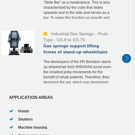
“Slide Bar“ as a masterpiece. This is also
characterised by the cube that slides
upwards and to the side and serves as a
bar. To make this function as smooth and
safe as possible, he relies on an industrial
ga...
Industrial Gas Springs – Push
Type - GS-8 to GS-70
Gas springs support lifting
forces of stand-up wheelchairs
The developers of the PR Biolution stand-
up wheelchair from PARAVAN avoid even
the smallest jerky movements for the
benefit of rehab patients. Therefore, they
designed the aid, which was developed
according to the strict guidelines of
medical tech...
APPLICATION AREAS
Hoods
Shutters
Machine housing