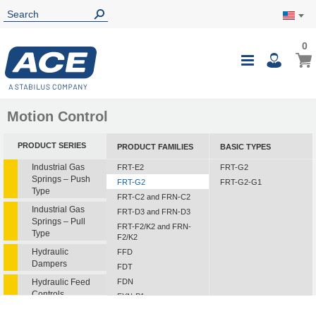
0
0
My Ca
Toggle
i
Nav
Motion Control
PRODUCT SERIES
PRODUCT FAMILIES
BASIC TYPES
Industrial Gas
FRT-E2
FRT-G2
Springs – Push
FRT-G2
FRT-G2-G1
Type
FRT-C2 and FRN-C2
Industrial Gas
FRT-D3 and FRN-D3
Springs – Pull
FRT-F2/K2 and FRN-
Type
F2/K2
Hydraulic
FFD
Dampers
FDT
Hydraulic Feed
FDN
Controls
FYN-P1
FYN-N1
Rotary Dampers