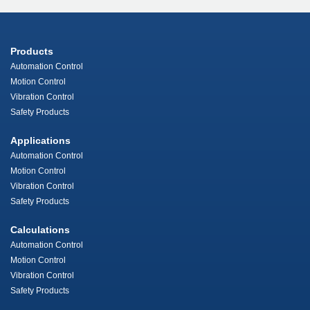
Products
Automation Control
Motion Control
Vibration Control
Safety Products
Applications
Automation Control
Motion Control
Vibration Control
Safety Products
Calculations
Automation Control
Motion Control
Vibration Control
Safety Products