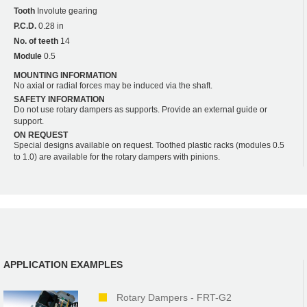
Tooth
Involute gearing
P.C.D.
0.28 in
No. of teeth
14
Module
0.5
MOUNTING INFORMATION
No axial or radial forces may be induced via the shaft.
SAFETY INFORMATION
Do not use rotary dampers as supports. Provide an external guide or
support.
ON REQUEST
Special designs available on request. Toothed plastic racks (modules 0.5
to 1.0) are available for the rotary dampers with pinions.
APPLICATION EXAMPLES
Rotary Dampers - FRT-G2