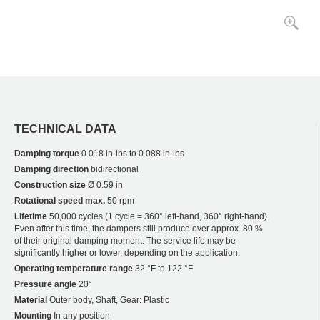
TECHNICAL DATA
Damping torque
0.018 in-lbs to 0.088 in-lbs
Damping direction
bidirectional
Construction size
Ø 0.59 in
Rotational speed max.
50 rpm
Lifetime
50,000 cycles (1 cycle = 360° left-hand, 360° right-hand).
Even after this time, the dampers still produce over approx. 80 %
of their original damping moment. The service life may be
significantly higher or lower, depending on the application.
Operating temperature range
32 °F to 122 °F
Pressure angle
20°
Material
Outer body, Shaft, Gear: Plastic
Mounting
In any position