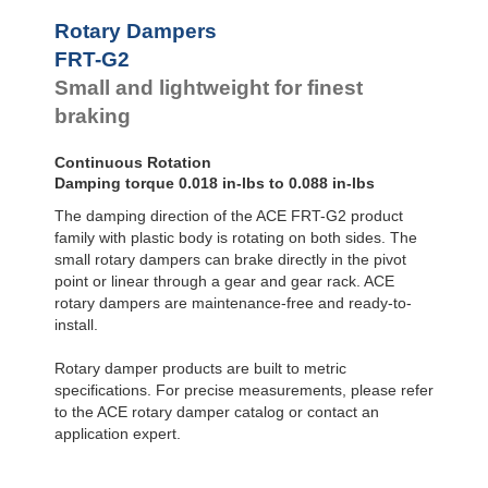
FYN-U1
Rotary Dampers
FYN-S1
FRT-G2
FYT-H1 and FYN-H1
Small and lightweight for finest
FYT-LA3 and FYN-LA3
braking
Continuous Rotation
Damping torque 0.018 in-lbs to 0.088 in-lbs
The damping direction of the ACE FRT-G2 product
family with plastic body is rotating on both sides. The
small rotary dampers can brake directly in the pivot
point or linear through a gear and gear rack. ACE
rotary dampers are maintenance-free and ready-to-
install.
Rotary damper products are built to metric
specifications. For precise measurements, please refer
to the ACE rotary damper catalog or contact an
application expert.