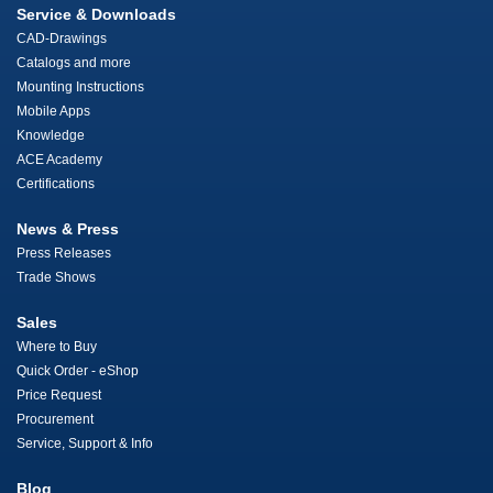
Service & Downloads
CAD-Drawings
Catalogs and more
Mounting Instructions
Mobile Apps
Knowledge
ACE Academy
Certifications
News & Press
Press Releases
Trade Shows
Sales
Where to Buy
Quick Order - eShop
Price Request
Procurement
Service, Support & Info
Blog