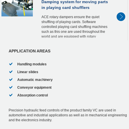
Damping system for moving parts
in playing card shufflers
ACE rotary dampers ensure the quiet
shuffling of playing cards. Software
controlled playing card shuffling machines
such as this one are used throughout the
world and are equipped with rotary
dampers from the FRT-G2 product family
.Maintenance-fre...
APPLICATION AREAS
Handling modules
Linear slides
Automatic machinery
Conveyor equipment
Absorption control
Precision hydraulic feed controls of the product family VC are used in
automotive and industrial applications as well as in mechanical engineering
and the electronics industry.