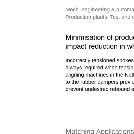
Mech. engineering & automa
Production plants, Test and 
Minimisation of produ
impact reduction in w
Incorrectly tensioned spokes 
always required when tension
aligning machines in the Net
to the rubber dampers previ
prevent undesired rebound ef
Matching Applications