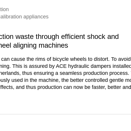
tion
calibration appliances
ction waste through efficient shock and
heel aligning machines
can cause the rims of bicycle wheels to distort. To avoid
ing. This is assured by ACE hydraulic dampers installed
herlands, thus ensuring a seamless production process. 
ously used in the machine, the better controlled gentle
fects, and thus production can now be faster, better and