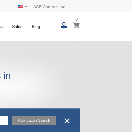
ACE Controls Inc.
0
0
My Cart
items
ss
Sales
Blog
 in
✕
Application Search