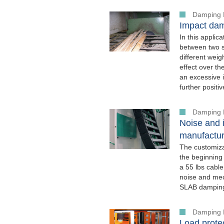
Damping 
Impact dam
In this appli
between two st
different wei
effect over th
an excessive i
further positiv
Damping 
Noise and i
manufactur
The customiz
the beginning
a 55 lbs cabl
noise and mech
SLAB damping 
Damping 
Load protec