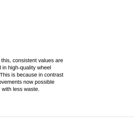
 this, consistent values are
 in high-quality wheel
This is because in contrast
 movements now possible
 with less waste.