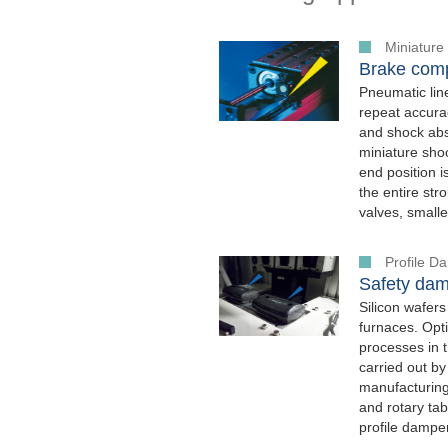
Miniature
Brake comp
Pneumatic lin
repeat accura
and shock ab
miniature sho
end position 
the entire str
valves, small
Profile 
Safety dam
Silicon wafers
furnaces. Opti
processes in t
carried out by
manufacturing 
and rotary ta
profile dampe