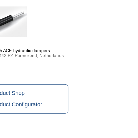
th ACE hydraulic dampers
1442 PZ Purmerend, Netherlands
oduct Shop
duct Configurator