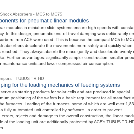
 Shock Absorbers - MC5 to MC75
onents for pneumatic linear modules
ear modules in miniature slide systems ensure high speeds with consta
cy. In this design, pneumatic end-of-travel damping was deliberately om
sorbers from ACE were used. This is because the compact MC5 to MC
ck absorbers decelerate the movements more safely and quickly when 
is reached. They always absorb the mass gently and decelerate evenly 
oke. Further advantages: significantly simpler construction, smaller pne
er maintenance units and lower compressed air consumption.
Dampers - TUBUS TR-HD
ping for the loading mechanics of feeding systems
 serve as starting products for solar cells and are produced in special
mum positioning of the wafers is a basic requirement for all manufactu
he furnaces. Loading of the furnaces, some of which are well over 1,832
 a fully automated unit controlled by software. In order to prevent
errors, rejects and damage to the overall construction, the linear mod
ble of the loading unit are additionally protected by ACE's TUBUS TR-H
rs.