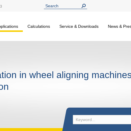
13
plications
Calculations
Service & Downloads
News & Pre
tion in wheel aligning machines
ion