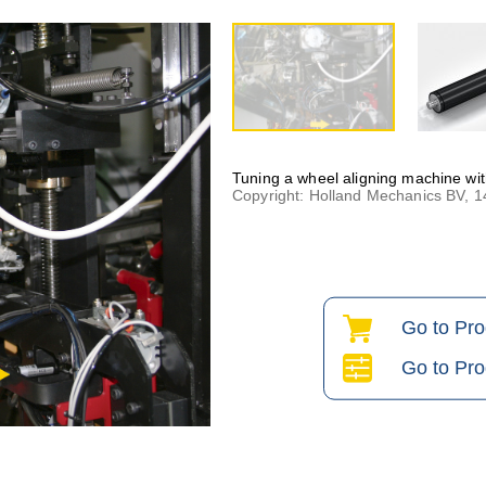
Tuning a wheel aligning machine wi
Copyright: Holland Mechanics BV, 
Go to Pr
Go to Pro