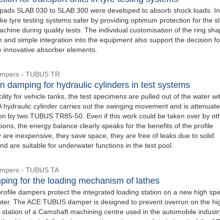
ads SLAB 030 to SLAB 300 were developed to absorb shock loads. In 
e tyre testing systems safer by providing optimum protection for the sl
achine during quality tests. The individual customisation of the ring sha
 and simple integration into the equipment also support the decision fo
e innovative absorber elements.
Dampers - TUBUS TR
n damping for hydraulic cylinders in test systems
acility for vehicle tanks, the test specimens are pulled out of the water wi
A hydraulic cylinder carries out the swinging movement and is attenuate
ion by two TUBUS TR85-50. Even if this work could be taken over by ot
ions, the energy balance clearly speaks for the benefits of the profile
are inexpensive, they save space, they are free of leaks due to solid
nd are suitable for underwater functions in the test pool.
Dampers - TUBUS TA
ping for the loading mechanism of lathes
file dampers protect the integrated loading station on a new high sp
ter. The ACE TUBUS damper is designed to prevent overrun on the hi
 station of a Camshaft machining centre used in the automobile industry