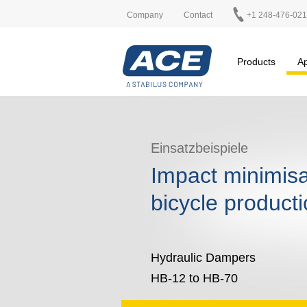
Company
Contact
+1 248-476-02
Products
Ap
Einsatzbeispiele
Impact minimisa
bicycle product
Hydraulic Dampers
HB-12 to HB-70