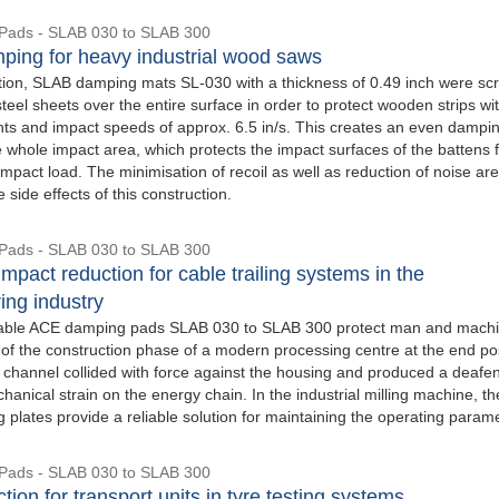
Pads - SLAB 030 to SLAB 300
ping for heavy industrial wood saws
cation, SLAB damping mats SL-030 with a thickness of 0.49 inch were s
eel sheets over the entire surface in order to protect wooden strips wi
ghts and impact speeds of approx. 6.5 in/s. This creates an even dampi
e whole impact area, which protects the impact surfaces of the battens 
mpact load. The minimisation of recoil as well as reduction of noise are
e side effects of this construction.
Pads - SLAB 030 to SLAB 300
mpact reduction for cable trailing systems in the
ing industry
able ACE damping pads SLAB 030 to SLAB 300 protect man and machi
 of the construction phase of a modern processing centre at the end pos
e channel collided with force against the housing and produced a deafe
anical strain on the energy chain. In the industrial milling machine, th
plates provide a reliable solution for maintaining the operating param
Pads - SLAB 030 to SLAB 300
tion for transport units in tyre testing systems