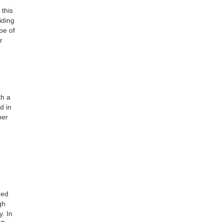
this
iding
pe of
r
th a
d in
her
eed
gh
. In