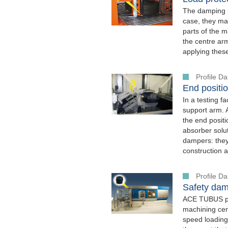
The damping p
case, they mak
parts of the m
the centre arm
applying thes
Profile 
End positio
In a testing f
support arm. 
the end posit
absorber solut
dampers: they 
construction a
Profile 
Safety dam
ACE TUBUS pro
machining cen
speed loading