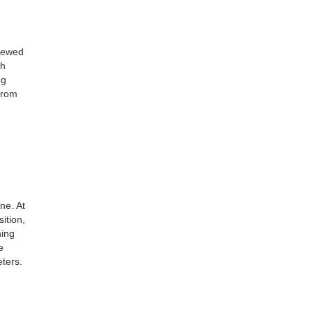
crewed
th
ng
from
ne. At
ition,
ning
e
eters.