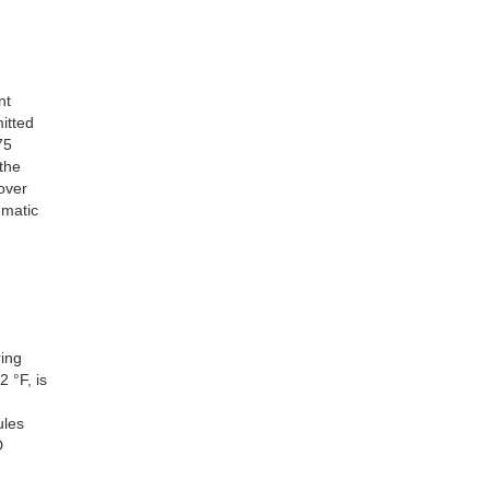
nt
itted
75
the
over
umatic
ring
 °F, is
ules
D