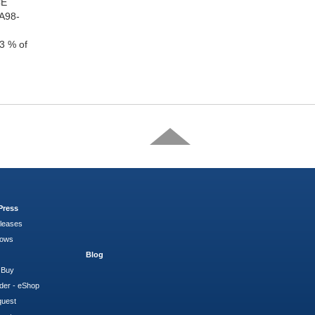
CE
TA98-
3 % of
Press
leases
hows
Blog
 Buy
der - eShop
quest