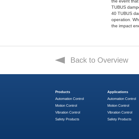
the event that
TUBUS damper
40 TUBUS damp
operation. W
the impact en
Back to Overview
Products
Applications
Automation Control
Automation Control
Motion Control
Motion Control
Vibration Control
Vibration Control
Safety Products
Safety Products