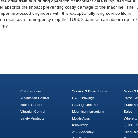
 the drive train fails during operation or incorrect data is inputted the A
 absorbs the impact preventing costly damage to the machine. The 
er impressed engineers with this exceptionally long service life in
hen used as an emergency stop the TUBUS damper can absorb up to 7
ergy.
Calculations
Service & Downloads
News & 
Automation Control
CAD-Drawings
Press Re
Motion Control
Catalogs and more
Trade S
Vibration Control
Mounting Instructions
Sales
Safety Products
Mobile Apps
Where to
Knowledge
Quick Or
ACE Academy
Price Re