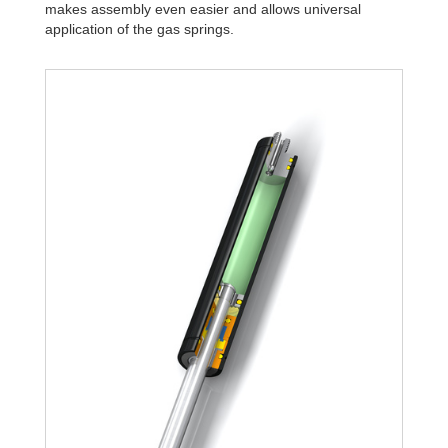
makes assembly even easier and allows universal
application of the gas springs.