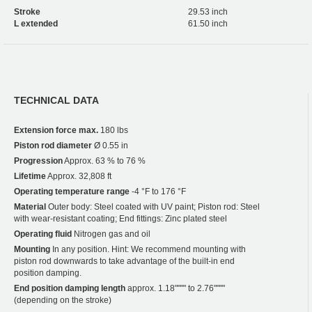
Stroke
29.53 inch
L extended
61.50 inch
TECHNICAL DATA
Extension force max.
180 lbs
Piston rod diameter
Ø 0.55 in
Progression
Approx. 63 % to 76 %
Lifetime
Approx. 32,808 ft
Operating temperature range
-4 °F to 176 °F
Material
Outer body: Steel coated with UV paint; Piston rod: Steel
with wear-resistant coating; End fittings: Zinc plated steel
Operating fluid
Nitrogen gas and oil
Mounting
In any position. Hint: We recommend mounting with
piston rod downwards to take advantage of the built-in end
position damping.
End position damping length
approx. 1.18"""" to 2.76""""
(depending on the stroke)