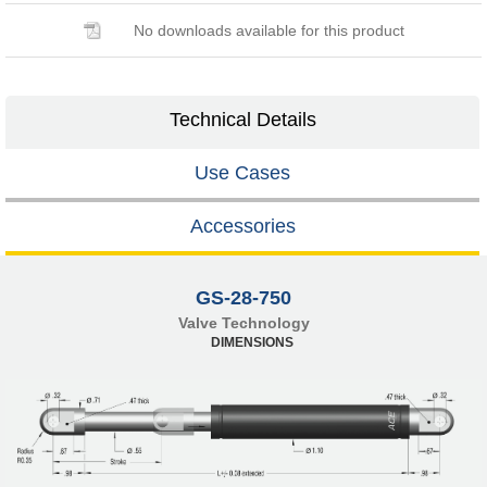
No downloads available for this product
Technical Details
Use Cases
Accessories
GS-28-750
Valve Technology
DIMENSIONS