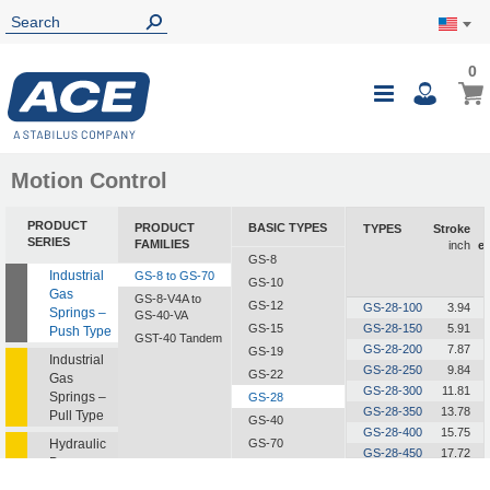
0
0
My Ca
Toggle
i
Nav
Motion Control
PRODUCT
PRODUCT
BASIC TYPES
TYPES
Stroke
SERIES
FAMILIES
inch
e
GS-8
Industrial
GS-8 to GS-70
GS-10
Gas
GS-8-V4A to
GS-12
GS-28-100
3.94
Springs –
GS-40-VA
GS-15
GS-28-150
5.91
Push Type
GST-40 Tandem
GS-28-200
7.87
GS-19
Industrial
GS-28-250
9.84
GS-22
Gas
GS-28-300
11.81
Springs –
GS-28
GS-28-350
13.78
Pull Type
GS-40
GS-28-400
15.75
Hydraulic
GS-70
GS-28-450
17.72
Dampers
GS-28-500
19.69