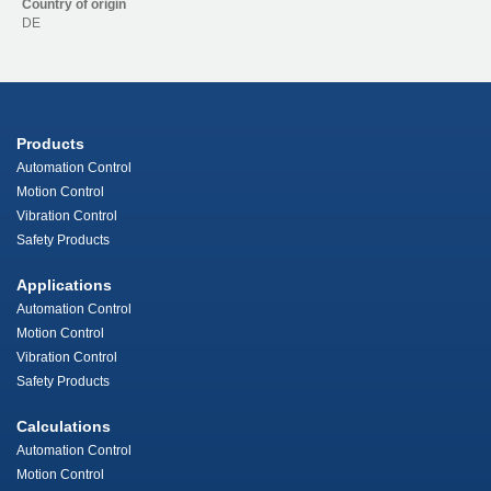
Country of origin
DE
Products
Automation Control
Motion Control
Vibration Control
Safety Products
Applications
Automation Control
Motion Control
Vibration Control
Safety Products
Calculations
Automation Control
Motion Control