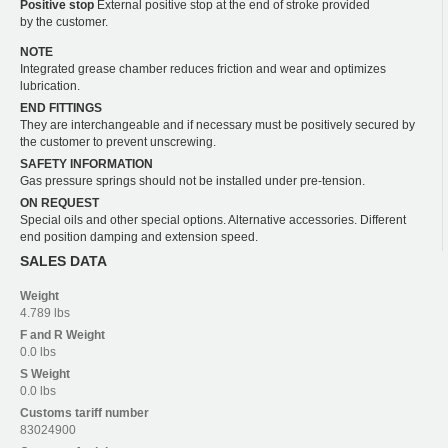
Positive stop
External positive stop at the end of stroke provided
by the customer.
NOTE
Integrated grease chamber reduces friction and wear and optimizes
lubrication.
END FITTINGS
They are interchangeable and if necessary must be positively secured by
the customer to prevent unscrewing.
SAFETY INFORMATION
Gas pressure springs should not be installed under pre-tension.
ON REQUEST
Special oils and other special options. Alternative accessories. Different
end position damping and extension speed.
SALES DATA
Weight
4.789 lbs
F and R
Weight
0.0 lbs
S
Weight
0.0 lbs
Customs tariff number
83024900