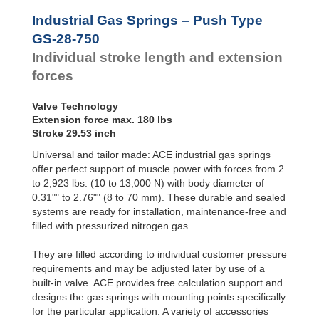
Hydraulic
GS-28-550
21.65
Feed
GS-28-600
23.62
Industrial Gas Springs – Push Type
Controls
GS-28-650
25.59
GS-28-750
Rotary
GS-28-700
27.56
Individual stroke length and extension
Dampers
GS-28-750
29.53
forces
Valve Technology
Extension force max. 180 lbs
Stroke 29.53 inch
Universal and tailor made: ACE industrial gas springs
offer perfect support of muscle power with forces from 2
to 2,923 lbs. (10 to 13,000 N) with body diameter of
0.31"" to 2.76"" (8 to 70 mm). These durable and sealed
systems are ready for installation, maintenance-free and
filled with pressurized nitrogen gas.
They are filled according to individual customer pressure
requirements and may be adjusted later by use of a
built-in valve. ACE provides free calculation support and
designs the gas springs with mounting points specifically
for the particular application. A variety of accessories