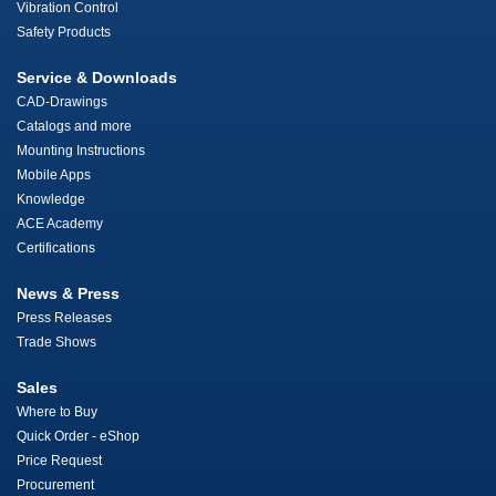
Vibration Control
Safety Products
Service & Downloads
CAD-Drawings
Catalogs and more
Mounting Instructions
Mobile Apps
Knowledge
ACE Academy
Certifications
News & Press
Press Releases
Trade Shows
Sales
Where to Buy
Quick Order - eShop
Price Request
Procurement