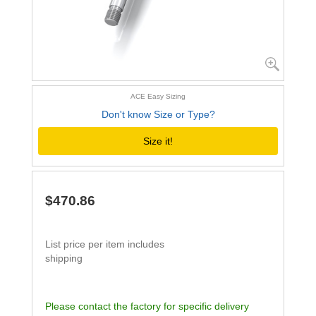
ACE Easy Sizing
Don't know Size or Type?
Size it!
$470.86
List price per item includes
shipping
Please contact the factory for specific delivery