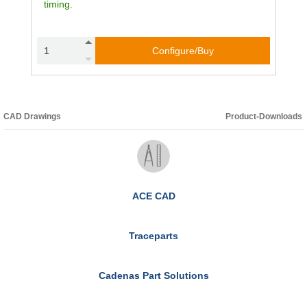
timing.
Configure/Buy
CAD Drawings
Product-Downloads
ACE CAD
Traceparts
Cadenas Part Solutions