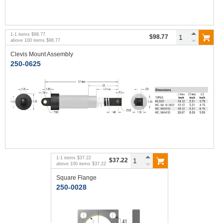
1
-
1
items
$98.77
$98.77
above
100
items
$98.77
Clevis Mount Assembly
250-0625
1
-
1
items
$37.22
$37.22
above
100
items
$37.22
Square Flange
250-0028