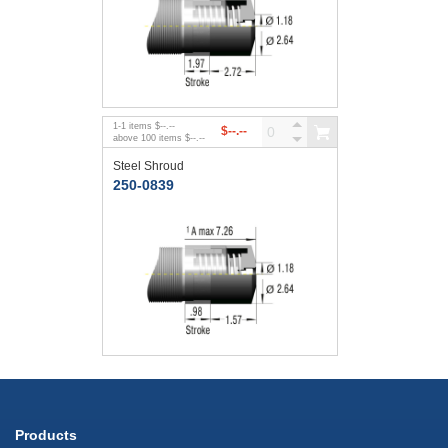
1
-
1
items
$--.--
$--.--
above
100
items
$--.--
Steel Shroud
250-0839
Products