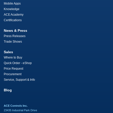
Mobile Apps
Knowledge
ACE Academy
Certifications
News & Press
Press Releases
Trade Shows
Sales
Where to Buy
Quick Order - eShop
Price Request
Procurement
Service, Support & Info
Blog
ACE Controls Inc.
23435 Industrial Park Drive