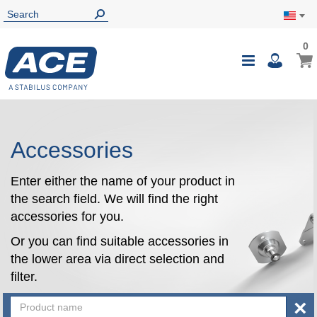
0
0
My Ca
Toggle
i
Nav
Accessories
Enter either the name of your product in
the search field. We will find the right
accessories for you.
Or you can find suitable accessories in
the lower area via direct selection and
filter.
×