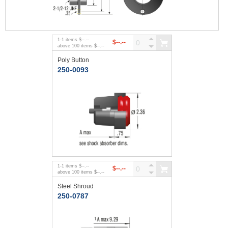
1
-
1
items
$--.--
$--.--
above
100
items
$--.--
Poly Button
250-0093
1
-
1
items
$--.--
$--.--
above
100
items
$--.--
Steel Shroud
250-0787