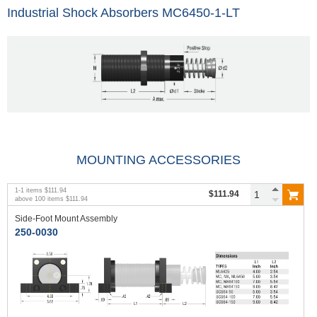
Industrial Shock Absorbers MC6450-1-LT
MOUNTING ACCESSORIES
1
-
1
items
$111.94
$111.94
above
100
items
$111.94
Side-Foot Mount Assembly
250-0030