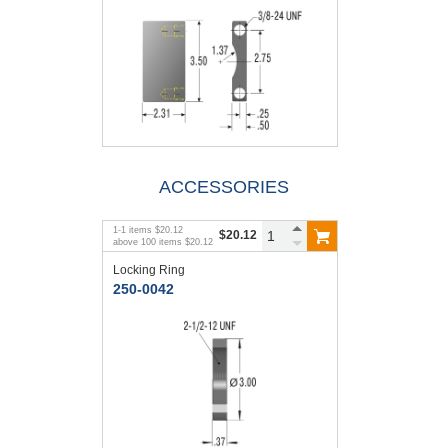
ACCESSORIES
1
-
1
items
$20.12
$20.12
above
100
items
$20.12
Locking Ring
250-0042