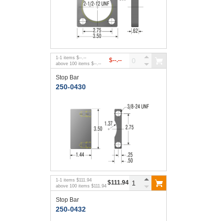
1
-
1
items
$--.--
$--.--
above
100
items
$--.--
Stop Bar
250-0430
1
-
1
items
$111.94
$111.94
above
100
items
$111.94
Stop Bar
250-0432