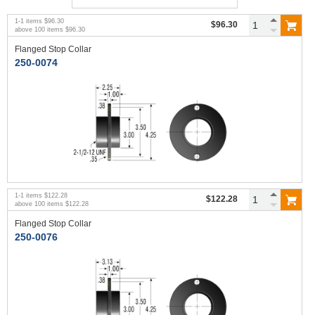
1
-
1
items
$96.30
$96.30
above
100
items
$96.30
Flanged Stop Collar
250-0074
1
-
1
items
$122.28
$122.28
above
100
items
$122.28
Flanged Stop Collar
250-0076