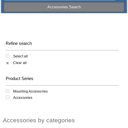
Accessories Search
Refine search
Select all
Clear all
✕
Product Series
Mounting Accessories
Accessories
Accessories by categories