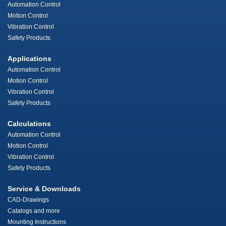
Automation Control
Motion Control
Vibration Control
Safety Products
Applications
Automation Control
Motion Control
Vibration Control
Safety Products
Calculations
Automation Control
Motion Control
Vibration Control
Safety Products
Service & Downloads
CAD-Drawings
Catalogs and more
Mounting Instructions