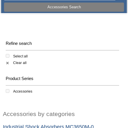
Accessories Search
Refine search
Select all
Clear all
✕
Product Series
Accessories
Accessories by categories
Industrial Shock Absorbers MC3650M-0