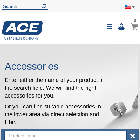
0
0
My Ca
Toggle
i
Nav
Accessories
Enter either the name of your product in
the search field. We will find the right
accessories for you.
Or you can find suitable accessories in
the lower area via direct selection and
filter.
×