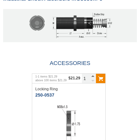
ACCESSORIES
1
-
1
items
$21.29
$21.29
above
100
items
$21.29
Locking Ring
250-0537