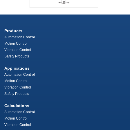
Products
Automation Control
Motion Control
Vibration Control
Safety Products
Applications
Automation Control
Motion Control
Vibration Control
Safety Products
Calculations
Automation Control
Motion Control
Vibration Control