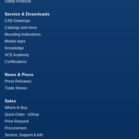
Safety Products
Service & Downloads
CAD-Drawings
Catalogs and more
Mounting Instructions
Mobile Apps
Knowledge
ACE Academy
Certifications
News & Press
Press Releases
Trade Shows
Sales
Where to Buy
Quick Order - eShop
Price Request
Procurement
Service, Support & Info