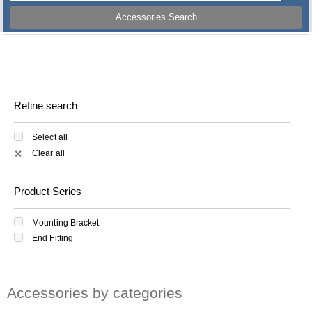
Accessories Search
Refine search
Select all
Clear all
✕
Product Series
Mounting Bracket
End Fitting
Accessories by categories