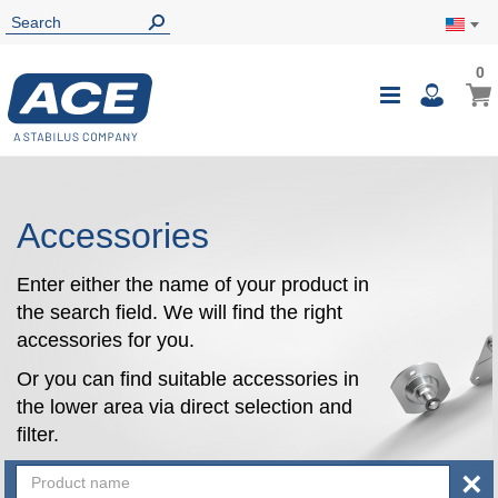
0
0
My Ca
Toggle
i
Nav
Accessories
Enter either the name of your product in
the search field. We will find the right
accessories for you.
Or you can find suitable accessories in
the lower area via direct selection and
filter.
×