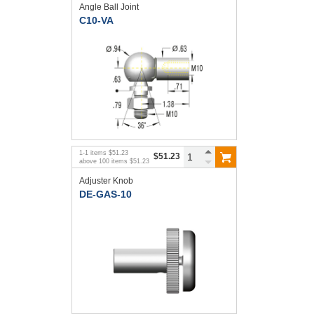
Angle Ball Joint
C10-VA
1
-
1
items
$51.23
$51.23
above
100
items
$51.23
Adjuster Knob
DE-GAS-10