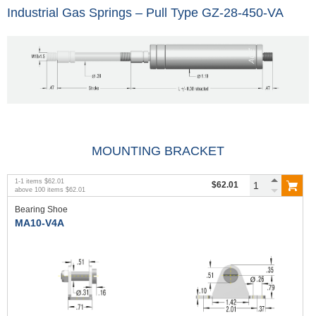
Industrial Gas Springs – Pull Type GZ-28-450-VA
MOUNTING BRACKET
1
-
1
items
$62.01
$62.01
above
100
items
$62.01
Bearing Shoe
MA10-V4A