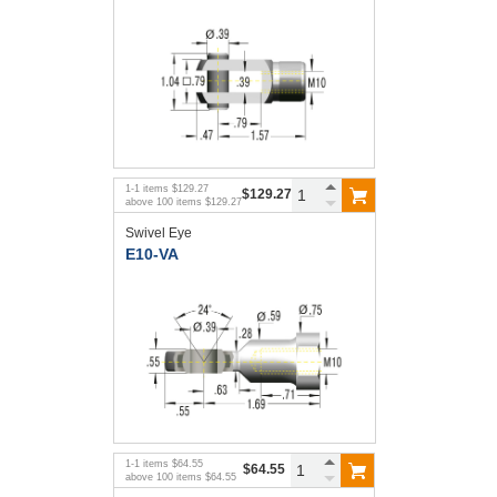
1
-
1
items
$129.27
$129.27
above
100
items
$129.27
Swivel Eye
E10-VA
1
-
1
items
$64.55
$64.55
above
100
items
$64.55