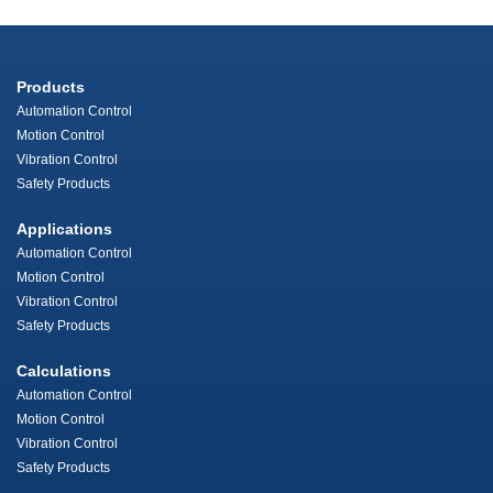
Products
Automation Control
Motion Control
Vibration Control
Safety Products
Applications
Automation Control
Motion Control
Vibration Control
Safety Products
Calculations
Automation Control
Motion Control
Vibration Control
Safety Products