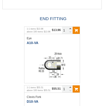
END FITTING
1
-
1
items
$13.96
$13.96
above
100
items
$13.96
Eye
A10-VA
1
-
1
items
$55.51
$55.51
above
100
items
$55.51
Clevis Fork
D10-VA