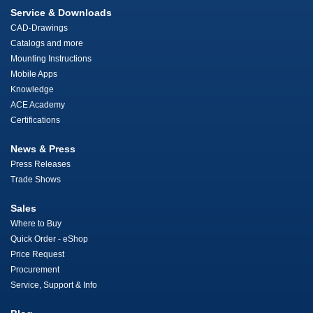
Service & Downloads
CAD-Drawings
Catalogs and more
Mounting Instructions
Mobile Apps
Knowledge
ACE Academy
Certifications
News & Press
Press Releases
Trade Shows
Sales
Where to Buy
Quick Order - eShop
Price Request
Procurement
Service, Support & Info