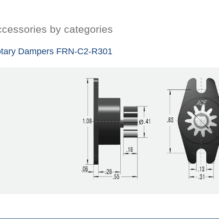
cessories by categories
tary Dampers FRN-C2-R301