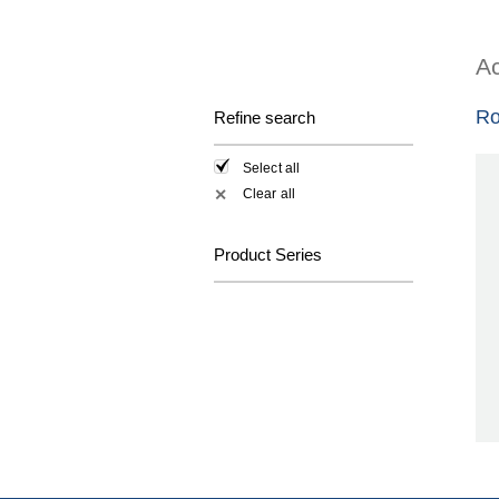
Ac
Ro
Refine search
Select all
Clear all
✕
Product Series