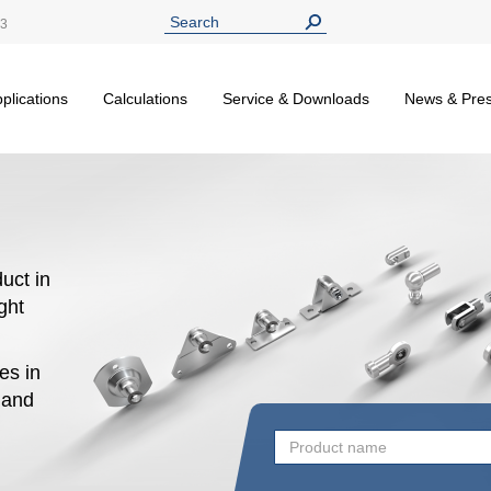
13
plications
Calculations
Service & Downloads
News & Pre
uct in
ight
es in
n and