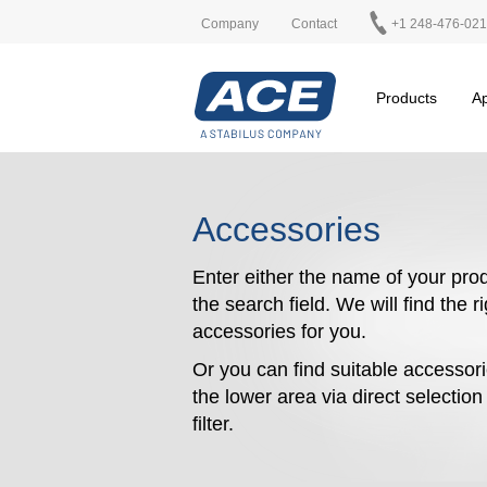
Company
Contact
+1 248-476-02
Products
Ap
Accessories
Enter either the name of your prod
the search field. We will find the r
accessories for you.
Or you can find suitable accessori
the lower area via direct selectio
filter.