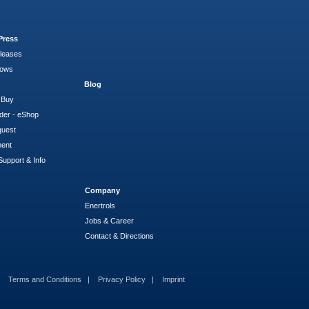
Press
leases
hows
Blog
 Buy
der - eShop
quest
ment
Support & Info
Company
Enertrols
Jobs & Career
Contact & Directions
Terms and Conditions
Privacy Policy
Imprint