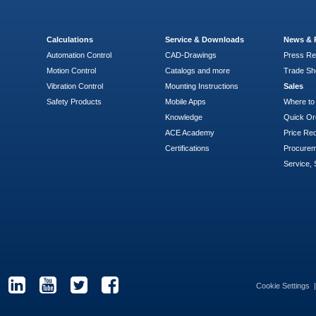
Calculations
Service & Downloads
News & 
Automation Control
CAD-Drawings
Press Re
Motion Control
Catalogs and more
Trade S
Vibration Control
Mounting Instructions
Sales
Safety Products
Mobile Apps
Where to
Knowledge
Quick Or
ACE Academy
Price Re
Certifications
Procure
Service, 
Cookie Settings