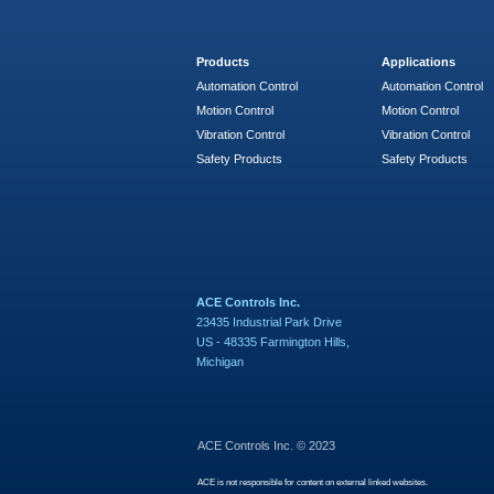
Products
Applications
Automation Control
Automation Control
Motion Control
Motion Control
Vibration Control
Vibration Control
Safety Products
Safety Products
ACE Controls Inc.
23435 Industrial Park Drive
US - 48335 Farmington Hills,
Michigan
ACE Controls Inc. © 2023
ACE is not responsible for content on external linked websites.