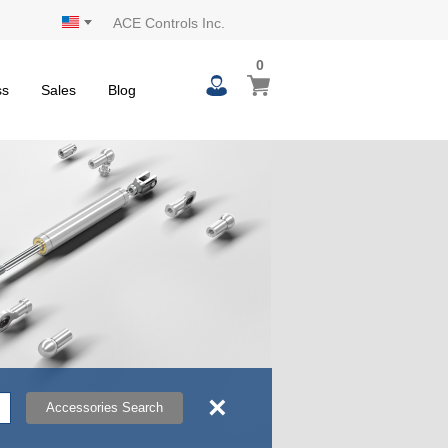
ACE Controls Inc.
0
0
My Cart
items
ss
Sales
Blog
×
Accessories Search