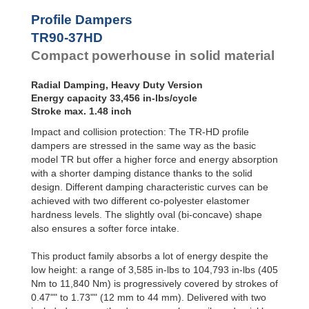
Profile
Dampers
TR79-20HD
24,729
Profile Dampers
TR79-31HD
26,331
Damping
TR90-37HD
TR85-33HD
22,357
Pads
TR89-21HD
39,280
Compact powerhouse in solid material
TR90-37HD
33,456
TR93-24HD
30,278
Radial Damping, Heavy Duty Version
TR97-31HD
68,487
Energy capacity 33,456 in-lbs/cycle
TR97-35HD
24,968
Stroke max. 1.48 inch
TR102-44HD
41,572
Impact and collision protection: The TR-HD profile
TR105-28HD
49,927
TR117-30HD
74,851
dampers are stressed in the same way as the basic
model TR but offer a higher force and energy absorption
with a shorter damping distance thanks to the solid
design. Different damping characteristic curves can be
achieved with two different co-polyester elastomer
hardness levels. The slightly oval (bi-concave) shape
also ensures a softer force intake.
This product family absorbs a lot of energy despite the
low height: a range of 3,585 in-lbs to 104,793 in-lbs (405
Nm to 11,840 Nm) is progressively covered by strokes of
0.47"" to 1.73"" (12 mm to 44 mm). Delivered with two