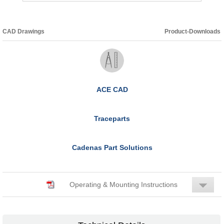
CAD Drawings
Product-Downloads
ACE CAD
Traceparts
Cadenas Part Solutions
Operating & Mounting Instructions