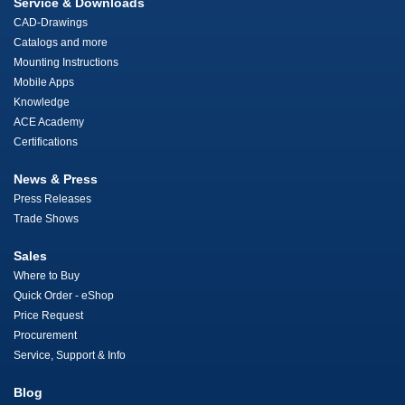
Service & Downloads
CAD-Drawings
Catalogs and more
Mounting Instructions
Mobile Apps
Knowledge
ACE Academy
Certifications
News & Press
Press Releases
Trade Shows
Sales
Where to Buy
Quick Order - eShop
Price Request
Procurement
Service, Support & Info
Blog