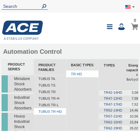
0
0
My Ca
Toggle
i
Nav
Automation Control
PRODUCT
PRODUCT
BASIC TYPES
TYPES
Energy
SERIES
FAMILIES
capacity
TR-HD
in-
Miniature
TUBUS TA
lbs/cycle
Shock
TUBUS TS
Absorbers
TUBUS TR
TR42-14HD
3,585
Industrial
TUBUS TR-H
TR47-12HD
7,585
Shock
TR47-17HD
7,523
TUBUS TR-L
Absorbers
TR52-14HD
14,462
TUBUS TR-HD
Heavy
TR57-21HD
10,568
Industrial
TR62-15HD
15,843
Shock
TR62-19HD
26,021
Absorbers
TR63-24HD
18,241
TR72-26HD
15,046