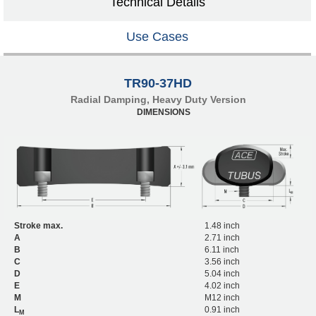
Technical Details
Use Cases
TR90-37HD
Radial Damping, Heavy Duty Version
DIMENSIONS
Stroke max.
1.48 inch
A
2.71 inch
B
6.11 inch
C
3.56 inch
D
5.04 inch
E
4.02 inch
M
M12 inch
L
0.91 inch
M