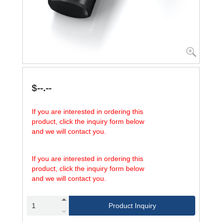
$--.--
If you are interested in ordering this
product, click the inquiry form below
and we will contact you.
If you are interested in ordering this
product, click the inquiry form below
and we will contact you.
Product Inquiry