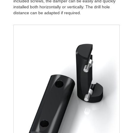
included screws, the damper can be easily and quickly
installed both horizontally or vertically. The drill hole
distance can be adapted if required.