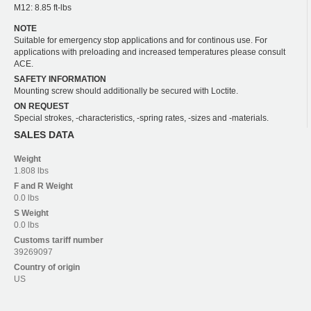
M12: 8.85 ft-lbs
NOTE
Suitable for emergency stop applications and for continous use. For
applications with preloading and increased temperatures please consult
ACE.
SAFETY INFORMATION
Mounting screw should additionally be secured with Loctite.
ON REQUEST
Special strokes, -characteristics, -spring rates, -sizes and -materials.
SALES DATA
Weight
1.808 lbs
F and R
Weight
0.0 lbs
S
Weight
0.0 lbs
Customs tariff number
39269097
Country of origin
US