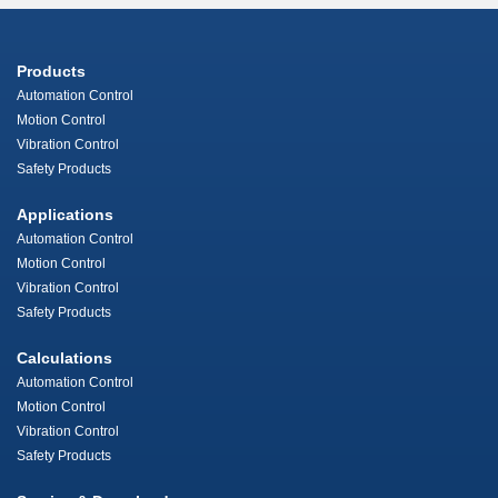
Products
Automation Control
Motion Control
Vibration Control
Safety Products
Applications
Automation Control
Motion Control
Vibration Control
Safety Products
Calculations
Automation Control
Motion Control
Vibration Control
Safety Products