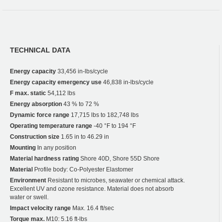
TECHNICAL DATA
Energy capacity
33,456 in-lbs/cycle
Energy capacity emergency use
46,838 in-lbs/cycle
F max. static
54,112 lbs
Energy absorption
43 % to 72 %
Dynamic force range
17,715 lbs to 182,748 lbs
Operating temperature range
-40 °F to 194 °F
Construction size
1.65 in to 46.29 in
Mounting
In any position
Material hardness rating
Shore 40D, Shore 55D Shore
Material
Profile body: Co-Polyester Elastomer
Environment
Resistant to microbes, seawater or chemical attack.
Excellent UV and ozone resistance. Material does not absorb
water or swell.
Impact velocity range
Max. 16.4 ft/sec
Torque max.
M10: 5.16 ft-lbs