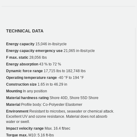
TECHNICAL DATA
Energy capacity
15,046 in-lbs/cycle
Energy capacity emergency use
21,065 in-lbs/cycle
F max. static
28,056 lbs
Energy absorption
43 % to 72 %
Dynamic force range
17,715 lbs to 182,748 lbs
Operating temperature range
-40 °F to 194 °F
Construction size
1.65 in to 46.29 in
Mounting
In any position
Material hardness rating
Shore 40D, Shore 55D Shore
Material
Profile body: Co-Polyester Elastomer
Environment
Resistant to microbes, seawater or chemical attack.
Excellent UV and ozone resistance. Material does not absorb
water or swell.
Impact velocity range
Max. 16.4 ft/sec
Torque max.
M10: 5.16 ft-lbs