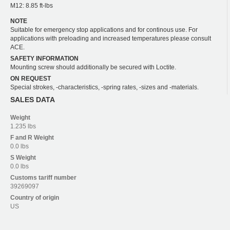
M12: 8.85 ft-lbs
NOTE
Suitable for emergency stop applications and for continous use. For
applications with preloading and increased temperatures please consult
ACE.
SAFETY INFORMATION
Mounting screw should additionally be secured with Loctite.
ON REQUEST
Special strokes, -characteristics, -spring rates, -sizes and -materials.
SALES DATA
Weight
1.235 lbs
F and R
Weight
0.0 lbs
S
Weight
0.0 lbs
Customs tariff number
39269097
Country of origin
US