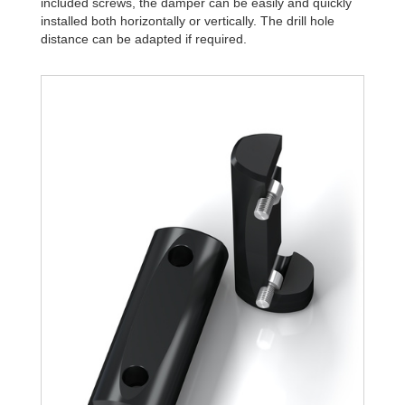
included screws, the damper can be easily and quickly
installed both horizontally or vertically. The drill hole
distance can be adapted if required.