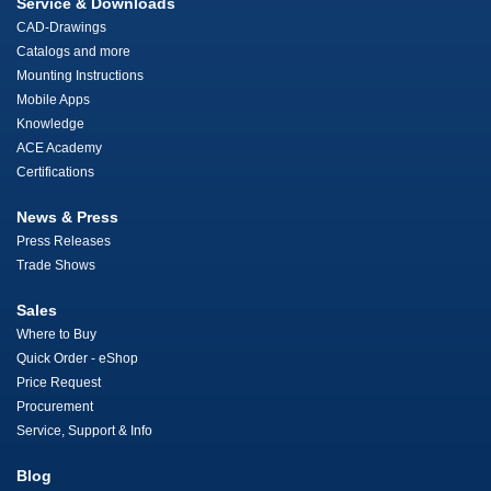
Service & Downloads
CAD-Drawings
Catalogs and more
Mounting Instructions
Mobile Apps
Knowledge
ACE Academy
Certifications
News & Press
Press Releases
Trade Shows
Sales
Where to Buy
Quick Order - eShop
Price Request
Procurement
Service, Support & Info
Blog