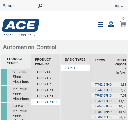
0
0
My Ca
Toggle
i
Nav
Automation Control
PRODUCT
PRODUCT
BASIC TYPES
TYPES
Energy
SERIES
FAMILIES
capacity
TR-HD
in-
Miniature
TUBUS TA
lbs/cycle
Shock
TUBUS TS
Absorbers
TUBUS TR
TR42-14HD
3,585
Industrial
TUBUS TR-H
TR47-12HD
7,585
Shock
TR47-17HD
7,523
TUBUS TR-L
Absorbers
TR52-14HD
14,462
TUBUS TR-HD
Heavy
TR57-21HD
10,568
Industrial
TR62-15HD
15,843
Shock
TR62-19HD
26,021
Absorbers
TR63-24HD
18,241
TR72-26HD
15,046