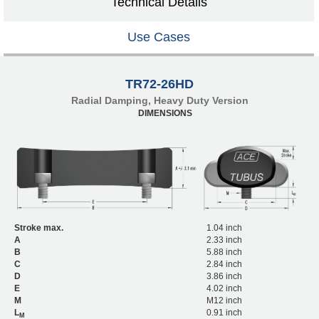
Technical Details
Use Cases
TR72-26HD
Radial Damping, Heavy Duty Version
DIMENSIONS
Stroke max.
1.04 inch
A
2.33 inch
B
5.88 inch
C
2.84 inch
D
3.86 inch
E
4.02 inch
M
M12 inch
L
0.91 inch
M