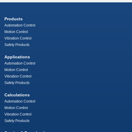
Products
Automation Control
Motion Control
Vibration Control
Safety Products
Applications
Automation Control
Motion Control
Vibration Control
Safety Products
Calculations
Automation Control
Motion Control
Vibration Control
Safety Products