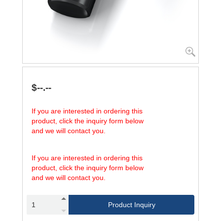
$--.--
If you are interested in ordering this
product, click the inquiry form below
and we will contact you.
If you are interested in ordering this
product, click the inquiry form below
and we will contact you.
Product Inquiry