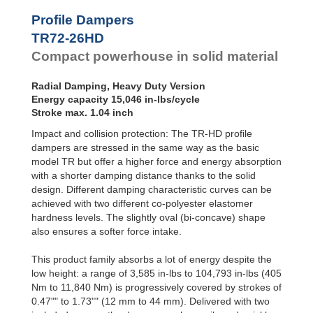
Profile
Dampers
TR79-20HD
24,729
Profile Dampers
TR79-31HD
26,331
Damping
TR72-26HD
TR85-33HD
22,357
Pads
TR89-21HD
39,280
Compact powerhouse in solid material
TR90-37HD
33,456
TR93-24HD
30,278
Radial Damping, Heavy Duty Version
TR97-31HD
68,487
Energy capacity 15,046 in-lbs/cycle
TR97-35HD
24,968
Stroke max. 1.04 inch
TR102-44HD
41,572
Impact and collision protection: The TR-HD profile
TR105-28HD
49,927
TR117-30HD
74,851
dampers are stressed in the same way as the basic
model TR but offer a higher force and energy absorption
with a shorter damping distance thanks to the solid
design. Different damping characteristic curves can be
achieved with two different co-polyester elastomer
hardness levels. The slightly oval (bi-concave) shape
also ensures a softer force intake.
This product family absorbs a lot of energy despite the
low height: a range of 3,585 in-lbs to 104,793 in-lbs (405
Nm to 11,840 Nm) is progressively covered by strokes of
0.47"" to 1.73"" (12 mm to 44 mm). Delivered with two