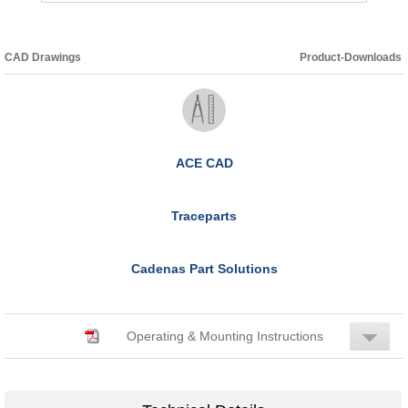
CAD Drawings
Product-Downloads
ACE CAD
Traceparts
Cadenas Part Solutions
Operating & Mounting Instructions