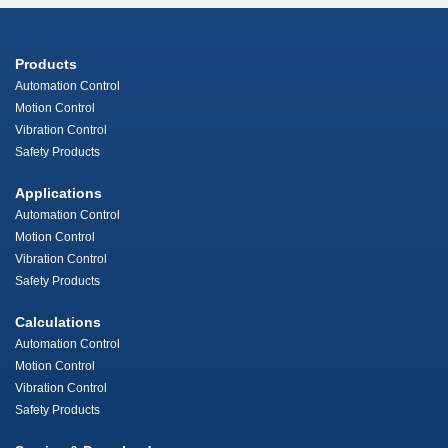
Products
Automation Control
Motion Control
Vibration Control
Safety Products
Applications
Automation Control
Motion Control
Vibration Control
Safety Products
Calculations
Automation Control
Motion Control
Vibration Control
Safety Products