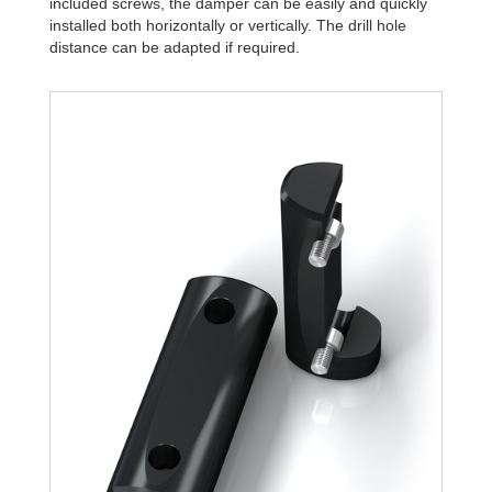
included screws, the damper can be easily and quickly
installed both horizontally or vertically. The drill hole
distance can be adapted if required.