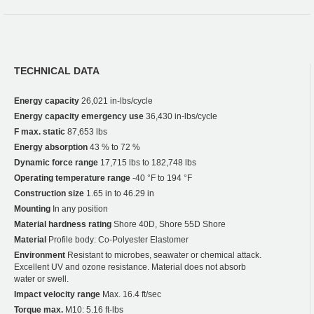
TECHNICAL DATA
Energy capacity
26,021 in-lbs/cycle
Energy capacity emergency use
36,430 in-lbs/cycle
F max. static
87,653 lbs
Energy absorption
43 % to 72 %
Dynamic force range
17,715 lbs to 182,748 lbs
Operating temperature range
-40 °F to 194 °F
Construction size
1.65 in to 46.29 in
Mounting
In any position
Material hardness rating
Shore 40D, Shore 55D Shore
Material
Profile body: Co-Polyester Elastomer
Environment
Resistant to microbes, seawater or chemical attack.
Excellent UV and ozone resistance. Material does not absorb
water or swell.
Impact velocity range
Max. 16.4 ft/sec
Torque max.
M10: 5.16 ft-lbs