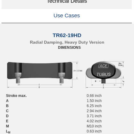
Technical Details
Use Cases
TR62-19HD
Radial Damping, Heavy Duty Version
DIMENSIONS
Stroke max.
0.66 inch
A
1.50 inch
B
6.25 inch
C
2.94 inch
D
3.71 inch
E
4.02 inch
M
M10 inch
L
0.63 inch
M