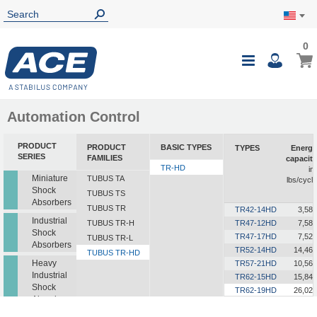
0
0
My Ca
Toggle
i
Nav
Automation Control
PRODUCT
PRODUCT
BASIC TYPES
TYPES
Energy
SERIES
FAMILIES
capacity
TR-HD
in-
Miniature
TUBUS TA
lbs/cycle
Shock
TUBUS TS
Absorbers
TUBUS TR
TR42-14HD
3,585
Industrial
TUBUS TR-H
TR47-12HD
7,585
Shock
TR47-17HD
7,523
TUBUS TR-L
Absorbers
TR52-14HD
14,462
TUBUS TR-HD
Heavy
TR57-21HD
10,568
Industrial
TR62-15HD
15,843
Shock
TR62-19HD
26,021
Absorbers
TR63-24HD
18,241
TR72-26HD
15,046