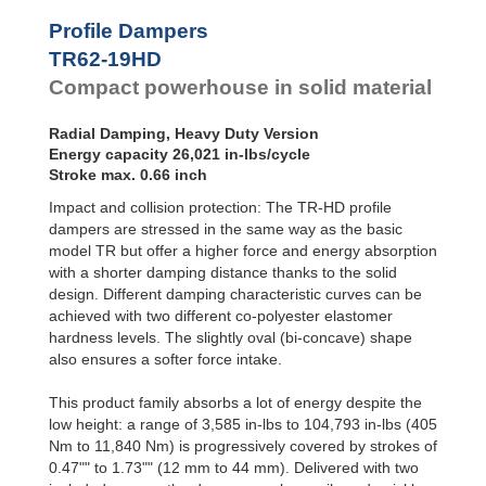
Profile
Dampers
TR79-20HD
24,729
Profile Dampers
TR79-31HD
26,331
Damping
TR62-19HD
TR85-33HD
22,357
Pads
TR89-21HD
39,280
Compact powerhouse in solid material
TR90-37HD
33,456
TR93-24HD
30,278
Radial Damping, Heavy Duty Version
TR97-31HD
68,487
Energy capacity 26,021 in-lbs/cycle
TR97-35HD
24,968
Stroke max. 0.66 inch
TR102-44HD
41,572
Impact and collision protection: The TR-HD profile
TR105-28HD
49,927
TR117-30HD
74,851
dampers are stressed in the same way as the basic
model TR but offer a higher force and energy absorption
with a shorter damping distance thanks to the solid
design. Different damping characteristic curves can be
achieved with two different co-polyester elastomer
hardness levels. The slightly oval (bi-concave) shape
also ensures a softer force intake.
This product family absorbs a lot of energy despite the
low height: a range of 3,585 in-lbs to 104,793 in-lbs (405
Nm to 11,840 Nm) is progressively covered by strokes of
0.47"" to 1.73"" (12 mm to 44 mm). Delivered with two