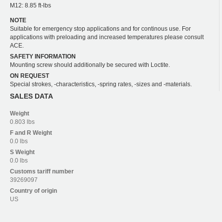
M12: 8.85 ft-lbs
NOTE
Suitable for emergency stop applications and for continous use. For
applications with preloading and increased temperatures please consult
ACE.
SAFETY INFORMATION
Mounting screw should additionally be secured with Loctite.
ON REQUEST
Special strokes, -characteristics, -spring rates, -sizes and -materials.
SALES DATA
Weight
0.803 lbs
F and R
Weight
0.0 lbs
S
Weight
0.0 lbs
Customs tariff number
39269097
Country of origin
US