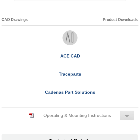
CAD Drawings
Product-Downloads
ACE CAD
Traceparts
Cadenas Part Solutions
Operating & Mounting Instructions