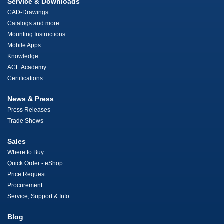
Service & Downloads
CAD-Drawings
Catalogs and more
Mounting Instructions
Mobile Apps
Knowledge
ACE Academy
Certifications
News & Press
Press Releases
Trade Shows
Sales
Where to Buy
Quick Order - eShop
Price Request
Procurement
Service, Support & Info
Blog