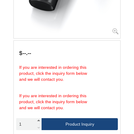
$--.--
If you are interested in ordering this
product, click the inquiry form below
and we will contact you.
If you are interested in ordering this
product, click the inquiry form below
and we will contact you.
Product Inquiry