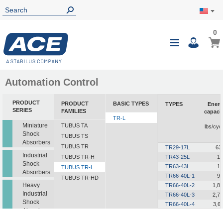
0
0
My Ca
Toggle
i
Nav
Automation Control
PRODUCT
PRODUCT
BASIC TYPES
TYPES
Energ
SERIES
FAMILIES
capaci
TR-L
i
Miniature
TUBUS TA
lbs/cyc
Shock
TUBUS TS
Absorbers
TUBUS TR
TR29-17L
63
Industrial
TUBUS TR-H
TR43-25L
12
Shock
TR63-43L
19
TUBUS TR-L
Absorbers
TR66-40L-1
90
TUBUS TR-HD
Heavy
TR66-40L-2
1,8
Industrial
TR66-40L-3
2,7
Shock
TR66-40L-4
3,6
Absorbers
TR66-40L-5
4,5
TR76-45L-1
1,2