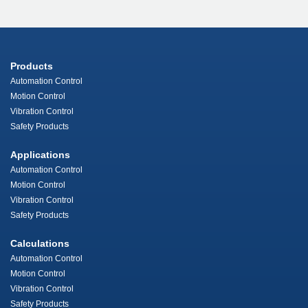
Products
Automation Control
Motion Control
Vibration Control
Safety Products
Applications
Automation Control
Motion Control
Vibration Control
Safety Products
Calculations
Automation Control
Motion Control
Vibration Control
Safety Products