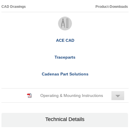
CAD Drawings
Product-Downloads
ACE CAD
Traceparts
Cadenas Part Solutions
Operating & Mounting Instructions
Technical Details