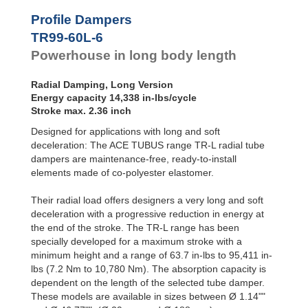
Profile
Dampers
TR76-45L-2
2,5
Profile Dampers
TR76-45L-3
3,8
Damping
TR99-60L-6
TR76-45L-4
5,1
Pads
TR76-45L-5
6,4
Powerhouse in long body length
TR83-48L-1
1,5
TR83-48L-2
3,1
Radial Damping, Long Version
TR83-48L-3
4,7
Energy capacity 14,338 in-lbs/cycle
TR83-48L-4
6,3
Stroke max. 2.36 inch
TR83-48L-5
7,9
Designed for applications with long and soft
TR99-60L-1
2,3
TR99-60L-2
4,7
deceleration: The ACE TUBUS range TR-L radial tube
TR99-60L-3
7,1
dampers are maintenance-free, ready-to-install
TR99-60L-4
9,5
elements made of co-polyester elastomer.
TR99-60L-5
11,9
TR99-60L-6
14,3
Their radial load offers designers a very long and soft
TR99-60L-7
16,7
deceleration with a progressive reduction in energy at
TR143-86L-1
5,3
the end of the stroke. The TR-L range has been
TR143-86L-2
10,6
specially developed for a maximum stroke with a
TR143-86L-3
15,9
minimum height and a range of 63.7 in-lbs to 95,411 in-
TR143-86L-4
21,2
lbs (7.2 Nm to 10,780 Nm). The absorption capacity is
TR143-86L-5
26,5
dependent on the length of the selected tube damper.
TR143-86L-6
31,8
These models are available in sizes between Ø 1.14""
TR143-86L-7
37,1