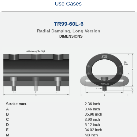
Use Cases
TR99-60L-6
Radial Damping, Long Version
DIMENSIONS
Stroke max.
2.36 inch
A
3.46 inch
B
35.98 inch
C
3.90 inch
D
5.12 inch
E
34.02 inch
M
M8 inch