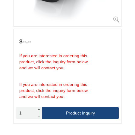
$--.--
If you are interested in ordering this
product, click the inquiry form below
and we will contact you.
If you are interested in ordering this
product, click the inquiry form below
and we will contact you.
Product Inquiry