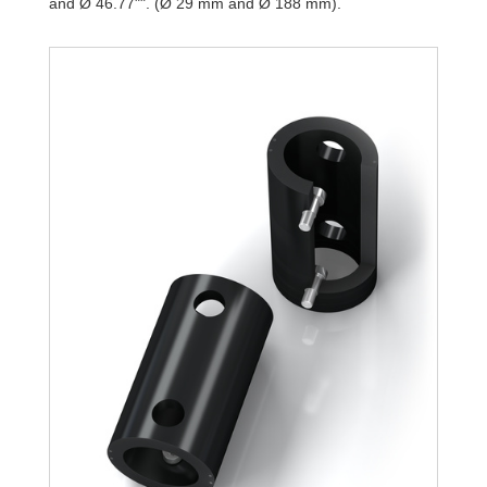
and Ø 46.77"". (Ø 29 mm and Ø 188 mm).
TR188-108L-1
9,7
TR188-108L-2
19,4
TR188-108L-3
29,2
TR188-108L-4
38,9
TR188-108L-5
48,6
TR188-108L-6
58,4
TR188-108L-7
68,1