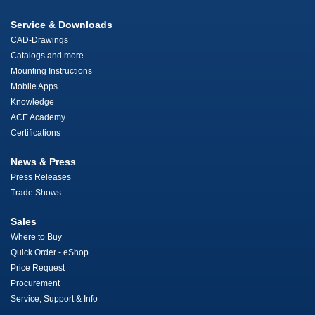
Service & Downloads
CAD-Drawings
Catalogs and more
Mounting Instructions
Mobile Apps
Knowledge
ACE Academy
Certifications
News & Press
Press Releases
Trade Shows
Sales
Where to Buy
Quick Order - eShop
Price Request
Procurement
Service, Support & Info