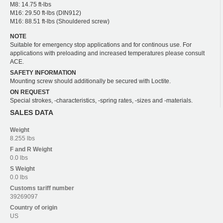
M8: 14.75 ft-lbs
M16: 29.50 ft-lbs (DIN912)
M16: 88.51 ft-lbs (Shouldered screw)
NOTE
Suitable for emergency stop applications and for continous use. For
applications with preloading and increased temperatures please consult
ACE.
SAFETY INFORMATION
Mounting screw should additionally be secured with Loctite.
ON REQUEST
Special strokes, -characteristics, -spring rates, -sizes and -materials.
SALES DATA
Weight
8.255 lbs
F and R
Weight
0.0 lbs
S
Weight
0.0 lbs
Customs tariff number
39269097
Country of origin
US