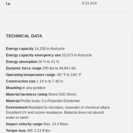
L
0.31 inch
M
TECHNICAL DATA
Energy capacity
14,338 in-lbs/cycle
Energy capacity emergency use
20,073 in-lbs/cycle
Energy absorption
26 % to 41 %
Dynamic force range
295 lbs to 48,941 lbs
Operating temperature range
-40 °F to 194 °F
Construction size
1.14 in to 7.40 in
Mounting
In any position
Material hardness rating
Shore 55D Shore
Material
Profile body: Co-Polyester Elastomer
Environment
Resistant to microbes, seawater or chemical attack.
Excellent UV and ozone resistance. Material does not absorb
water or swell.
Impact velocity range
Max. 16.4 ft/sec
Torque max.
M5: 2.21 ft-lbs