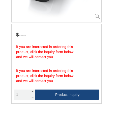
$--.--
If you are interested in ordering this
product, click the inquiry form below
and we will contact you.
If you are interested in ordering this
product, click the inquiry form below
and we will contact you.
Product Inquiry