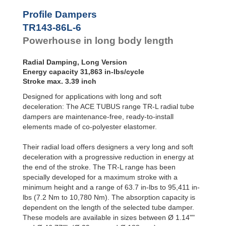
Profile
Dampers
TR76-45L-2
2,5
Profile Dampers
TR76-45L-3
3,8
Damping
TR143-86L-6
TR76-45L-4
5,1
Pads
TR76-45L-5
6,4
Powerhouse in long body length
TR83-48L-1
1,5
TR83-48L-2
3,1
Radial Damping, Long Version
TR83-48L-3
4,7
Energy capacity 31,863 in-lbs/cycle
TR83-48L-4
6,3
Stroke max. 3.39 inch
TR83-48L-5
7,9
Designed for applications with long and soft
TR99-60L-1
2,3
TR99-60L-2
4,7
deceleration: The ACE TUBUS range TR-L radial tube
TR99-60L-3
7,1
dampers are maintenance-free, ready-to-install
TR99-60L-4
9,5
elements made of co-polyester elastomer.
TR99-60L-5
11,9
TR99-60L-6
14,3
Their radial load offers designers a very long and soft
TR99-60L-7
16,7
deceleration with a progressive reduction in energy at
TR143-86L-1
5,3
the end of the stroke. The TR-L range has been
TR143-86L-2
10,6
specially developed for a maximum stroke with a
TR143-86L-3
15,9
minimum height and a range of 63.7 in-lbs to 95,411 in-
TR143-86L-4
21,2
lbs (7.2 Nm to 10,780 Nm). The absorption capacity is
TR143-86L-5
26,5
dependent on the length of the selected tube damper.
TR143-86L-6
31,8
These models are available in sizes between Ø 1.14""
TR143-86L-7
37,1