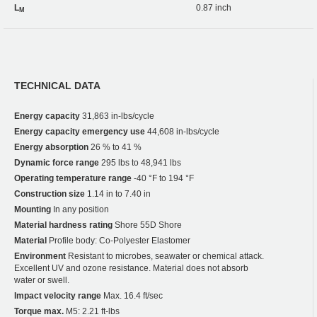
L
0.87 inch
M
TECHNICAL DATA
Energy capacity
31,863 in-lbs/cycle
Energy capacity emergency use
44,608 in-lbs/cycle
Energy absorption
26 % to 41 %
Dynamic force range
295 lbs to 48,941 lbs
Operating temperature range
-40 °F to 194 °F
Construction size
1.14 in to 7.40 in
Mounting
In any position
Material hardness rating
Shore 55D Shore
Material
Profile body: Co-Polyester Elastomer
Environment
Resistant to microbes, seawater or chemical attack.
Excellent UV and ozone resistance. Material does not absorb
water or swell.
Impact velocity range
Max. 16.4 ft/sec
Torque max.
M5: 2.21 ft-lbs