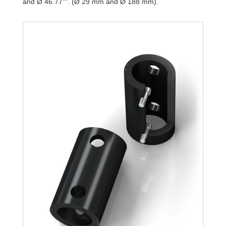
and Ø 46.77"". (Ø 29 mm and Ø 188 mm).
TR188-108L-1
9,7
TR188-108L-2
19,4
TR188-108L-3
29,2
TR188-108L-4
38,9
TR188-108L-5
48,6
TR188-108L-6
58,4
TR188-108L-7
68,1