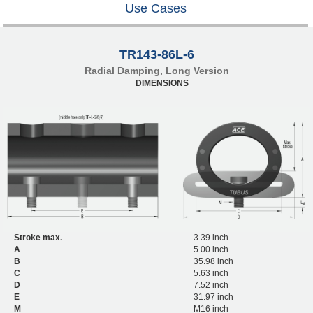
Use Cases
TR143-86L-6
Radial Damping, Long Version
DIMENSIONS
Stroke max.
3.39 inch
A
5.00 inch
B
35.98 inch
C
5.63 inch
D
7.52 inch
E
31.97 inch
M
M16 inch