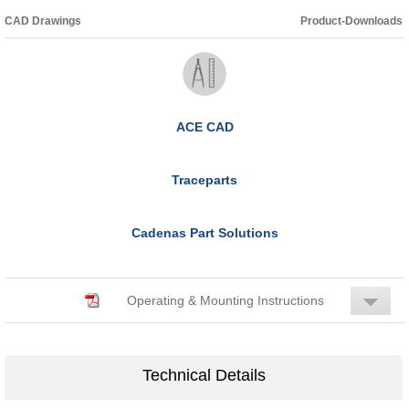
CAD Drawings
Product-Downloads
ACE CAD
Traceparts
Cadenas Part Solutions
Operating & Mounting Instructions
Technical Details