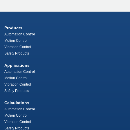
Products
Automation Control
Motion Control
Vibration Control
Safety Products
Applications
Automation Control
Motion Control
Vibration Control
Safety Products
Calculations
Automation Control
Motion Control
Vibration Control
Safety Products