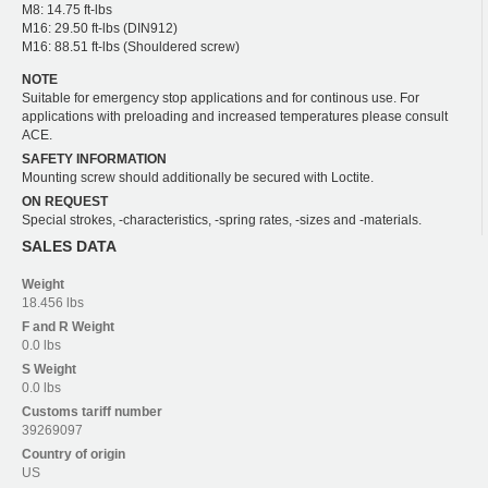
M8: 14.75 ft-lbs
M16: 29.50 ft-lbs (DIN912)
M16: 88.51 ft-lbs (Shouldered screw)
NOTE
Suitable for emergency stop applications and for continous use. For
applications with preloading and increased temperatures please consult
ACE.
SAFETY INFORMATION
Mounting screw should additionally be secured with Loctite.
ON REQUEST
Special strokes, -characteristics, -spring rates, -sizes and -materials.
SALES DATA
Weight
18.456 lbs
F and R
Weight
0.0 lbs
S
Weight
0.0 lbs
Customs tariff number
39269097
Country of origin
US