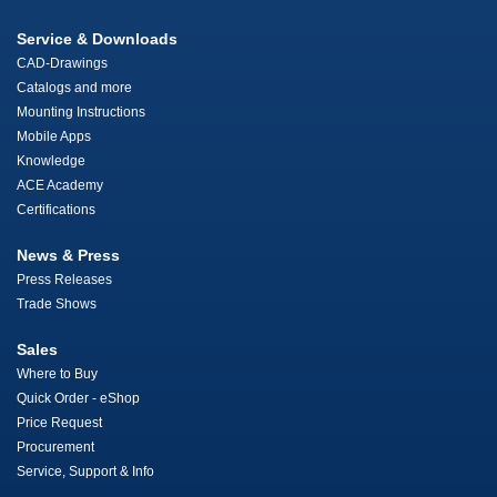
Service & Downloads
CAD-Drawings
Catalogs and more
Mounting Instructions
Mobile Apps
Knowledge
ACE Academy
Certifications
News & Press
Press Releases
Trade Shows
Sales
Where to Buy
Quick Order - eShop
Price Request
Procurement
Service, Support & Info