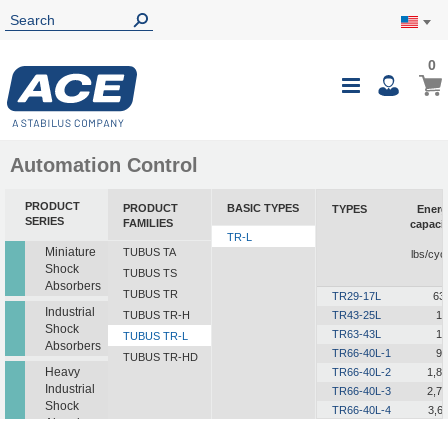
0
0
My Ca
Toggle
i
Nav
Automation Control
PRODUCT
PRODUCT
BASIC TYPES
TYPES
Energ
SERIES
FAMILIES
capaci
TR-L
i
Miniature
TUBUS TA
lbs/cyc
Shock
TUBUS TS
Absorbers
TUBUS TR
TR29-17L
63
Industrial
TUBUS TR-H
TR43-25L
12
Shock
TR63-43L
19
TUBUS TR-L
Absorbers
TR66-40L-1
90
TUBUS TR-HD
Heavy
TR66-40L-2
1,8
Industrial
TR66-40L-3
2,7
Shock
TR66-40L-4
3,6
Absorbers
TR66-40L-5
4,5
TR76-45L-1
1,2