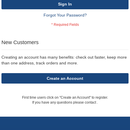
Sign In
Forgot Your Password?
New Customers
Creating an account has many benefits: check out faster, keep more
than one address, track orders and more.
Create an Account
First time users click on "Create an Account" to register.
If you have any questions please contact
.