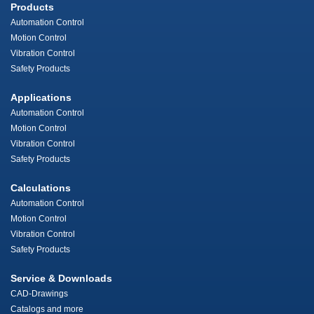
Products
Automation Control
Motion Control
Vibration Control
Safety Products
Applications
Automation Control
Motion Control
Vibration Control
Safety Products
Calculations
Automation Control
Motion Control
Vibration Control
Safety Products
Service & Downloads
CAD-Drawings
Catalogs and more