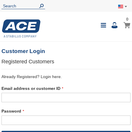
0
0
My Ca
Toggle
i
Nav
Customer Login
Registered Customers
Already Registered? Login here.
Email address or customer ID
Password