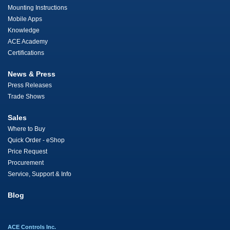
Mounting Instructions
Mobile Apps
Knowledge
ACE Academy
Certifications
News & Press
Press Releases
Trade Shows
Sales
Where to Buy
Quick Order - eShop
Price Request
Procurement
Service, Support & Info
Blog
ACE Controls Inc.