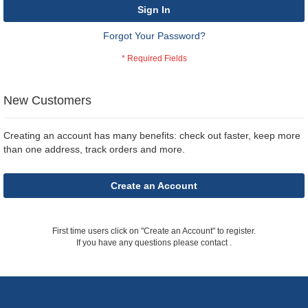
Sign In
Forgot Your Password?
New Customers
Creating an account has many benefits: check out faster, keep more
than one address, track orders and more.
Create an Account
First time users click on "Create an Account" to register.
If you have any questions please contact
.