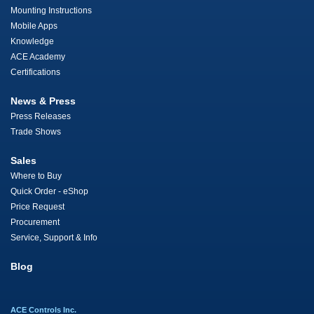
Mounting Instructions
Mobile Apps
Knowledge
ACE Academy
Certifications
News & Press
Press Releases
Trade Shows
Sales
Where to Buy
Quick Order - eShop
Price Request
Procurement
Service, Support & Info
Blog
ACE Controls Inc.