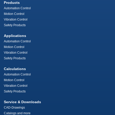
Products
Automation Control
Motion Control
Vibration Control
Safety Products
Applications
Automation Control
Motion Control
Vibration Control
Safety Products
Calculations
Automation Control
Motion Control
Vibration Control
Safety Products
Service & Downloads
CAD-Drawings
Catalogs and more