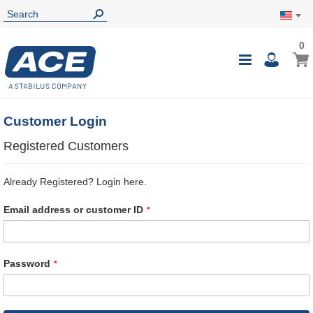
0
0
My Ca
Toggle
i
Nav
Customer Login
Registered Customers
Already Registered? Login here.
Email address or customer ID
Password