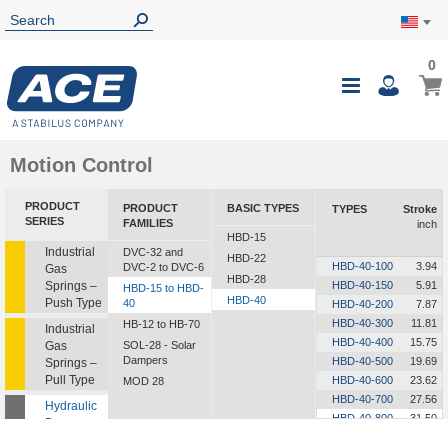
0
0
My Ca
Toggle
i
Nav
Motion Control
PRODUCT
PRODUCT
BASIC TYPES
TYPES
Stroke
SERIES
FAMILIES
inch
HBD-15
Industrial
DVC-32 and
HBD-22
HBD-40-100
3.94
DVC-2 to DVC-6
Gas
HBD-28
Springs –
HBD-40-150
5.91
HBD-15 to HBD-
HBD-40
Push Type
40
HBD-40-200
7.87
HBD-40-300
11.81
HB-12 to HB-70
Industrial
HBD-40-400
15.75
Gas
SOL-28 - Solar
Dampers
HBD-40-500
19.69
Springs –
Pull Type
HBD-40-600
23.62
MOD 28
HBD-40-700
27.56
Hydraulic
HBD-40-800
31.50
Dampers