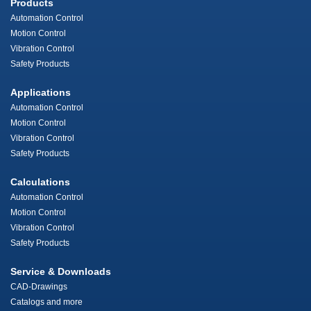
Products
Automation Control
Motion Control
Vibration Control
Safety Products
Applications
Automation Control
Motion Control
Vibration Control
Safety Products
Calculations
Automation Control
Motion Control
Vibration Control
Safety Products
Service & Downloads
CAD-Drawings
Catalogs and more