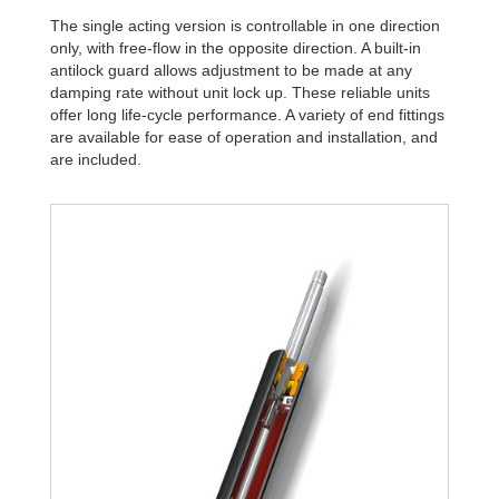
The single acting version is controllable in one direction
only, with free-flow in the opposite direction. A built-in
antilock guard allows adjustment to be made at any
damping rate without unit lock up. These reliable units
offer long life-cycle performance. A variety of end fittings
are available for ease of operation and installation, and
are included.