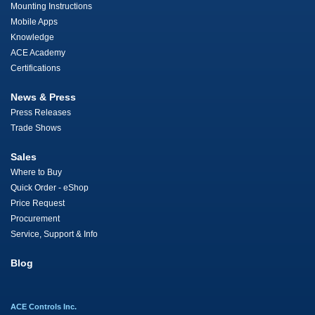
Mounting Instructions
Mobile Apps
Knowledge
ACE Academy
Certifications
News & Press
Press Releases
Trade Shows
Sales
Where to Buy
Quick Order - eShop
Price Request
Procurement
Service, Support & Info
Blog
ACE Controls Inc.