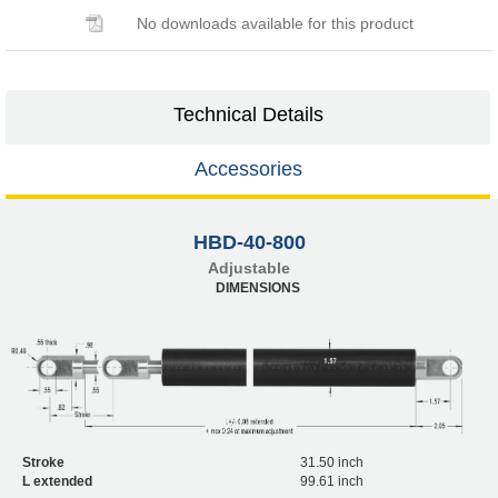
No downloads available for this product
Technical Details
Accessories
HBD-40-800
Adjustable
DIMENSIONS
Stroke
31.50 inch
L extended
99.61 inch