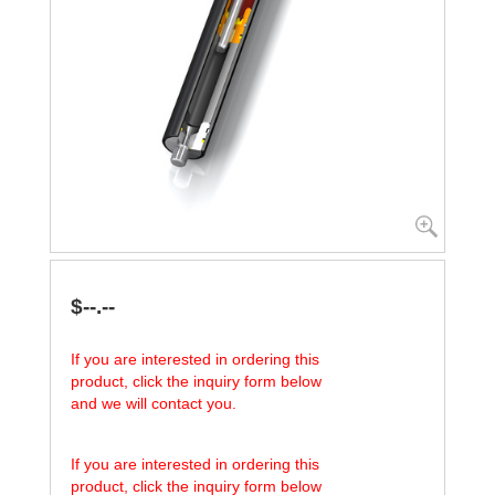
$--.--
If you are interested in ordering this
product, click the inquiry form below
and we will contact you.
If you are interested in ordering this
product, click the inquiry form below