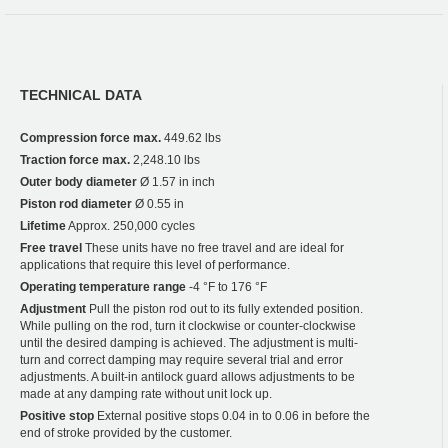
TECHNICAL DATA
Compression force max.
449.62 lbs
Traction force max.
2,248.10 lbs
Outer body diameter
Ø 1.57 in inch
Piston rod diameter
Ø 0.55 in
Lifetime
Approx. 250,000 cycles
Free travel
These units have no free travel and are ideal for
applications that require this level of performance.
Operating temperature range
-4 °F to 176 °F
Adjustment
Pull the piston rod out to its fully extended position.
While pulling on the rod, turn it clockwise or counter-clockwise
until the desired damping is achieved. The adjustment is multi-
turn and correct damping may require several trial and error
adjustments. A built-in antilock guard allows adjustments to be
made at any damping rate without unit lock up.
Positive stop
External positive stops 0.04 in to 0.06 in before the
end of stroke provided by the customer.