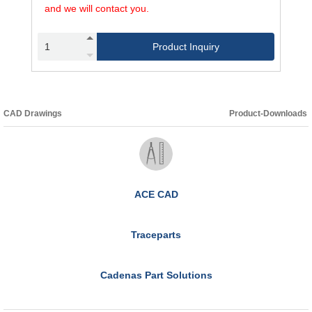
and we will contact you.
Product Inquiry
CAD Drawings
Product-Downloads
ACE CAD
Traceparts
Cadenas Part Solutions