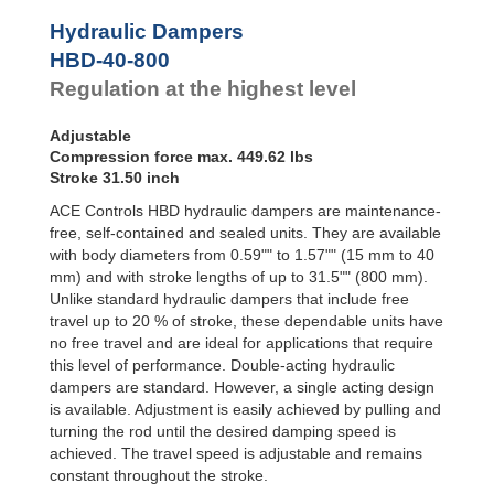
Hydraulic
Feed
Hydraulic Dampers
Controls
HBD-40-800
Rotary
Regulation at the highest level
Dampers
Adjustable
Compression force max. 449.62 lbs
Stroke 31.50 inch
ACE Controls HBD hydraulic dampers are maintenance-
free, self-contained and sealed units. They are available
with body diameters from 0.59"" to 1.57"" (15 mm to 40
mm) and with stroke lengths of up to 31.5"" (800 mm).
Unlike standard hydraulic dampers that include free
travel up to 20 % of stroke, these dependable units have
no free travel and are ideal for applications that require
this level of performance. Double-acting hydraulic
dampers are standard. However, a single acting design
is available. Adjustment is easily achieved by pulling and
turning the rod until the desired damping speed is
achieved. The travel speed is adjustable and remains
constant throughout the stroke.