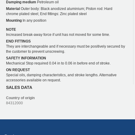
Damping medium
Petroleum oil
Material
Outer body: Black anodized aluminium; Piston rod: Hard
chrome plated steel; End fittings: Zinc plated steel
Mounting
In any position
NOTE
Increased break-away force if unit has not moved for some time.
END FITTINGS
They are interchangeable and if necessary must be positively secured by
the customer to prevent unscrewing.
SAFETY INFORMATION
Mechanical Stop required 0.04 in to 0.06 in before end of stroke.
ON REQUEST
Special oils, damping characteristics, and stroke lengths. Alternative
accessories available on request.
SALES DATA
Country of origin
84312000