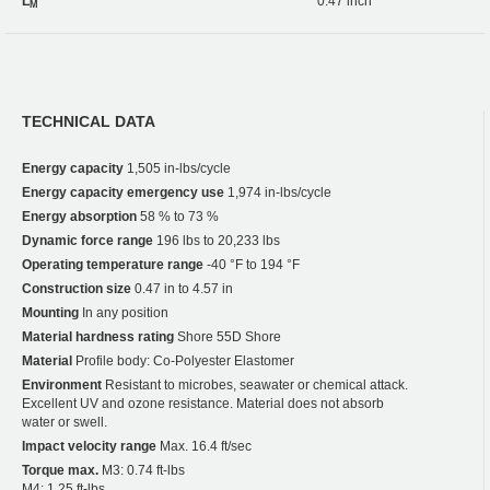
L
0.47 inch
M
TECHNICAL DATA
Energy capacity
1,505 in-lbs/cycle
Energy capacity emergency use
1,974 in-lbs/cycle
Energy absorption
58 % to 73 %
Dynamic force range
196 lbs to 20,233 lbs
Operating temperature range
-40 °F to 194 °F
Construction size
0.47 in to 4.57 in
Mounting
In any position
Material hardness rating
Shore 55D Shore
Material
Profile body: Co-Polyester Elastomer
Environment
Resistant to microbes, seawater or chemical attack.
Excellent UV and ozone resistance. Material does not absorb
water or swell.
Impact velocity range
Max. 16.4 ft/sec
Torque max.
M3: 0.74 ft-lbs
M4: 1.25 ft-lbs