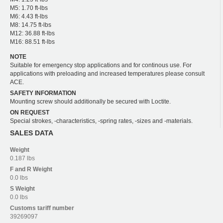
M5: 1.70 ft-lbs
M6: 4.43 ft-lbs
M8: 14.75 ft-lbs
M12: 36.88 ft-lbs
M16: 88.51 ft-lbs
NOTE
Suitable for emergency stop applications and for continous use. For
applications with preloading and increased temperatures please consult
ACE.
SAFETY INFORMATION
Mounting screw should additionally be secured with Loctite.
ON REQUEST
Special strokes, -characteristics, -spring rates, -sizes and -materials.
SALES DATA
Weight
0.187 lbs
F and R
Weight
0.0 lbs
S
Weight
0.0 lbs
Customs tariff number
39269097