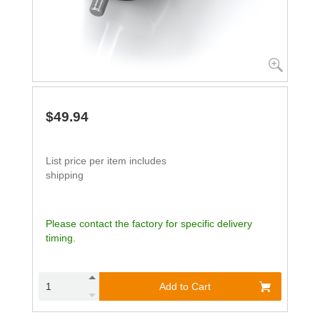
$49.94
List price per item includes
shipping
Please contact the factory for specific delivery
timing.
Add to Cart