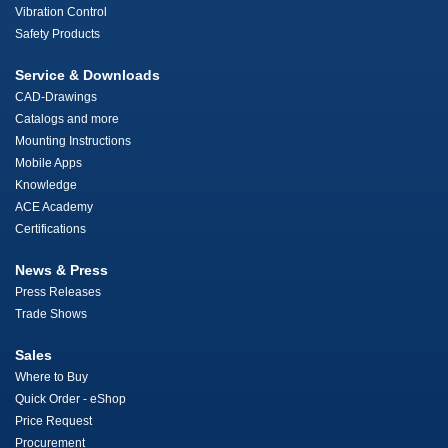
Vibration Control
Safety Products
Service & Downloads
CAD-Drawings
Catalogs and more
Mounting Instructions
Mobile Apps
Knowledge
ACE Academy
Certifications
News & Press
Press Releases
Trade Shows
Sales
Where to Buy
Quick Order - eShop
Price Request
Procurement