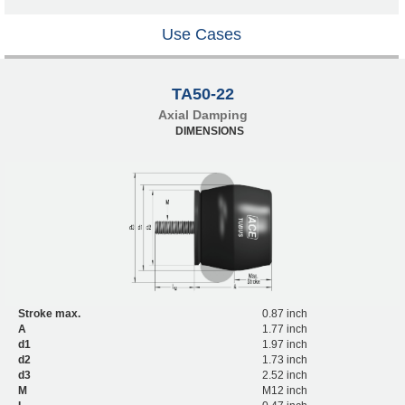
Use Cases
TA50-22
Axial Damping
DIMENSIONS
Stroke max.
0.87 inch
A
1.77 inch
d1
1.97 inch
d2
1.73 inch
d3
2.52 inch
M
M12 inch