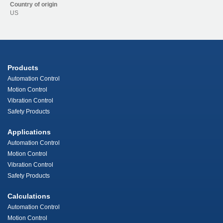
Country of origin
US
Products
Automation Control
Motion Control
Vibration Control
Safety Products
Applications
Automation Control
Motion Control
Vibration Control
Safety Products
Calculations
Automation Control
Motion Control