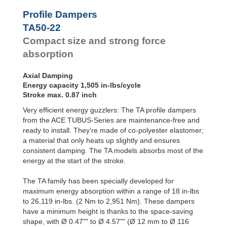
Profile
Dampers
TA47-20
1,239
Profile Dampers
TA50-22
1,505
Damping
TA50-22
TA54-22
1,779
Pads
TA57-24
2,142
Compact size and strong force
TA62-25
2,691
absorption
TA65-27
3,310
TA70-29
3,726
Axial Damping
TA72-31
4,266
Energy capacity 1,505 in-lbs/cycle
TA80-32
5,045
Stroke max. 0.87 inch
TA82-35
6,045
TA85-36
7,054
Very efficient energy guzzlers: The TA profile dampers
TA90-38
8,267
from the ACE TUBUS-Series are maintenance-free and
TA98-40
10,152
ready to install. They're made of co-polyester elastomer;
TA116-48
17,825
a material that only heats up slightly and ensures
consistent damping. The TA models absorbs most of the
energy at the start of the stroke.
The TA family has been specially developed for
maximum energy absorption within a range of 18 in-lbs
to 26,119 in-lbs. (2 Nm to 2,951 Nm). These dampers
have a minimum height is thanks to the space-saving
shape, with Ø 0.47"" to Ø 4.57"" (Ø 12 mm to Ø 116