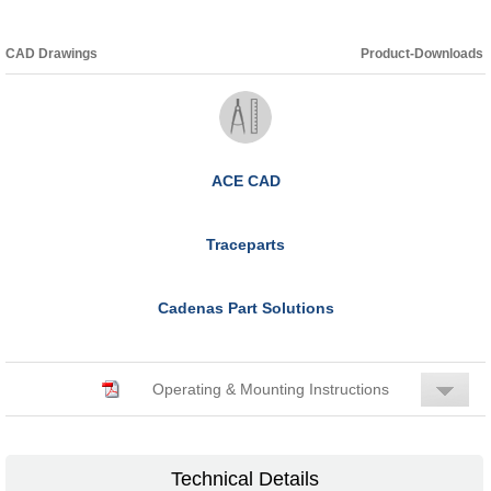
CAD Drawings
Product-Downloads
ACE CAD
Traceparts
Cadenas Part Solutions
Operating & Mounting Instructions
Technical Details