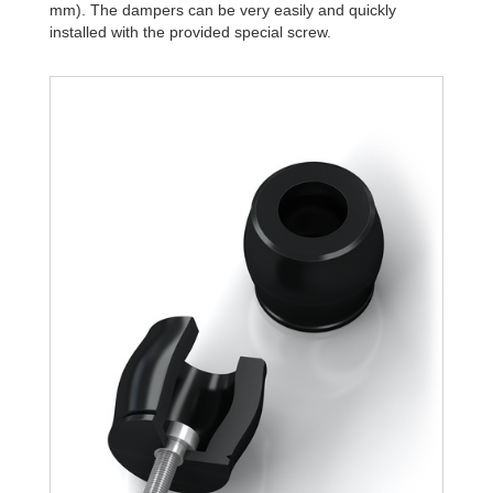
mm). The dampers can be very easily and quickly
installed with the provided special screw.