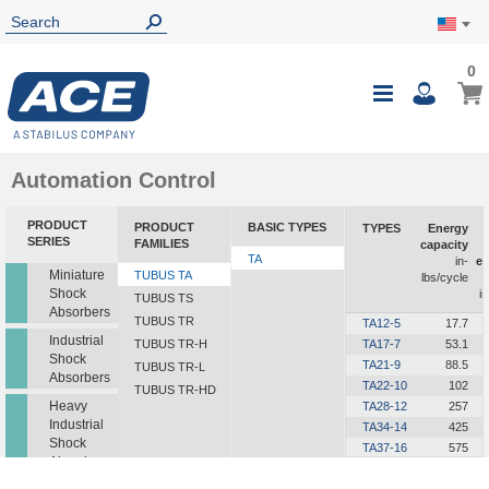
0
0
My Ca
Toggle
i
Nav
Automation Control
PRODUCT
PRODUCT
BASIC TYPES
TYPES
Energy
SERIES
FAMILIES
capacity
TA
in-
e
Miniature
TUBUS TA
lbs/cycle
Shock
in
TUBUS TS
Absorbers
TUBUS TR
TA12-5
17.7
Industrial
TUBUS TR-H
TA17-7
53.1
Shock
TA21-9
88.5
TUBUS TR-L
Absorbers
TA22-10
102
TUBUS TR-HD
Heavy
TA28-12
257
Industrial
TA34-14
425
Shock
TA37-16
575
Absorbers
TA40-16
726
TA43-18
991