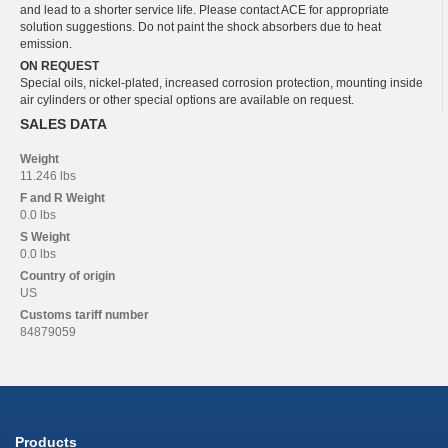
and lead to a shorter service life. Please contact ACE for appropriate
solution suggestions. Do not paint the shock absorbers due to heat
emission.
ON REQUEST
Special oils, nickel-plated, increased corrosion protection, mounting inside
air cylinders or other special options are available on request.
SALES DATA
Weight
11.246 lbs
F and R
Weight
0.0 lbs
S
Weight
0.0 lbs
Country of origin
US
Customs tariff number
84879059
Products