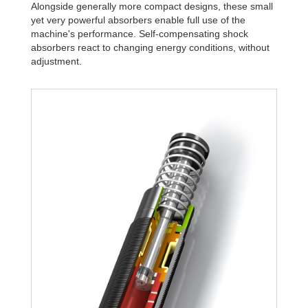
Alongside generally more compact designs, these small
yet very powerful absorbers enable full use of the
machine's performance. Self-compensating shock
absorbers react to changing energy conditions, without
adjustment.