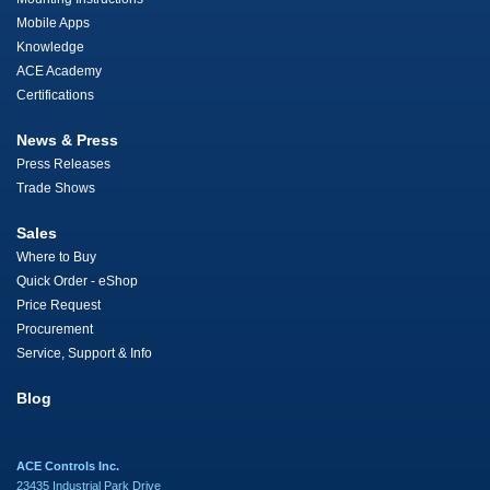
Mobile Apps
Knowledge
ACE Academy
Certifications
News & Press
Press Releases
Trade Shows
Sales
Where to Buy
Quick Order - eShop
Price Request
Procurement
Service, Support & Info
Blog
ACE Controls Inc.
23435 Industrial Park Drive