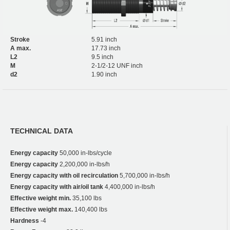
Stroke
5.91 inch
A max.
17.73 inch
L2
9.5 inch
M
2-1/2-12 UNF inch
d2
1.90 inch
TECHNICAL DATA
Energy capacity
50,000 in-lbs/cycle
Energy capacity
2,200,000 in-lbs/h
Energy capacity with oil recirculation
5,700,000 in-lbs/h
Energy capacity with air/oil tank
4,400,000 in-lbs/h
Effective weight min.
35,100 lbs
Effective weight max.
140,400 lbs
Hardness
-4