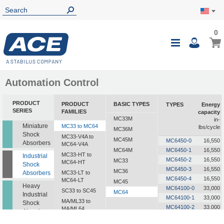
0
0
My Ca
Toggle
i
Nav
Automation Control
PRODUCT
PRODUCT
BASIC TYPES
TYPES
Energy
SERIES
FAMILIES
capacity
MC33M
in-
Miniature
MC33 to MC64
lbs/cycle
MC36M
Shock
MC33-V4A to
MC45M
MC6450-0
16,550
Absorbers
MC64-V4A
MC64M
MC6450-1
16,550
MC33-HT to
Industrial
MC6450-2
16,550
MC33
MC64-HT
Shock
MC6450-3
16,550
MC36
Absorbers
MC33-LT to
MC6450-4
16,550
MC64-LT
MC45
Heavy
MC64100-0
33,000
SC33 to SC45
MC64
Industrial
MC64100-1
33,000
MA/ML33 to
Shock
MC64100-2
33,000
MA/ML64
Absorbers
MC64100-3
33,000
SALD1/2 to