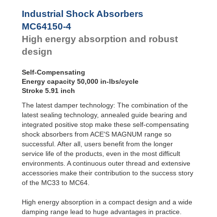
Profile
MC64100-4
33,000
SALD1 1/8
Dampers
MC64150-0
50,000
Industrial Shock Absorbers
SALDN3/4
MC64150-1
50,000
Damping
MC64150-4
Pads
MC64150-2
50,000
High energy absorption and robust
MC64150-3
50,000
MC64150-4
50,000
design
Self-Compensating
Energy capacity 50,000 in-lbs/cycle
Stroke 5.91 inch
The latest damper technology: The combination of the
latest sealing technology, annealed guide bearing and
integrated positive stop make these self-compensating
shock absorbers from ACE'S MAGNUM range so
successful. After all, users benefit from the longer
service life of the products, even in the most difficult
environments. A continuous outer thread and extensive
accessories make their contribution to the success story
of the MC33 to MC64.
High energy absorption in a compact design and a wide
damping range lead to huge advantages in practice.