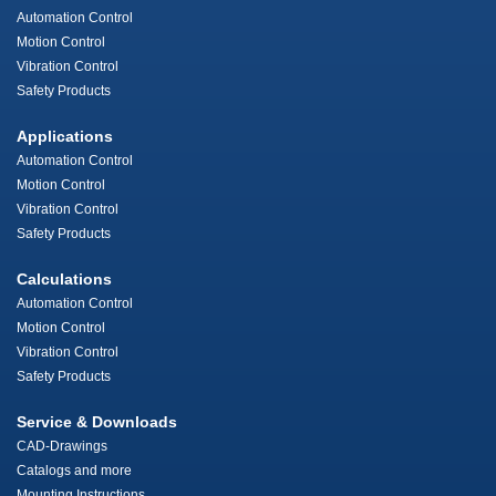
Automation Control
Motion Control
Vibration Control
Safety Products
Applications
Automation Control
Motion Control
Vibration Control
Safety Products
Calculations
Automation Control
Motion Control
Vibration Control
Safety Products
Service & Downloads
CAD-Drawings
Catalogs and more
Mounting Instructions