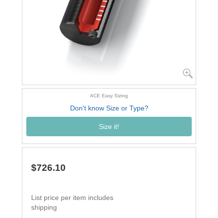
ACE Easy Sizing
Don't know Size or Type?
Size it!
$726.10
List price per item includes
shipping