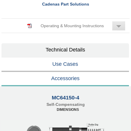
Cadenas Part Solutions
Operating & Mounting Instructions
Technical Details
Use Cases
Accessories
MC64150-4
Self-Compensating
DIMENSIONS