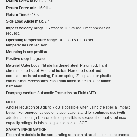
Return Force max.
82.2 lbs
Return Force min.
16.9 lbs
Return Time
0,48 s
Side Load Angle max.
2 °
Impact velocity range
0.5 ft/sec to 16.5 ft/sec. Other speeds on
request.
Operating temperature range
10 °F to 150 °F. Other
temperatures on request.
Mounting
In any position
Positive stop
Integrated
Material
Outer body: Nitride hardened steel; Piston rod: Hard
chrome plated steel; Rod end button: Hardened steel and
corrosion-resistant coating; Return spring: Zinc plated or plastic-
coated steel; Accessories: Steel with black oxide finish or nitride
hardened
Damping medium
Automatic Transmission Fluid (ATF)
NOTE
A noise reduction of 3 dB to 7 dB is possible when using the special impact
button. For emergency use only applications and for continous use (with
additional cooling) it is sometimes possible to exceed the published max.
capacity ratings. In this case, please consult ACE.
SAFETY INFORMATION
External materials in the surrounding area can attack the seal components