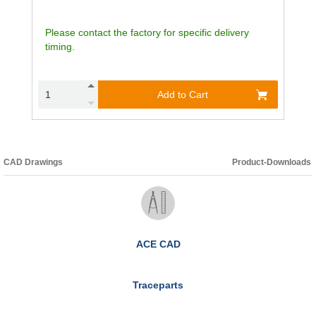
Please contact the factory for specific delivery
timing.
Add to Cart
CAD Drawings
Product-Downloads
ACE CAD
Traceparts