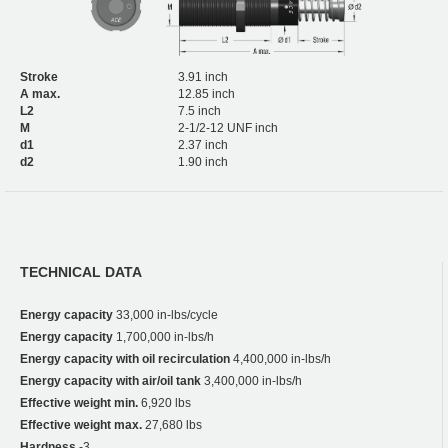
Stroke
3.91 inch
A max.
12.85 inch
L2
7.5 inch
M
2-1/2-12 UNF inch
d1
2.37 inch
d2
1.90 inch
TECHNICAL DATA
Energy capacity
33,000 in-lbs/cycle
Energy capacity
1,700,000 in-lbs/h
Energy capacity with oil recirculation
4,400,000 in-lbs/h
Energy capacity with air/oil tank
3,400,000 in-lbs/h
Effective weight min.
6,920 lbs
Effective weight max.
27,680 lbs
Hardness
-3