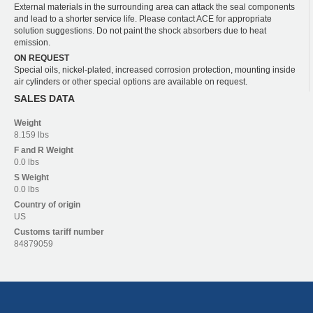
External materials in the surrounding area can attack the seal components
and lead to a shorter service life. Please contact ACE for appropriate
solution suggestions. Do not paint the shock absorbers due to heat
emission.
ON REQUEST
Special oils, nickel-plated, increased corrosion protection, mounting inside
air cylinders or other special options are available on request.
SALES DATA
Weight
8.159 lbs
F and R
Weight
0.0 lbs
S
Weight
0.0 lbs
Country of origin
US
Customs tariff number
84879059