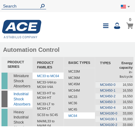
0
0
My Ca
Toggle
i
Nav
Automation Control
PRODUCT
PRODUCT
BASIC TYPES
TYPES
Energy
SERIES
FAMILIES
capacity
MC33M
in-
Miniature
MC33 to MC64
lbs/cycle
MC36M
Shock
MC33-V4A to
MC45M
MC6450-0
16,550
Absorbers
MC64-V4A
MC64M
MC6450-1
16,550
MC33-HT to
Industrial
MC6450-2
16,550
MC33
MC64-HT
Shock
MC6450-3
16,550
MC36
Absorbers
MC33-LT to
MC6450-4
16,550
MC64-LT
MC45
Heavy
MC64100-0
33,000
SC33 to SC45
MC64
Industrial
MC64100-1
33,000
MA/ML33 to
Shock
MC64100-2
33,000
MA/ML64
Absorbers
MC64100-3
33,000
SALD1/2 to