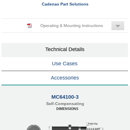
Cadenas Part Solutions
Operating & Mounting Instructions
Technical Details
Use Cases
Accessories
MC64100-3
Self-Compensating
DIMENSIONS