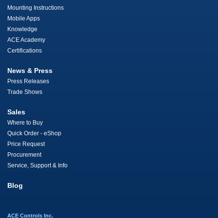
Mounting Instructions
Mobile Apps
Knowledge
ACE Academy
Certifications
News & Press
Press Releases
Trade Shows
Sales
Where to Buy
Quick Order - eShop
Price Request
Procurement
Service, Support & Info
Blog
ACE Controls Inc.