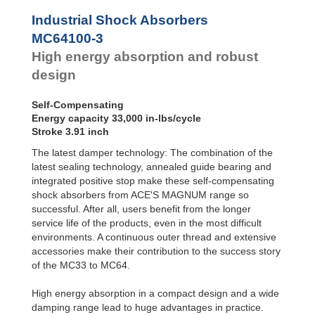
Profile
MC64100-4
33,000
SALD1 1/8
Dampers
MC64150-0
50,000
Industrial Shock Absorbers
SALDN3/4
MC64150-1
50,000
Damping
MC64100-3
Pads
MC64150-2
50,000
High energy absorption and robust
MC64150-3
50,000
MC64150-4
50,000
design
Self-Compensating
Energy capacity 33,000 in-lbs/cycle
Stroke 3.91 inch
The latest damper technology: The combination of the
latest sealing technology, annealed guide bearing and
integrated positive stop make these self-compensating
shock absorbers from ACE'S MAGNUM range so
successful. After all, users benefit from the longer
service life of the products, even in the most difficult
environments. A continuous outer thread and extensive
accessories make their contribution to the success story
of the MC33 to MC64.
High energy absorption in a compact design and a wide
damping range lead to huge advantages in practice.