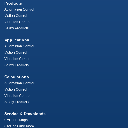
Products
Automation Control
Motion Control
Vibration Control
Safety Products
Applications
Automation Control
Motion Control
Vibration Control
Safety Products
Calculations
Automation Control
Motion Control
Vibration Control
Safety Products
Service & Downloads
CAD-Drawings
Catalogs and more