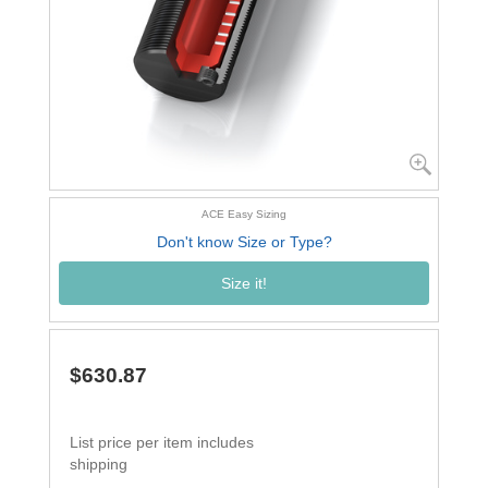
ACE Easy Sizing
Don't know Size or Type?
Size it!
$630.87
List price per item includes
shipping