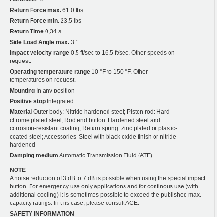
Return Force max.
61.0 lbs
Return Force min.
23.5 lbs
Return Time
0,34 s
Side Load Angle max.
3 °
Impact velocity range
0.5 ft/sec to 16.5 ft/sec. Other speeds on
request.
Operating temperature range
10 °F to 150 °F. Other
temperatures on request.
Mounting
In any position
Positive stop
Integrated
Material
Outer body: Nitride hardened steel; Piston rod: Hard
chrome plated steel; Rod end button: Hardened steel and
corrosion-resistant coating; Return spring: Zinc plated or plastic-
coated steel; Accessories: Steel with black oxide finish or nitride
hardened
Damping medium
Automatic Transmission Fluid (ATF)
NOTE
A noise reduction of 3 dB to 7 dB is possible when using the special impact
button. For emergency use only applications and for continous use (with
additional cooling) it is sometimes possible to exceed the published max.
capacity ratings. In this case, please consult ACE.
SAFETY INFORMATION