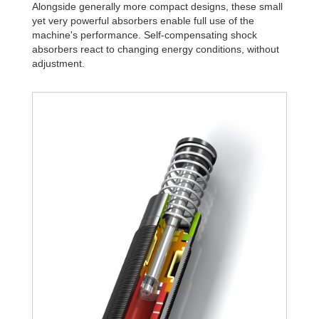
Alongside generally more compact designs, these small
yet very powerful absorbers enable full use of the
machine's performance. Self-compensating shock
absorbers react to changing energy conditions, without
adjustment.