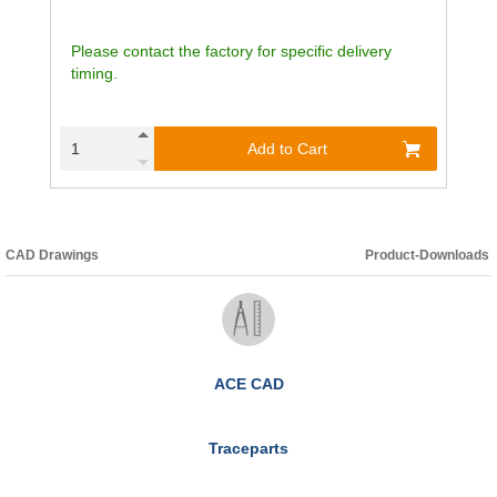
Please contact the factory for specific delivery
timing.
Add to Cart
CAD Drawings
Product-Downloads
ACE CAD
Traceparts