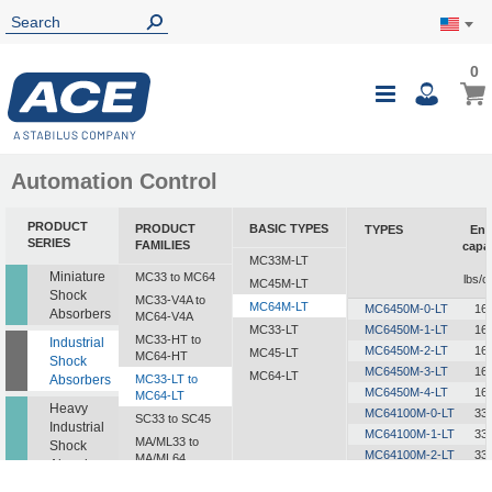
0
0
My Ca
Toggle
i
Nav
Automation Control
PRODUCT
PRODUCT
BASIC TYPES
TYPES
Ene
SERIES
FAMILIES
capa
MC33M-LT
Miniature
MC33 to MC64
lbs/c
MC45M-LT
Shock
MC33-V4A to
MC64M-LT
MC6450M-0-LT
16
Absorbers
MC64-V4A
MC33-LT
MC6450M-1-LT
16
MC33-HT to
Industrial
MC6450M-2-LT
16
MC45-LT
MC64-HT
Shock
MC6450M-3-LT
16
MC64-LT
Absorbers
MC33-LT to
MC6450M-4-LT
16
MC64-LT
Heavy
MC64100M-0-LT
33
SC33 to SC45
Industrial
MC64100M-1-LT
33
MA/ML33 to
Shock
MC64100M-2-LT
33
MA/ML64
Absorbers
MC64100M-3-LT
33
SALD1/2 to