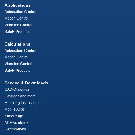
Applications
Automation Control
Motion Control
Vibration Control
Safety Products
Calculations
Automation Control
Motion Control
Vibration Control
Safety Products
Service & Downloads
CAD-Drawings
Catalogs and more
Mounting Instructions
Mobile Apps
Knowledge
ACE Academy
Certifications