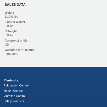
SALES DATA
Weight
11.246 lbs
F and R
Weight
0.0 lbs
S
Weight
0.0 lbs
Country of origin
US
Customs tariff number
84879059
Products
Automation Control
Motion Control
Vibration Control
Safety Products