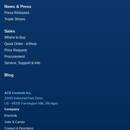
News & Press
Press Releases
Trade Shows
Sales
Where to Buy
Quick Order - eShop
Price Request
Procurement
Service, Support & Info
Blog
ACE Controls Inc.
23435 Industrial Park Drive
US - 48335 Farmington Hills, Michigan
Company
Enertrols
Jobs & Career
Contact & Directions