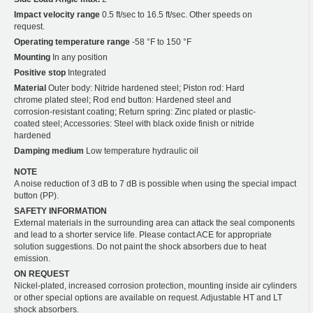
Impact velocity range
0.5 ft/sec to 16.5 ft/sec. Other speeds on
request.
Operating temperature range
-58 °F to 150 °F
Mounting
In any position
Positive stop
Integrated
Material
Outer body: Nitride hardened steel; Piston rod: Hard
chrome plated steel; Rod end button: Hardened steel and
corrosion-resistant coating; Return spring: Zinc plated or plastic-
coated steel; Accessories: Steel with black oxide finish or nitride
hardened
Damping medium
Low temperature hydraulic oil
NOTE
A noise reduction of 3 dB to 7 dB is possible when using the special impact
button (PP).
SAFETY INFORMATION
External materials in the surrounding area can attack the seal components
and lead to a shorter service life. Please contact ACE for appropriate
solution suggestions. Do not paint the shock absorbers due to heat
emission.
ON REQUEST
Nickel-plated, increased corrosion protection, mounting inside air cylinders
or other special options are available on request. Adjustable HT and LT
shock absorbers.