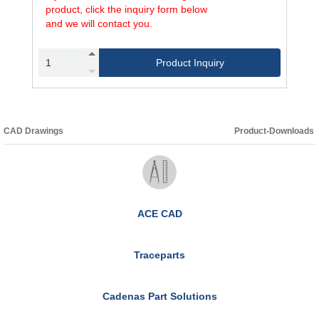
product, click the inquiry form below
and we will contact you.
Product Inquiry
CAD Drawings
Product-Downloads
ACE CAD
Traceparts
Cadenas Part Solutions