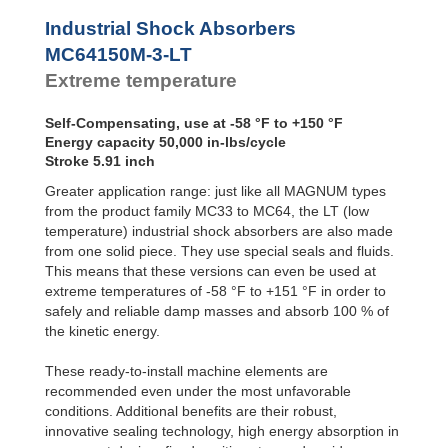
Profile
MC64100M-4-LT
33
SALD1 1/8
Dampers
MC64150M-0-LT
50
Industrial Shock Absorbers
SALDN3/4
MC64150M-1-LT
50
Damping
MC64150M-3-LT
Pads
MC64150M-2-LT
50
Extreme temperature
MC64150M-3-LT
50
MC64150M-4-LT
50
Self-Compensating, use at -58 °F to +150 °F
Energy capacity 50,000 in-lbs/cycle
Stroke 5.91 inch
Greater application range: just like all MAGNUM types
from the product family MC33 to MC64, the LT (low
temperature) industrial shock absorbers are also made
from one solid piece. They use special seals and fluids.
This means that these versions can even be used at
extreme temperatures of -58 °F to +151 °F in order to
safely and reliable damp masses and absorb 100 % of
the kinetic energy.
These ready-to-install machine elements are
recommended even under the most unfavorable
conditions. Additional benefits are their robust,
innovative sealing technology, high energy absorption in