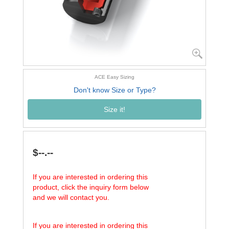
ACE Easy Sizing
Don't know Size or Type?
Size it!
$--.--
If you are interested in ordering this
product, click the inquiry form below
and we will contact you.
If you are interested in ordering this