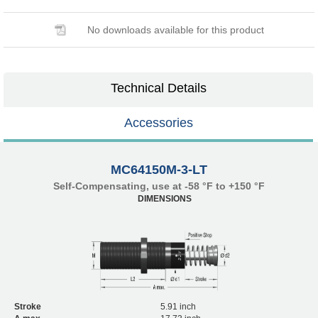
No downloads available for this product
Technical Details
Accessories
MC64150M-3-LT
Self-Compensating, use at -58 °F to +150 °F
DIMENSIONS
Stroke
5.91 inch