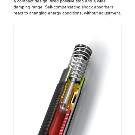
a compact design, fixed positive stop and a wide
damping range. Self-compensating shock absorbers
react to changing energy conditions, without adjustment.