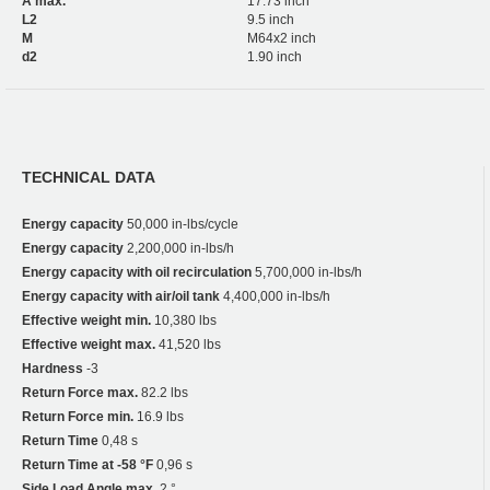
A max.
17.73 inch
L2
9.5 inch
M
M64x2 inch
d2
1.90 inch
TECHNICAL DATA
Energy capacity
50,000 in-lbs/cycle
Energy capacity
2,200,000 in-lbs/h
Energy capacity with oil recirculation
5,700,000 in-lbs/h
Energy capacity with air/oil tank
4,400,000 in-lbs/h
Effective weight min.
10,380 lbs
Effective weight max.
41,520 lbs
Hardness
-3
Return Force max.
82.2 lbs
Return Force min.
16.9 lbs
Return Time
0,48 s
Return Time at -58 °F
0,96 s
Side Load Angle max.
2 °