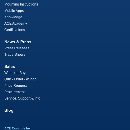
Mounting Instructions
Mobile Apps
Knowledge
ACE Academy
Certifications
News & Press
Press Releases
Trade Shows
Sales
Where to Buy
Quick Order - eShop
Price Request
Procurement
Service, Support & Info
Blog
ACE Controls Inc.