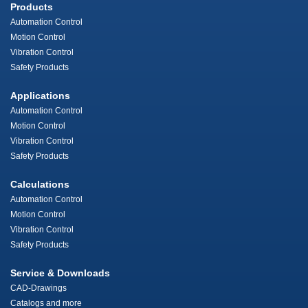
Products
Automation Control
Motion Control
Vibration Control
Safety Products
Applications
Automation Control
Motion Control
Vibration Control
Safety Products
Calculations
Automation Control
Motion Control
Vibration Control
Safety Products
Service & Downloads
CAD-Drawings
Catalogs and more