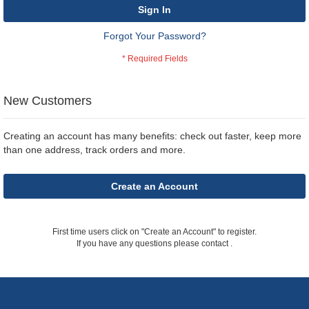
Sign In
Forgot Your Password?
New Customers
Creating an account has many benefits: check out faster, keep more
than one address, track orders and more.
Create an Account
First time users click on "Create an Account" to register.
If you have any questions please contact
.