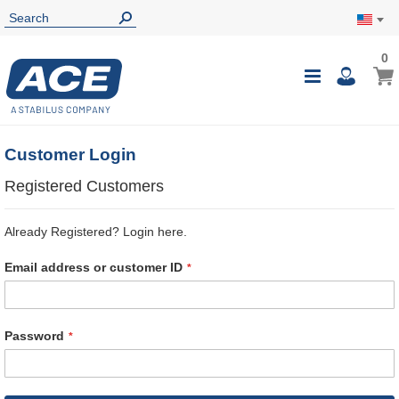
0
0
My Ca
Toggle
i
Nav
Customer Login
Registered Customers
Already Registered? Login here.
Email address or customer ID
Password