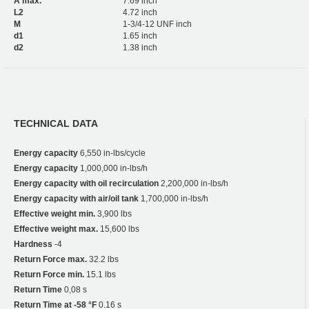
A max.
7.69 inch
L2
4.72 inch
M
1-3/4-12 UNF inch
d1
1.65 inch
d2
1.38 inch
TECHNICAL DATA
Energy capacity
6,550 in-lbs/cycle
Energy capacity
1,000,000 in-lbs/h
Energy capacity with oil recirculation
2,200,000 in-lbs/h
Energy capacity with air/oil tank
1,700,000 in-lbs/h
Effective weight min.
3,900 lbs
Effective weight max.
15,600 lbs
Hardness
-4
Return Force max.
32.2 lbs
Return Force min.
15.1 lbs
Return Time
0,08 s
Return Time at -58 °F
0.16 s