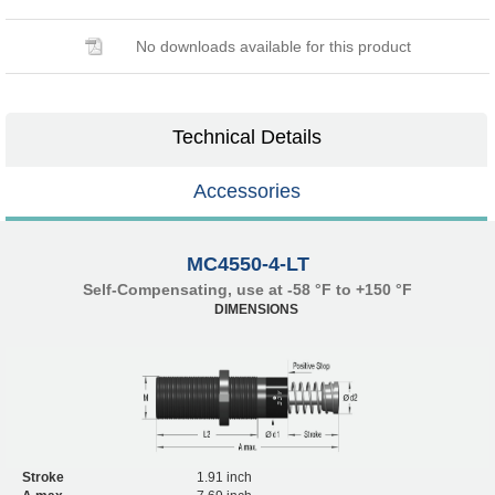
No downloads available for this product
Technical Details
Accessories
MC4550-4-LT
Self-Compensating, use at -58 °F to +150 °F
DIMENSIONS
Stroke
1.91 inch