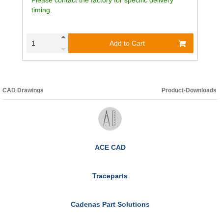
timing.
Add to Cart
CAD Drawings
Product-Downloads
ACE CAD
Traceparts
Cadenas Part Solutions