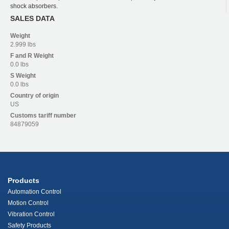
shock absorbers.
SALES DATA
Weight
2.999 lbs
F and R
Weight
0.0 lbs
S
Weight
0.0 lbs
Country of origin
US
Customs tariff number
84879059
Products
Automation Control
Motion Control
Vibration Control
Safety Products