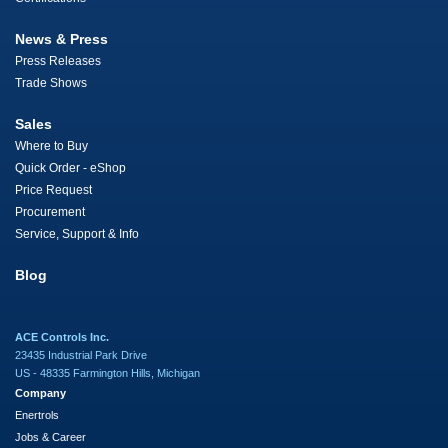
News & Press
Press Releases
Trade Shows
Sales
Where to Buy
Quick Order - eShop
Price Request
Procurement
Service, Support & Info
Blog
ACE Controls Inc.
23435 Industrial Park Drive
US - 48335 Farmington Hills, Michigan
Company
Enertrols
Jobs & Career