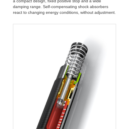
a compact design, fixed positive stop and a wide
damping range. Self-compensating shock absorbers
react to changing energy conditions, without adjustment.