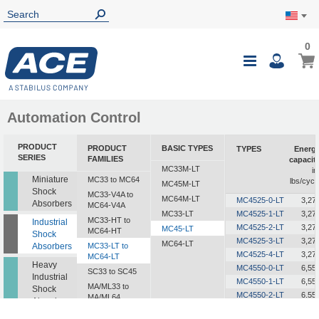
0
0
My Ca
Toggle
i
Nav
Automation Control
PRODUCT
PRODUCT
BASIC TYPES
TYPES
Energ
SERIES
FAMILIES
capacit
MC33M-LT
in
Miniature
MC33 to MC64
lbs/cycl
MC45M-LT
Shock
MC33-V4A to
MC64M-LT
MC4525-0-LT
3,27
Absorbers
MC64-V4A
MC33-LT
MC4525-1-LT
3,27
MC33-HT to
Industrial
MC4525-2-LT
3,27
MC45-LT
MC64-HT
Shock
MC4525-3-LT
3,27
MC64-LT
Absorbers
MC33-LT to
MC4525-4-LT
3,27
MC64-LT
Heavy
MC4550-0-LT
6,55
SC33 to SC45
Industrial
MC4550-1-LT
6,55
MA/ML33 to
Shock
MC4550-2-LT
6,55
MA/ML64
Absorbers
MC4550-3-LT
6,55
SALD1/2 to