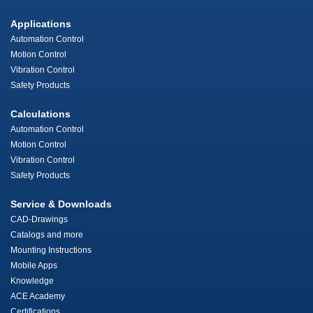
Applications
Automation Control
Motion Control
Vibration Control
Safety Products
Calculations
Automation Control
Motion Control
Vibration Control
Safety Products
Service & Downloads
CAD-Drawings
Catalogs and more
Mounting Instructions
Mobile Apps
Knowledge
ACE Academy
Certifications