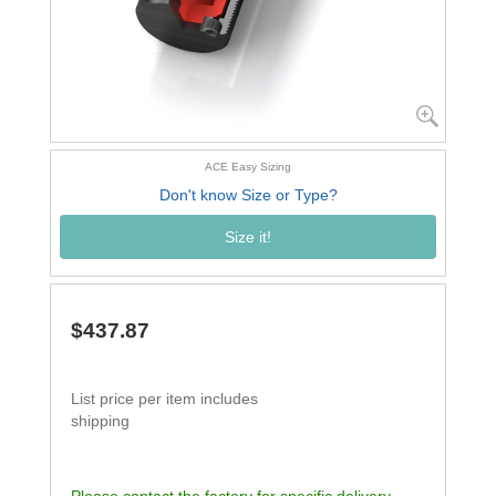
ACE Easy Sizing
Don't know Size or Type?
Size it!
$437.87
List price per item includes
shipping
Please contact the factory for specific delivery