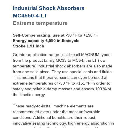
Profile
MC4550-4-LT
6,55
SALD1 1/8
Dampers
MC4575-0-LT
10,00
Industrial Shock Absorbers
SALDN3/4
MC4575-1-LT
10,00
Damping
MC4550-4-LT
Pads
MC4575-2-LT
10,00
Extreme temperature
MC4575-3-LT
10,00
MC4575-4-LT
10,00
Self-Compensating, use at -58 °F to +150 °F
Energy capacity 6,550 in-lbs/cycle
Stroke 1.91 inch
Greater application range: just like all MAGNUM types
from the product family MC33 to MC64, the LT (low
temperature) industrial shock absorbers are also made
from one solid piece. They use special seals and fluids.
This means that these versions can even be used at
extreme temperatures of -58 °F to +151 °F in order to
safely and reliable damp masses and absorb 100 % of
the kinetic energy.
These ready-to-install machine elements are
recommended even under the most unfavorable
conditions. Additional benefits are their robust,
innovative sealing technology, high energy absorption in