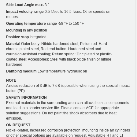
Side Load Angle max.
3 °
Impact velocity range
0.5 ft/sec to 16.5 ft/sec. Other speeds on
request.
Operating temperature range
-58 °F to 150 °F
Mounting
In any position
Positive stop
Integrated
Material
Outer body: Nitride hardened steel; Piston rod: Hard
chrome plated steel; Rod end button: Hardened steel and
corrosion-resistant coating; Return spring: Zinc plated or plastic-
coated steel; Accessories: Steel with black oxide finish or nitride
hardened
Damping medium
Low temperature hydraulic oil
NOTE
A noise reduction of 3 dB to 7 dB is possible when using the special impact
button (PP).
SAFETY INFORMATION
External materials in the surrounding area can attack the seal components
and lead to a shorter service life. Please contact ACE for appropriate
solution suggestions. Do not paint the shock absorbers due to heat
emission.
ON REQUEST
Nickel-plated, increased corrosion protection, mounting inside air cylinders
or other special options are available on request. Adjustable HT and LT