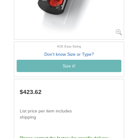
ACE Easy Sizing
Don't know Size or Type?
Size it!
$423.62
List price per item includes
shipping
Please contact the factory for specific delivery