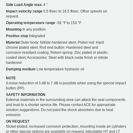
Side Load Angle max.
4 °
Impact velocity range
0.5 ft/sec to 16.5 ft/sec. Other speeds on
request.
Operating temperature range
-58 °F to 150 °F
Mounting
In any position
Positive stop
Integrated
Material
Outer body: Nitride hardened steel; Piston rod: Hard
chrome plated steel; Rod end button: Hardened steel and
corrosion-resistant coating; Return spring: Zinc plated or plastic-
coated steel; Accessories: Steel with black oxide finish or nitride
hardened
Damping medium
Low temperature hydraulic oil
NOTE
A noise reduction of 3 dB to 7 dB is possible when using the special impact
button (PP).
SAFETY INFORMATION
External materials in the surrounding area can attack the seal components
and lead to a shorter service life. Please contact ACE for appropriate
solution suggestions. Do not paint the shock absorbers due to heat
emission.
ON REQUEST
Nickel-plated, increased corrosion protection, mounting inside air cylinders
or other special options are available on request. Adjustable HT and LT