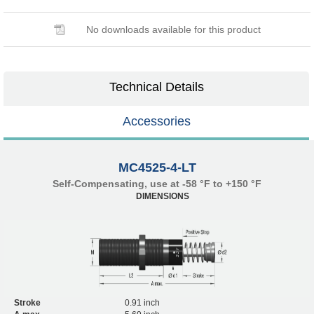
No downloads available for this product
Technical Details
Accessories
MC4525-4-LT
Self-Compensating, use at -58 °F to +150 °F
DIMENSIONS
Stroke
0.91 inch