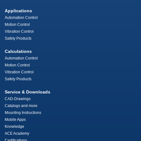
Applications
Automation Control
Motion Control
Vibration Control
Safety Products
Calculations
Automation Control
Motion Control
Vibration Control
Safety Products
Service & Downloads
CAD-Drawings
Catalogs and more
Mounting Instructions
Mobile Apps
Knowledge
ACE Academy
Certifications