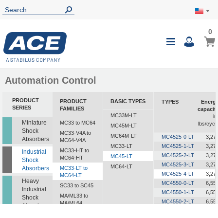
0
0
My Ca
Toggle
i
Nav
Automation Control
PRODUCT
PRODUCT
BASIC TYPES
TYPES
Energ
SERIES
FAMILIES
capacit
MC33M-LT
in
Miniature
MC33 to MC64
lbs/cycl
MC45M-LT
Shock
MC33-V4A to
MC64M-LT
MC4525-0-LT
3,27
Absorbers
MC64-V4A
MC33-LT
MC4525-1-LT
3,27
MC33-HT to
Industrial
MC4525-2-LT
3,27
MC45-LT
MC64-HT
Shock
MC4525-3-LT
3,27
MC64-LT
Absorbers
MC33-LT to
MC4525-4-LT
3,27
MC64-LT
Heavy
MC4550-0-LT
6,55
SC33 to SC45
Industrial
MC4550-1-LT
6,55
MA/ML33 to
Shock
MC4550-2-LT
6,55
MA/ML64
Absorbers
MC4550-3-LT
6,55
SALD1/2 to