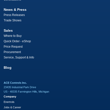
News & Press
Press Releases
Trade Shows
Sales
Where to Buy
Quick Order - eShop
Price Request
Procurement
Service, Support & Info
Blog
ACE Controls Inc.
23435 Industrial Park Drive
US - 48335 Farmington Hills, Michigan
Company
Enertrols
Jobs & Career