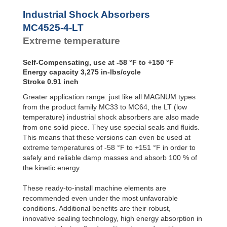
Profile
MC4550-4-LT
6,55
SALD1 1/8
Dampers
MC4575-0-LT
10,00
Industrial Shock Absorbers
SALDN3/4
MC4575-1-LT
10,00
Damping
MC4525-4-LT
Pads
MC4575-2-LT
10,00
Extreme temperature
MC4575-3-LT
10,00
MC4575-4-LT
10,00
Self-Compensating, use at -58 °F to +150 °F
Energy capacity 3,275 in-lbs/cycle
Stroke 0.91 inch
Greater application range: just like all MAGNUM types
from the product family MC33 to MC64, the LT (low
temperature) industrial shock absorbers are also made
from one solid piece. They use special seals and fluids.
This means that these versions can even be used at
extreme temperatures of -58 °F to +151 °F in order to
safely and reliable damp masses and absorb 100 % of
the kinetic energy.
These ready-to-install machine elements are
recommended even under the most unfavorable
conditions. Additional benefits are their robust,
innovative sealing technology, high energy absorption in