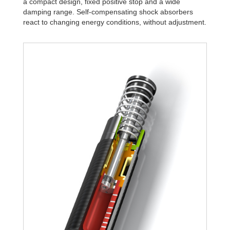
a compact design, fixed positive stop and a wide
damping range. Self-compensating shock absorbers
react to changing energy conditions, without adjustment.