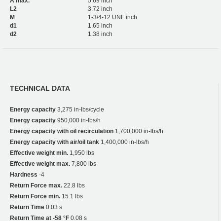
A max.
5.69 inch
L2
3.72 inch
M
1-3/4-12 UNF inch
d1
1.65 inch
d2
1.38 inch
TECHNICAL DATA
Energy capacity
3,275 in-lbs/cycle
Energy capacity
950,000 in-lbs/h
Energy capacity with oil recirculation
1,700,000 in-lbs/h
Energy capacity with air/oil tank
1,400,000 in-lbs/h
Effective weight min.
1,950 lbs
Effective weight max.
7,800 lbs
Hardness
-4
Return Force max.
22.8 lbs
Return Force min.
15.1 lbs
Return Time
0.03 s
Return Time at -58 °F
0.08 s