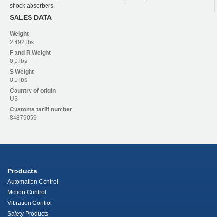
shock absorbers.
SALES DATA
Weight
2.492 lbs
F and R
Weight
0.0 lbs
S
Weight
0.0 lbs
Country of origin
US
Customs tariff number
84879059
Products
Automation Control
Motion Control
Vibration Control
Safety Products