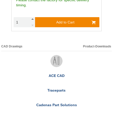
timing.
Add to Cart
CAD Drawings
Product-Downloads
ACE CAD
Traceparts
Cadenas Part Solutions