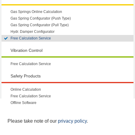
Gas Springs Online Calculation
Gas Spring Configurator (Push Type)
Gas Spring Configurator (Pull Type)
Hydr. Damper Configurator
Free Calculation Service
Vibration Control
Free Calculation Service
Safety Products
Online Calculation
Free Calculation Service
Offline Software
Please take note of our
privacy policy
.