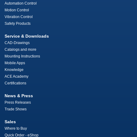
Automation Control
Motion Control
Vibration Control
Safety Products
Service & Downloads
CAD-Drawings
Catalogs and more
Mounting Instructions
Mobile Apps
Knowledge
ACE Academy
Certifications
News & Press
Press Releases
Trade Shows
Sales
Where to Buy
Quick Order - eShop