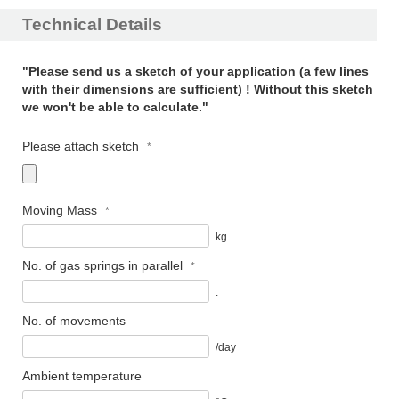
Technical Details
"Please send us a sketch of your application (a few lines
with their dimensions are sufficient) ! Without this sketch
we won't be able to calculate."
Please attach sketch
Moving Mass
kg
No. of gas springs in parallel
.
No. of movements
/day
Ambient temperature