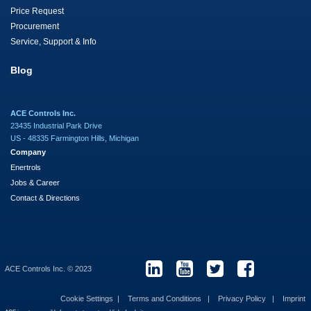
Price Request
Procurement
Service, Support & Info
Blog
ACE Controls Inc.
23435 Industrial Park Drive
US - 48335 Farmington Hills, Michigan
Company
Enertrols
Jobs & Career
Contact & Directions
ACE Controls Inc. © 2023
Cookie Settings
Terms and Conditions
Privacy Policy
Imprint