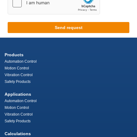
Send request
Products
Automation Control
Motion Control
Vibration Control
Safety Products
Applications
Automation Control
Motion Control
Vibration Control
Safety Products
Calculations