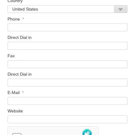
Country
Phone
Direct Dial in
Fax
Direct Dial in
E-Mail
Website