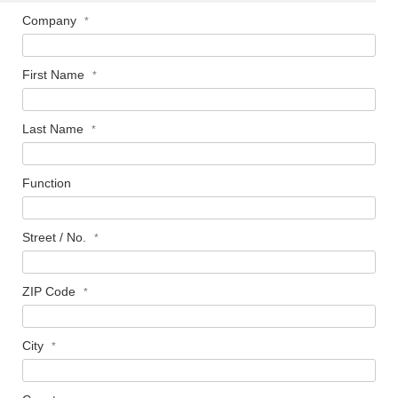
Company
First Name
Last Name
Function
Street / No.
ZIP Code
City