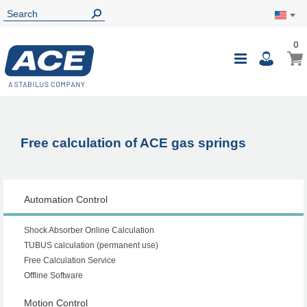
0
0
My Ca
Toggle
i
Nav
Free calculation of ACE gas springs
Automation Control
Shock Absorber Online Calculation
TUBUS calculation (permanent use)
Free Calculation Service
Offline Software
Motion Control