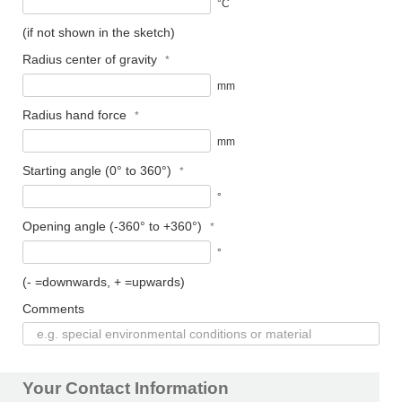
°C
(if not shown in the sketch)
Radius center of gravity
mm
Radius hand force
mm
Starting angle (0° to 360°)
°
Opening angle (-360° to +360°)
°
(- =downwards, + =upwards)
Comments
Your Contact Information