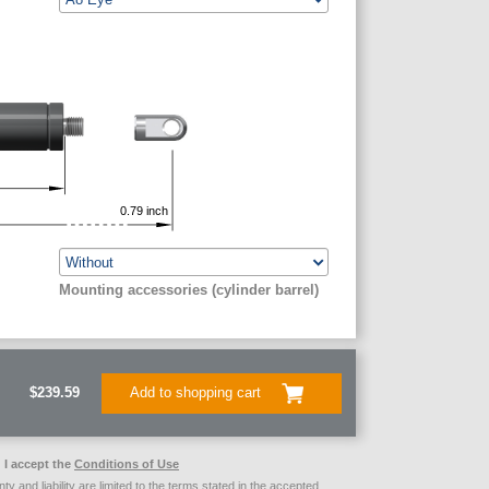
0.79
inch
Mounting accessories (cylinder barrel)
$239.59
Add to shopping cart
I accept the
Conditions of Use
ty and liability are limited to the terms stated in the accepted