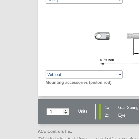
0.79
inch
Mounting accessories (piston rod)
1x
Gas Spring 
Units
2x
Eye
ACE Controls Inc.
shocks@acecontrols.c
23435 Industrial Park Drive