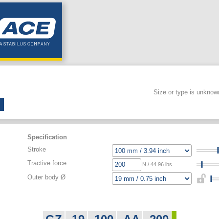
Size or type is unknow
Specification
Stroke
Tractive force
N / 44.96 lbs
Outer body Ø