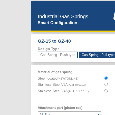
Industrial Gas Springs
Smart Configuration
GZ-15 to GZ-40
Design Type
Gas Spring - Push type
Gas Spring - Pull type
Material of gas spring
Steel, coated
(
NEWTONLINE
)
Stainless Steel V2A
(
AISI 304/303
)
Stainless Steel V4A
(
AISI 316L/316Ti
)
Attachment part (piston rod)