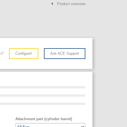
Product overview
n?
Configure!
Ask ACE Support
Attachment part (cylinder barrel)