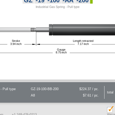
GZ
-19
-100
-AA
-200
Industrial Gas Spring - Pull type
Stroke
Length retracted
3.94
inch
7.17
inch
Gauge
8.75
inch
- Pull type
GZ-19-100-BB-200
$224.37 / pc.
total
A8
$7.61 / pc.
om
+1 248-476-0213
Warran