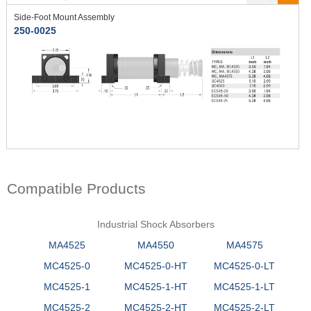
Side-Foot Mount Assembly
250-0025
Compatible Products
Industrial Shock Absorbers
MA4525
MA4550
MA4575
MC4525-0
MC4525-0-HT
MC4525-0-LT
MC4525-1
MC4525-1-HT
MC4525-1-LT
MC4525-2
MC4525-2-HT
MC4525-2-LT