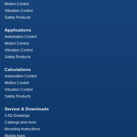
Motion Control
Vibration Control
Safety Products
Applications
Automation Control
Motion Control
Vibration Control
Safety Products
Calculations
Automation Control
Motion Control
Vibration Control
Safety Products
Service & Downloads
CAD-Drawings
Catalogs and more
Mounting Instructions
Mobile Apps