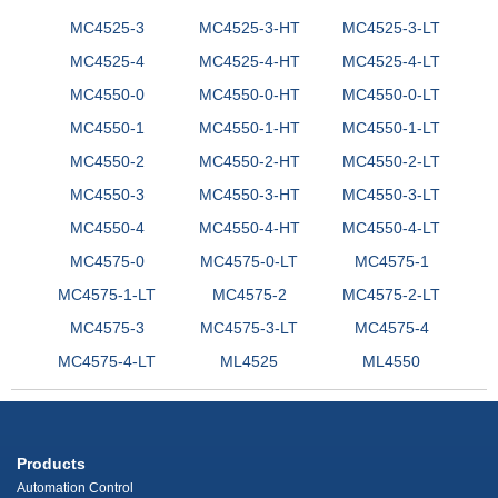
MC4525-3
MC4525-3-HT
MC4525-3-LT
MC4525-4
MC4525-4-HT
MC4525-4-LT
MC4550-0
MC4550-0-HT
MC4550-0-LT
MC4550-1
MC4550-1-HT
MC4550-1-LT
MC4550-2
MC4550-2-HT
MC4550-2-LT
MC4550-3
MC4550-3-HT
MC4550-3-LT
MC4550-4
MC4550-4-HT
MC4550-4-LT
MC4575-0
MC4575-0-LT
MC4575-1
MC4575-1-LT
MC4575-2
MC4575-2-LT
MC4575-3
MC4575-3-LT
MC4575-4
MC4575-4-LT
ML4525
ML4550
Products
Automation Control