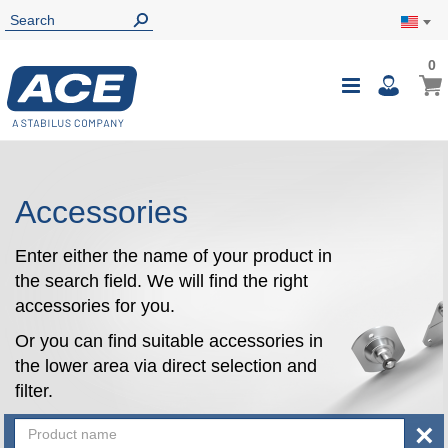
0
0
My Ca
Toggle
i
Nav
Accessories
Enter either the name of your product in
the search field. We will find the right
accessories for you.
Or you can find suitable accessories in
the lower area via direct selection and
filter.
×