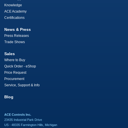
Knowledge
ACE Academy
Certifications
News & Press
Press Releases
Trade Shows
Sales
Where to Buy
Quick Order - eShop
Price Request
Procurement
Service, Support & Info
Blog
ACE Controls Inc.
23435 Industrial Park Drive
US - 48335 Farmington Hills, Michigan