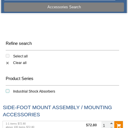
Accessories Search
Refine search
Select all
Clear all
✕
Product Series
Industrial Shock Absorbers
SIDE-FOOT MOUNT ASSEMBLY / MOUNTING
ACCESSORIES
1
-
1
items
$72.80
$72.80
above
100
items
$72.80