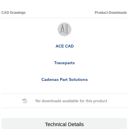
CAD Drawings
Product-Downloads
ACE CAD
Traceparts
Cadenas Part Solutions
No downloads available for this product
Technical Details