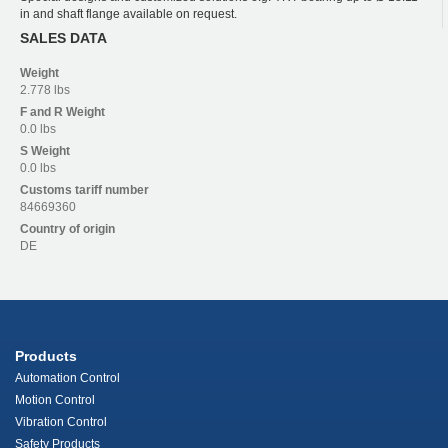
in and shaft flange available on request.
SALES DATA
Weight
2.778 lbs
F and R
Weight
0.0 lbs
S
Weight
0.0 lbs
Customs tariff number
84669360
Country of origin
DE
Products
Automation Control
Motion Control
Vibration Control
Safety Products