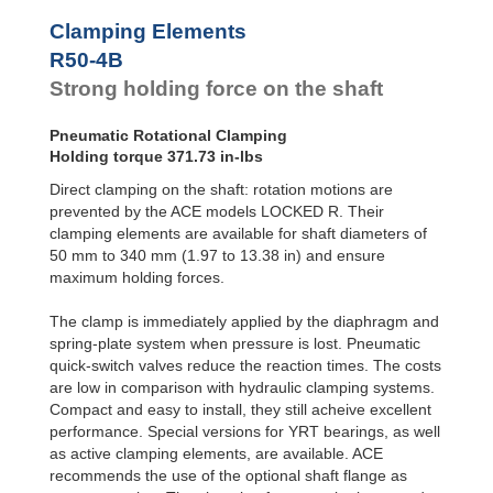
R100-4B
1,486.93
Clamping Elements
R100-6B
2,124.18
R120-4B
2,079.93
R50-4B
R120-6B
2,973.85
Strong holding force on the shaft
R140-4B
2,823.39
R140-6B
4,035.94
Pneumatic Rotational Clamping
R160-4B
3,717.31
Holding torque 371.73 in-lbs
R160-6B
5,310.45
R180-4B
4,646.64
Direct clamping on the shaft: rotation motions are
R180-6B
6,638.06
prevented by the ACE models LOCKED R. Their
R200-4B
5,761.84
clamping elements are available for shaft diameters of
R200-6B
8,231.19
50 mm to 340 mm (1.97 to 13.38 in) and ensure
R220-4B
6,877.03
maximum holding forces.
R220-6B
9,824.33
R240-4B
8,363.95
The clamp is immediately applied by the diaphragm and
R240-6B
11,948.51
spring-plate system when pressure is lost. Pneumatic
R260-4B
9,665.01
quick-switch valves reduce the reaction times. The costs
R260-6B
13,807.16
R280-4B
11,151.94
are low in comparison with hydraulic clamping systems.
R280-6B
15,931.34
Compact and easy to install, they still acheive excellent
R300-4B
13,010.60
performance. Special versions for YRT bearings, as well
R300-6B
18,586.57
as active clamping elements, are available. ACE
R320-4B
14,497.52
recommends the use of the optional shaft flange as
R320-6B
20,710.75