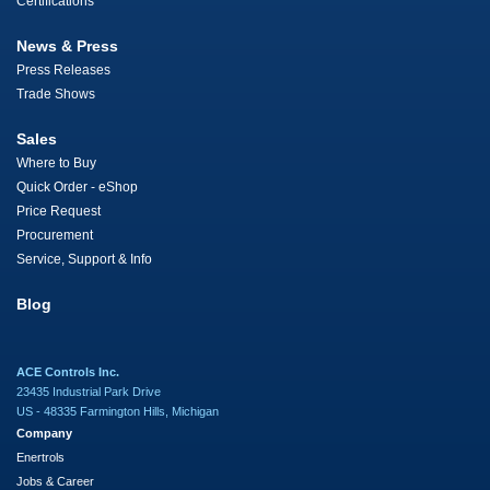
Certifications
News & Press
Press Releases
Trade Shows
Sales
Where to Buy
Quick Order - eShop
Price Request
Procurement
Service, Support & Info
Blog
ACE Controls Inc.
23435 Industrial Park Drive
US - 48335 Farmington Hills, Michigan
Company
Enertrols
Jobs & Career