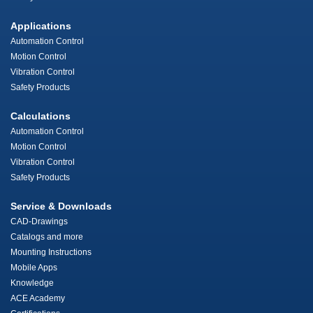
Applications
Automation Control
Motion Control
Vibration Control
Safety Products
Calculations
Automation Control
Motion Control
Vibration Control
Safety Products
Service & Downloads
CAD-Drawings
Catalogs and more
Mounting Instructions
Mobile Apps
Knowledge
ACE Academy