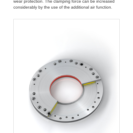
wear protection. The clamping force can be increased
R340-4B
15,984.45
considerably by the use of the additional air function.
R340-6B
22,834.92