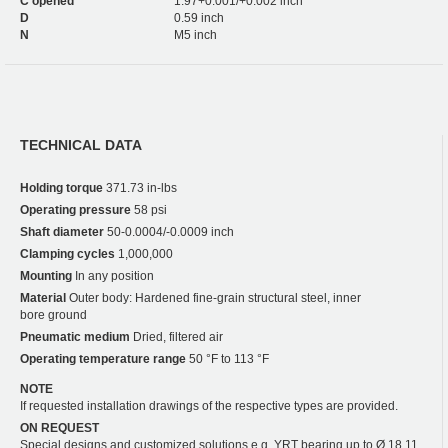
C opened
1.97+0.001/+0.002 inch
D
0.59 inch
N
M5 inch
TECHNICAL DATA
Holding torque
371.73 in-lbs
Operating pressure
58 psi
Shaft diameter
50-0.0004/-0.0009 inch
Clamping cycles
1,000,000
Mounting
In any position
Material
Outer body: Hardened fine-grain structural steel, inner
bore ground
Pneumatic medium
Dried, filtered air
Operating temperature range
50 °F to 113 °F
NOTE
If requested installation drawings of the respective types are provided.
ON REQUEST
Special designs and customized solutions e.g. YRT bearing up to Ø 18.11