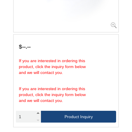
$--.--
If you are interested in ordering this
product, click the inquiry form below
and we will contact you.
If you are interested in ordering this
product, click the inquiry form below
and we will contact you.
Product Inquiry