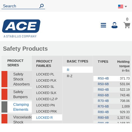
0
0
My Ca
Toggle
i
Nav
Safety Products
PRODUCT
PRODUCT
BASIC TYPES
TYPES
Holding
SERIES
FAMILIES
torque
R
in-lbs
Safety
LOCKED PL
R-Z
R50-4B
371.73
Shock
LOCKED PLK
Absorbers
R50-6B
531.04
LOCKED SL
R60-4B
522.19
Safety
LOCKED SLK
R60-6B
743.46
Bumpers
LOCKED LZ-P
R70-4B
708.06
Clamping
LOCKED PN
R70-6B
1,009
Elements
LOCKED PRK
R80-4B
929.33
Viscoelastic
LOCKED R
R80-6B
1,327.61
Shock
R90-4B
1,168.30
Absorbers
R90-6B
1,672.79