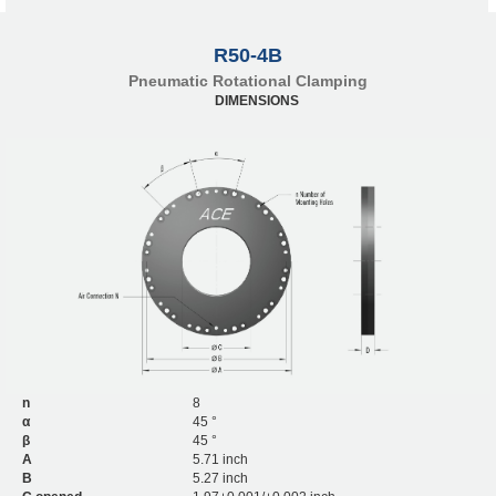
R50-4B
Pneumatic Rotational Clamping
DIMENSIONS
n
8
α
45 °
β
45 °
A
5.71 inch
B
5.27 inch