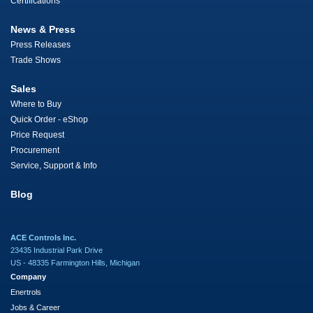
Certifications
News & Press
Press Releases
Trade Shows
Sales
Where to Buy
Quick Order - eShop
Price Request
Procurement
Service, Support & Info
Blog
ACE Controls Inc.
23435 Industrial Park Drive
US - 48335 Farmington Hills, Michigan
Company
Enertrols
Jobs & Career