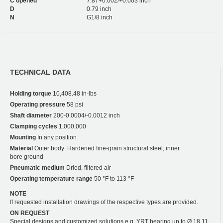
C opened
7.87+0.002/+0.003 inch
D
0.79 inch
N
G1/8 inch
TECHNICAL DATA
Holding torque
10,408.48 in-lbs
Operating pressure
58 psi
Shaft diameter
200-0.0004/-0.0012 inch
Clamping cycles
1,000,000
Mounting
In any position
Material
Outer body: Hardened fine-grain structural steel, inner
bore ground
Pneumatic medium
Dried, filtered air
Operating temperature range
50 °F to 113 °F
NOTE
If requested installation drawings of the respective types are provided.
ON REQUEST
Special designs and customized solutions e.g. YRT bearing up to Ø 18.11