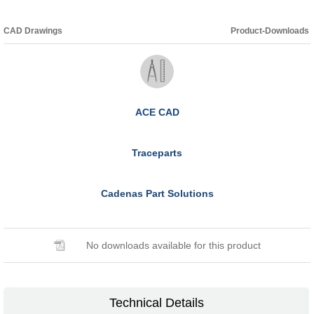
CAD Drawings
Product-Downloads
ACE CAD
Traceparts
Cadenas Part Solutions
No downloads available for this product
Technical Details