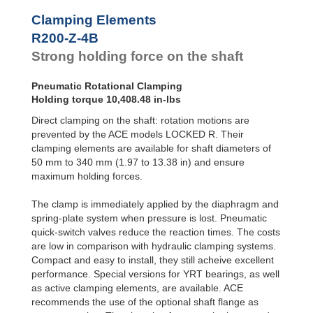
R100-Z-4B
2,602.1
Clamping Elements
R100-Z-6B
3717.3
R120-Z-4B
3,717.3
R200-Z-4B
R120-Z-6B
5,310.4
Strong holding force on the shaft
R140-Z-4B
5,204.2
R140-Z-6B
7,434.6
Pneumatic Rotational Clamping
R160-Z-4B
6,691.1
Holding torque 10,408.48 in-lbs
R160-Z-6B
9,558.8
R180-Z-4B
8,549.8
Direct clamping on the shaft: rotation motions are
R180-Z-6B
12,214.0
prevented by the ACE models LOCKED R. Their
R200-Z-4B
10,408.4
clamping elements are available for shaft diameters of
R200-Z-6B
14,869.2
50 mm to 340 mm (1.97 to 13.38 in) and ensure
R220-Z-4B
12,638.8
maximum holding forces.
R220-Z-6B
18,055.5
R240-Z-4B
14,869.2
The clamp is immediately applied by the diaphragm and
R240-Z-6B
21,241.7
spring-plate system when pressure is lost. Pneumatic
R260-Z-4B
17,471.3
quick-switch valves reduce the reaction times. The costs
R260-Z-6B
24,959.1
R280-Z-4B
20,073.4
are low in comparison with hydraulic clamping systems.
R280-Z-6B
28,676.4
Compact and easy to install, they still acheive excellent
R300-Z-4B
23,047.3
performance. Special versions for YRT bearings, as well
R300-Z-6B
32,924.7
as active clamping elements, are available. ACE
R320-Z-4B
26,021.1
recommends the use of the optional shaft flange as
R320-Z-6B
37,173.1