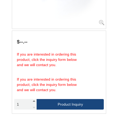
$--.--
If you are interested in ordering this
product, click the inquiry form below
and we will contact you.
If you are interested in ordering this
product, click the inquiry form below
and we will contact you.
Product Inquiry