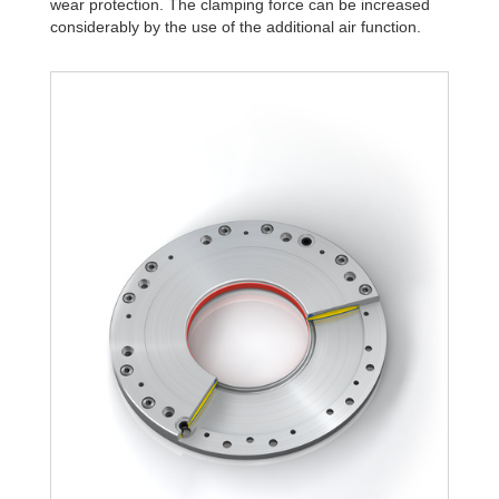
wear protection. The clamping force can be increased
R340-Z-4B
28,995.0
considerably by the use of the additional air function.
R340-Z-6B
41,421.4