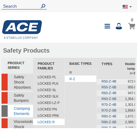
0
0
My Ca
Toggle
i
Nav
Safety Products
PRODUCT
PRODUCT
BASIC TYPES
TYPES
Holdin
SERIES
FAMILIES
torqu
R
in-lb
Safety
LOCKED PL
R-Z
R50-Z-4B
672.6
Shock
LOCKED PLK
Absorbers
R50-Z-6B
955.8
LOCKED SL
R60-Z-4B
947.0
Safety
LOCKED SLK
R60-Z-6B
1,354.1
Bumpers
LOCKED LZ-P
R70-Z-4B
1,301.0
Clamping
LOCKED PN
R70-Z-6B
1,858.6
Elements
LOCKED PRK
R80-Z-4B
1,672.7
Viscoelastic
LOCKED R
R80-Z-6B
2,389.7
Shock
R90-Z-4B
2,115.3
Absorbers
R90-Z-6B
3,026.9