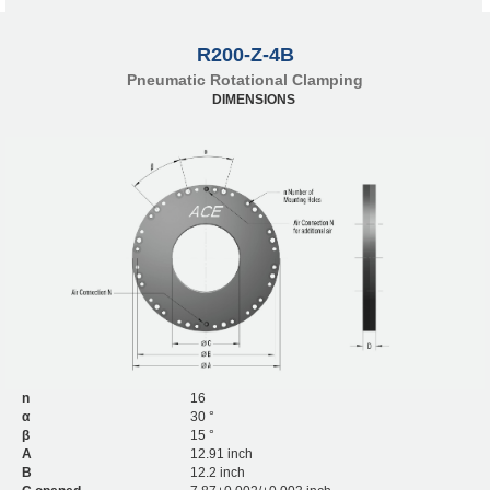
R200-Z-4B
Pneumatic Rotational Clamping
DIMENSIONS
n
16
α
30 °
β
15 °
A
12.91 inch
B
12.2 inch