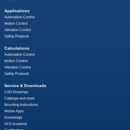
Applications
Automation Control
Motion Control
Vibration Control
Safety Products
Calculations
Automation Control
Motion Control
Vibration Control
Safety Products
Service & Downloads
CAD-Drawings
Catalogs and more
Mounting Instructions
Mobile Apps
Knowledge
ACE Academy