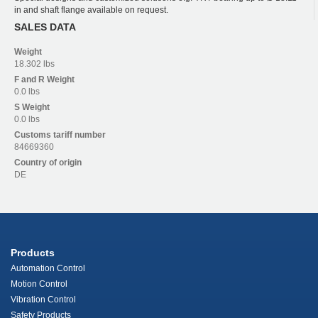
in and shaft flange available on request.
SALES DATA
Weight
18.302 lbs
F and R
Weight
0.0 lbs
S
Weight
0.0 lbs
Customs tariff number
84669360
Country of origin
DE
Products
Automation Control
Motion Control
Vibration Control
Safety Products