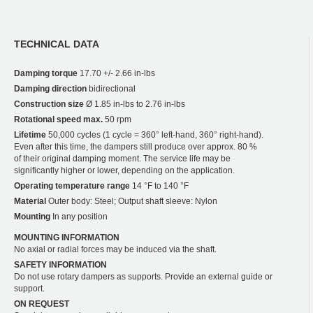
TECHNICAL DATA
Damping torque
17.70 +/- 2.66 in-lbs
Damping direction
bidirectional
Construction size
Ø 1.85 in-lbs to 2.76 in-lbs
Rotational speed max.
50 rpm
Lifetime
50,000 cycles (1 cycle = 360° left-hand, 360° right-hand).
Even after this time, the dampers still produce over approx. 80 %
of their original damping moment. The service life may be
significantly higher or lower, depending on the application.
Operating temperature range
14 °F to 140 °F
Material
Outer body: Steel; Output shaft sleeve: Nylon
Mounting
In any position
MOUNTING INFORMATION
No axial or radial forces may be induced via the shaft.
SAFETY INFORMATION
Do not use rotary dampers as supports. Provide an external guide or
support.
ON REQUEST