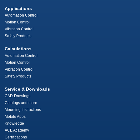
Applications
Automation Control
Motion Control
Vibration Control
Safety Products
Calculations
Automation Control
Motion Control
Vibration Control
Safety Products
Service & Downloads
CAD-Drawings
Catalogs and more
Mounting Instructions
Mobile Apps
Knowledge
ACE Academy
Certifications