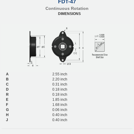
FDT-47
Continuous Rotation
DIMENSIONS
A
2.55 inch
B
2.20 inch
C
0.31 inch
D
0.18 inch
R
0.18 inch
E
1.85 inch
F
1.68 inch
G
0.06 inch
H
0.40 inch
J
0.40 inch