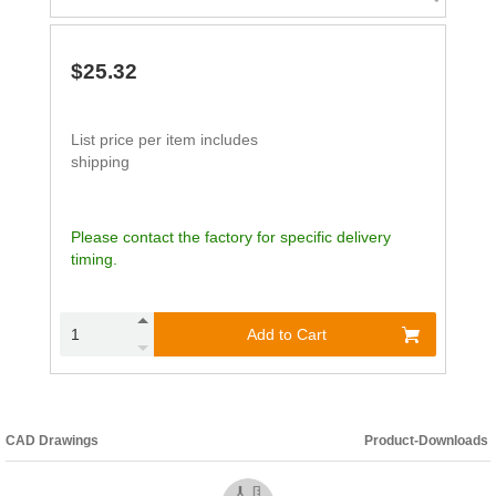
$25.32
List price per item includes
shipping
Please contact the factory for specific delivery
timing.
Add to Cart
CAD Drawings
Product-Downloads