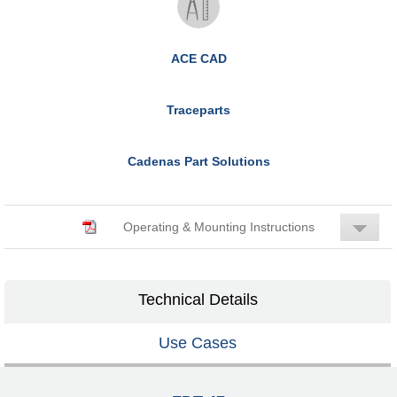
ACE CAD
Traceparts
Cadenas Part Solutions
Operating & Mounting Instructions
Technical Details
Use Cases