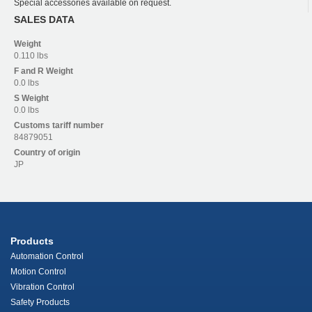
Special accessories available on request.
SALES DATA
Weight
0.110 lbs
F and R
Weight
0.0 lbs
S
Weight
0.0 lbs
Customs tariff number
84879051
Country of origin
JP
Products
Automation Control
Motion Control
Vibration Control
Safety Products