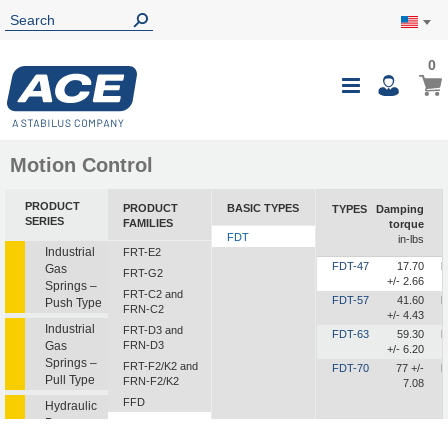
0
0
My Ca
Toggle
i
Nav
Motion Control
PRODUCT
PRODUCT
BASIC TYPES
TYPES
Damping
SERIES
FAMILIES
torque
FDT
in-lbs
Industrial
FRT-E2
FDT-47
17.70
b
Gas
FRT-G2
+/- 2.66
Springs –
FRT-C2 and
FDT-57
41.60
b
Push Type
FRN-C2
+/- 4.43
Industrial
FRT-D3 and
FDT-63
59.30
b
Gas
FRN-D3
+/- 6.20
Springs –
FRT-F2/K2 and
FDT-70
77 +/-
b
Pull Type
FRN-F2/K2
7.08
FFD
Hydraulic
Dampers
FDT
FDN