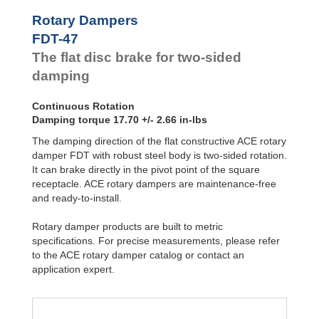
Hydraulic
Feed
FYN-P1
Rotary Dampers
Controls
FYN-N1
FDT-47
FYN-U1
Rotary
The flat disc brake for two-sided
Dampers
FYN-S1
FYT-H1 and
damping
FYN-H1
FYT-LA3 and
Continuous Rotation
FYN-LA3
Damping torque 17.70 +/- 2.66 in-lbs
The damping direction of the flat constructive ACE rotary
damper FDT with robust steel body is two-sided rotation.
It can brake directly in the pivot point of the square
receptacle. ACE rotary dampers are maintenance-free
and ready-to-install.
Rotary damper products are built to metric
specifications. For precise measurements, please refer
to the ACE rotary damper catalog or contact an
application expert.