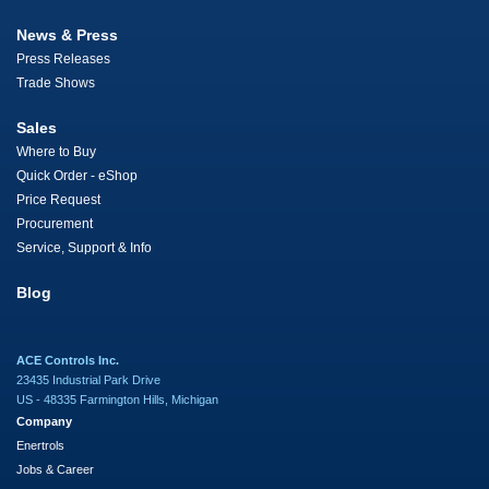
News & Press
Press Releases
Trade Shows
Sales
Where to Buy
Quick Order - eShop
Price Request
Procurement
Service, Support & Info
Blog
ACE Controls Inc.
23435 Industrial Park Drive
US - 48335 Farmington Hills, Michigan
Company
Enertrols
Jobs & Career