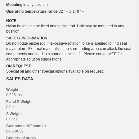
Mounting
In any position
Operating temperature range
32 °F to 140 °F
NOTE
Nylon button can be fitted onto piston rod. Unit may be mounted in any
position.
SAFETY INFORMATION
Do not rotate piston rod, if excessive rotation force is applied rolling seal
may rupture. External materials in the surrounding area can attack the seal
components and lead to a shorter service life. Please contact ACE for
appropriate solution suggestions.
ON REQUEST
Special oil and other special options available on request.
SALES DATA
Weight
0.926 lbs
F and R
Weight
0.0 lbs
S
Weight
0.0 lbs
Customs tariff number
84879059
Country of origin