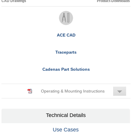
CAD Drawings
Product-Downloads
ACE CAD
Traceparts
Cadenas Part Solutions
Operating & Mounting Instructions
Technical Details
Use Cases