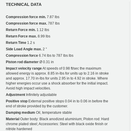
TECHNICAL DATA
Compression force min.
7.87 lbs
Compression force max.
787 lbs
Return Force min.
1.12 lbs
Return Force max.
8.99 lbs
Return Time
1.2 s
Side Load Angle max.
2 °
Compression force
6.74 lbs to 787 lbs lbs
Piston rod diameter
Ø 0.31 in
Impact velocity range
At speeds of 0.98 ft/sec the maximum
allowed energy is approx. 8.85 in-lbs for units up to 2.16 in stroke
and approx. 17.70 in-lbs for units 2.95 in to 4.92 in stroke. Where
higher energies occur use a shock absorber for the initial impact.
Avoid high impact velocities.
Adjustment
Infinitely adjustable
Positive stop
External positive stops 0.04 in to 0.06 in before the
end of stroke provided by the customer.
Damping medium
Oil, temperature stable
Material
Outer body: Black anodized aluminium; Piston rod: Hard
chrome plated steel; Accessories: Steel with black oxide finish or
nitride hardened