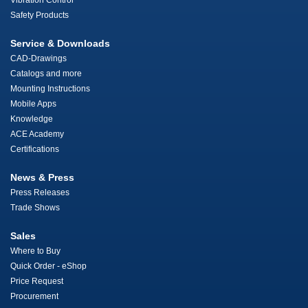
Vibration Control
Safety Products
Service & Downloads
CAD-Drawings
Catalogs and more
Mounting Instructions
Mobile Apps
Knowledge
ACE Academy
Certifications
News & Press
Press Releases
Trade Shows
Sales
Where to Buy
Quick Order - eShop
Price Request
Procurement