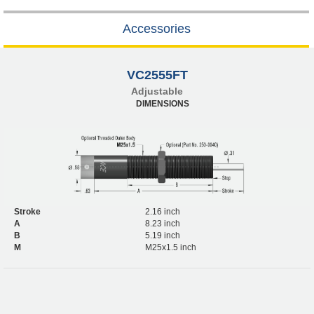
Accessories
VC2555FT
Adjustable
DIMENSIONS
Stroke
2.16 inch
A
8.23 inch
B
5.19 inch
M
M25x1.5 inch