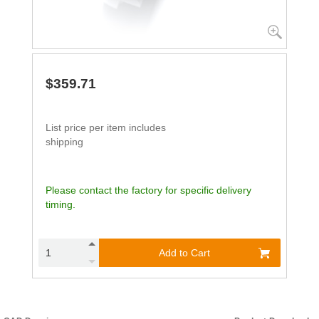
$359.71
List price per item includes
shipping
Please contact the factory for specific delivery
timing.
Add to Cart