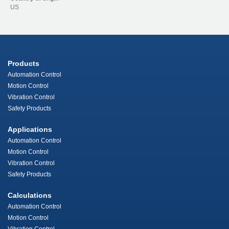
US
Products
Automation Control
Motion Control
Vibration Control
Safety Products
Applications
Automation Control
Motion Control
Vibration Control
Safety Products
Calculations
Automation Control
Motion Control