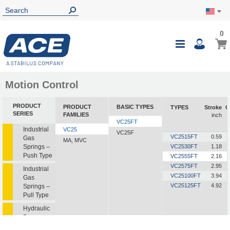
0
0
My Ca
Toggle
i
Nav
Motion Control
PRODUCT
PRODUCT
BASIC TYPES
TYPES
Stroke
C
SERIES
FAMILIES
inch
VC25FT
Industrial
VC25
VC25F
VC2515FT
0.59
Gas
MA, MVC
Springs –
VC2530FT
1.18
Push Type
VC2555FT
2.16
VC2575FT
2.95
Industrial
VC25100FT
3.94
Gas
VC25125FT
4.92
Springs –
Pull Type
Hydraulic
Dampers