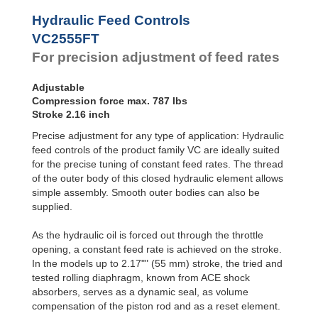
Hydraulic
Feed
Hydraulic Feed Controls
Controls
VC2555FT
Rotary
For precision adjustment of feed rates
Dampers
Adjustable
Compression force max. 787 lbs
Stroke 2.16 inch
Precise adjustment for any type of application: Hydraulic
feed controls of the product family VC are ideally suited
for the precise tuning of constant feed rates. The thread
of the outer body of this closed hydraulic element allows
simple assembly. Smooth outer bodies can also be
supplied.
As the hydraulic oil is forced out through the throttle
opening, a constant feed rate is achieved on the stroke.
In the models up to 2.17"" (55 mm) stroke, the tried and
tested rolling diaphragm, known from ACE shock
absorbers, serves as a dynamic seal, as volume
compensation of the piston rod and as a reset element.