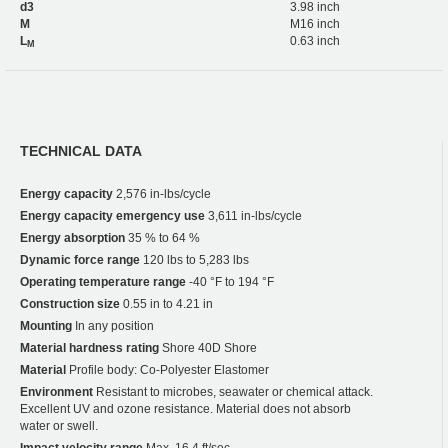
d3
3.98 inch
M
M16 inch
L
0.63 inch
M
TECHNICAL DATA
Energy capacity
2,576 in-lbs/cycle
Energy capacity emergency use
3,611 in-lbs/cycle
Energy absorption
35 % to 64 %
Dynamic force range
120 lbs to 5,283 lbs
Operating temperature range
-40 °F to 194 °F
Construction size
0.55 in to 4.21 in
Mounting
In any position
Material hardness rating
Shore 40D Shore
Material
Profile body: Co-Polyester Elastomer
Environment
Resistant to microbes, seawater or chemical attack.
Excellent UV and ozone resistance. Material does not absorb
water or swell.
Impact velocity range
Max. 16.4 ft/sec