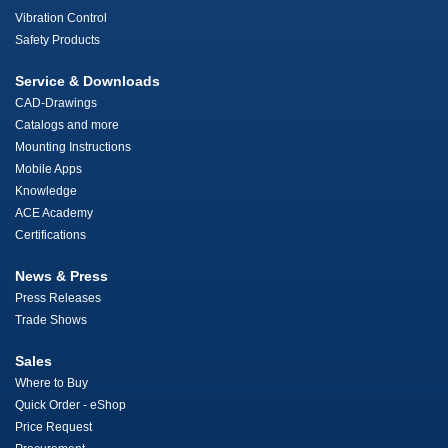
Vibration Control
Safety Products
Service & Downloads
CAD-Drawings
Catalogs and more
Mounting Instructions
Mobile Apps
Knowledge
ACE Academy
Certifications
News & Press
Press Releases
Trade Shows
Sales
Where to Buy
Quick Order - eShop
Price Request