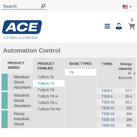
0
0
My Ca
Toggle
i
Nav
Automation Control
PRODUCT
PRODUCT
BASIC TYPES
TYPES
Energy
SERIES
FAMILIES
capacity
TS
in-
e
Miniature
TUBUS TA
lbs/cycle
Shock
i
TUBUS TS
Absorbers
TUBUS TR
TS14-7
17.7
Industrial
TUBUS TR-H
TS18-9
35.4
Shock
TS20-10
53.1
TUBUS TR-L
Absorbers
TS26-15
102
TUBUS TR-HD
Heavy
TS32-16
204
Industrial
TS35-19
266
Shock
TS40-19
301
Absorbers
TS41-21
425
TS44-23
558