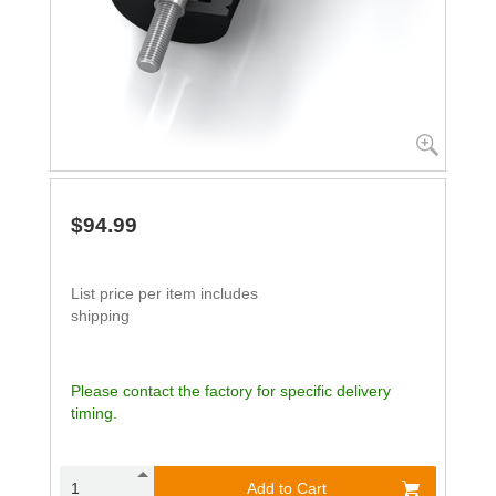
$94.99
List price per item includes
shipping
Please contact the factory for specific delivery
timing.
Add to Cart