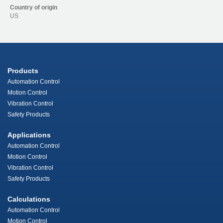
Country of origin
US
Products
Automation Control
Motion Control
Vibration Control
Safety Products
Applications
Automation Control
Motion Control
Vibration Control
Safety Products
Calculations
Automation Control
Motion Control