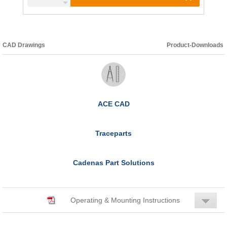
CAD Drawings
Product-Downloads
ACE CAD
Traceparts
Cadenas Part Solutions
Operating & Mounting Instructions