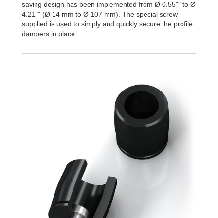
saving design has been implemented from Ø 0.55"" to Ø
4.21"" (Ø 14 mm to Ø 107 mm). The special screw
supplied is used to simply and quickly secure the profile
dampers in place.