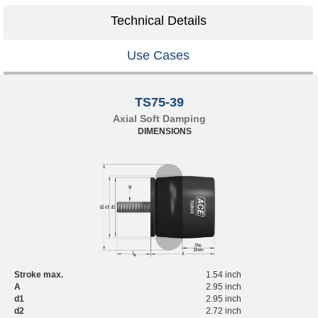
Technical Details
Use Cases
TS75-39
Axial Soft Damping
DIMENSIONS
Stroke max.
1.54 inch
A
2.95 inch
d1
2.95 inch
d2
2.72 inch