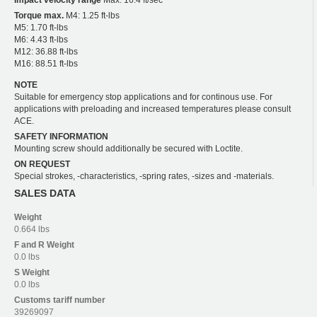
Torque max.
M4: 1.25 ft-lbs
M5: 1.70 ft-lbs
M6: 4.43 ft-lbs
M12: 36.88 ft-lbs
M16: 88.51 ft-lbs
NOTE
Suitable for emergency stop applications and for continous use. For
applications with preloading and increased temperatures please consult
ACE.
SAFETY INFORMATION
Mounting screw should additionally be secured with Loctite.
ON REQUEST
Special strokes, -characteristics, -spring rates, -sizes and -materials.
SALES DATA
Weight
0.664 lbs
F and R
Weight
0.0 lbs
S
Weight
0.0 lbs
Customs tariff number
39269097