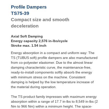
Profile
Dampers
TS48-25
717
Profile Dampers
TS51-27
814
Damping
TS75-39
TS54-29
1,080
Pads
TS58-30
1,319
Compact size and smooth
TS61-32
1,443
deceleration
TS64-34
1,841
TS68-36
2,009
Axial Soft Damping
TS75-39
2,576
Energy capacity 2,576 in-lbs/cycle
TS78-40
3,115
Stroke max. 1.54 inch
TS82-44
3,708
TS84-43
4,204
Energy absorption in a compact and uniform way: The
TS90-47
5,133
TS (TUBUS soft) profile dampers are also manufactured
TS107-56
7,983
from co-polyester elastomer. Due to the almost linear
damping characteristic curve, the maintenance-free,
ready-to-install components softly absorb the energy
with minimum stress on the machine. Consistent
damping is helped by the low temperature increase of
the material during operation.
The TS product family impresses with maximum energy
absorption within a range of 17.7 in-lbs to 8,549 in-lbs (2
Nm to 966 Nm) within a minimum height. The space-