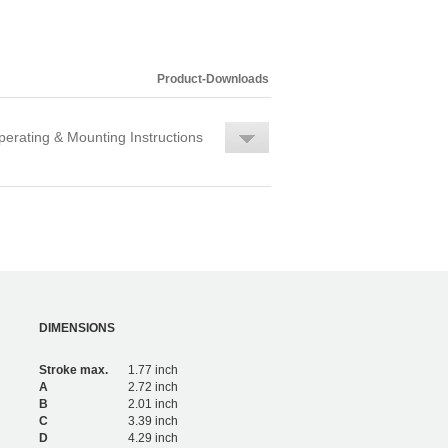
Product-Downloads
erating & Mounting Instructions
DIMENSIONS
Stroke max.
1.77 inch
A
2.72 inch
B
2.01 inch
C
3.39 inch
D
4.29 inch