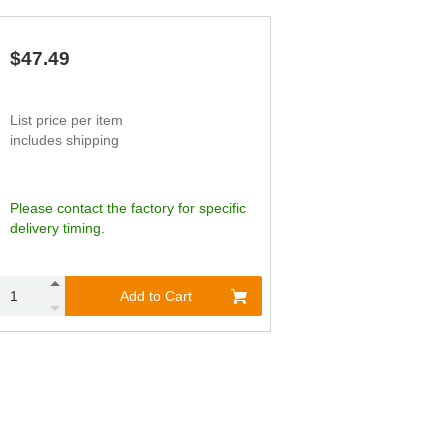
,018
3,027
1.97
,567
3,779
2.20
$47.49
List price per item
includes shipping
Please contact the factory for specific
delivery timing.
Add to Cart