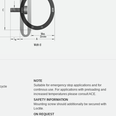
NOTE
Suitable for emergency stop applications and for
cycle
continous use. For applications with preloading and
increased temperatures please consult ACE.
SAFETY INFORMATION
Mounting screw should additionally be secured with
Loctite.
ON REQUEST