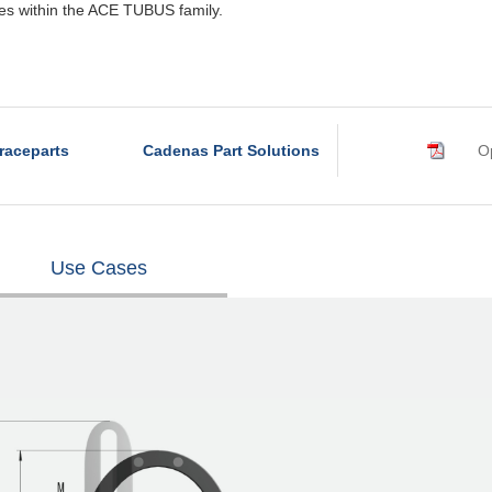
rves within the ACE TUBUS family.
raceparts
Cadenas Part Solutions
Op
Use Cases