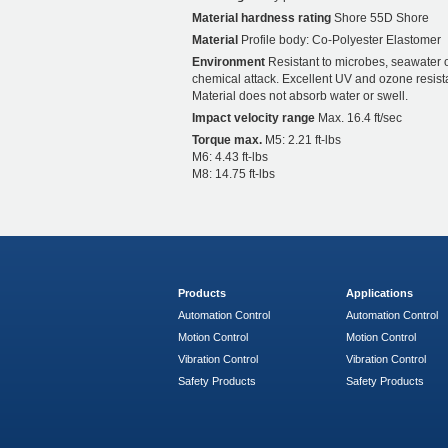
Material hardness rating
Shore 55D Shore
Material
Profile body: Co-Polyester Elastomer
Environment
Resistant to microbes, seawater 
chemical attack. Excellent UV and ozone resist
Material does not absorb water or swell.
Impact velocity range
Max. 16.4 ft/sec
Torque max.
M5: 2.21 ft-lbs
M6: 4.43 ft-lbs
M8: 14.75 ft-lbs
Products
Applications
Automation Control
Automation Control
Motion Control
Motion Control
Vibration Control
Vibration Control
Safety Products
Safety Products