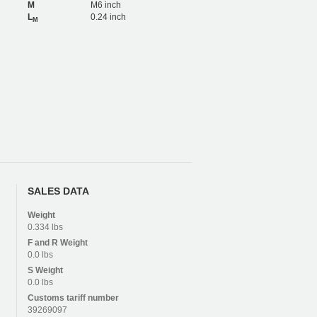
M
M6 inch
L
0.24 inch
M
SALES DATA
Weight
0.334 lbs
F and R
Weight
0.0 lbs
S
Weight
0.0 lbs
Customs tariff number
39269097