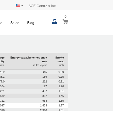
ACE Controls Inc.
0
0
My Cart
items
ss
Sales
Blog
rgy
Energy capacity emergency
Stroke
city
use
max.
ycle
in-lbs/cycle
inch
23.9
50.5
0.59
53.1
159
0.75
77.0
212
0.91
104
177
1.26
221
407
1.61
589
867
1.46
721
938
1.65
,097
1,823
1.77
,398
2,310
1.81