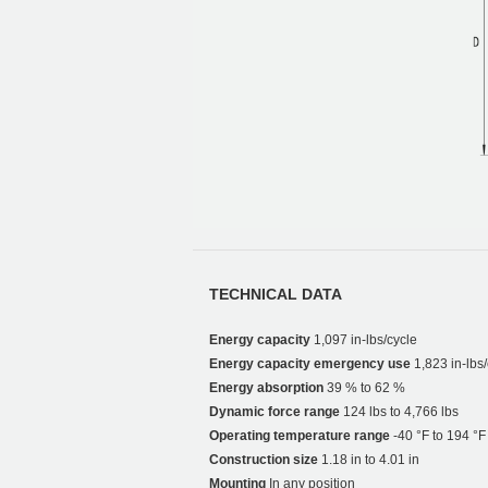
TECHNICAL DATA
Energy capacity
1,097 in-lbs/cycle
Energy capacity emergency use
1,823 in-lbs/
Energy absorption
39 % to 62 %
Dynamic force range
124 lbs to 4,766 lbs
Operating temperature range
-40 °F to 194 °F
Construction size
1.18 in to 4.01 in
Mounting
In any position