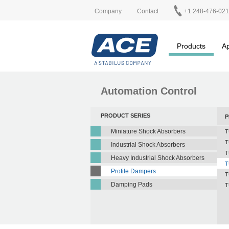
Company
Contact
+1 248-476-02
Products
Ap
Automation Control
PRODUCT SERIES
P
Miniature Shock Absorbers
T
T
Industrial Shock Absorbers
T
Heavy Industrial Shock Absorbers
T
Profile Dampers
T
Damping Pads
T