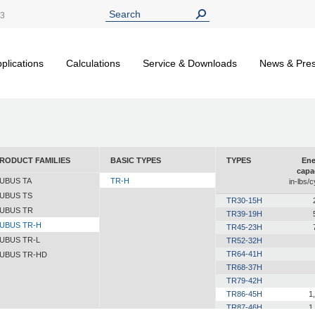
13
plications
Calculations
Service & Downloads
News & Pre
RODUCT FAMILIES
BASIC TYPES
TYPES
Ene
capa
UBUS TA
TR-H
in-lbs/c
UBUS TS
TR30-15H
UBUS TR
TR39-19H
UBUS TR-H
TR45-23H
UBUS TR-L
TR52-32H
TR64-41H
UBUS TR-HD
TR68-37H
TR79-42H
TR86-45H
1
TR87-46H
1