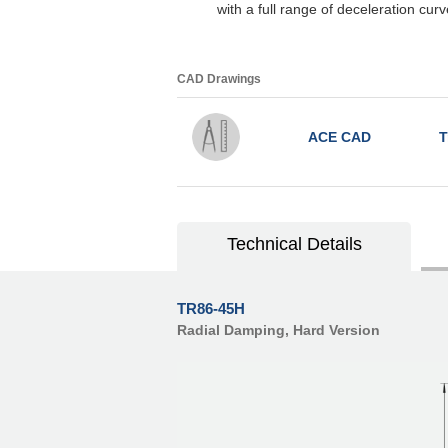
with a full range of deceleration cu
CAD Drawings
ACE CAD
T
Technical Details
TR86-45H
Radial Damping, Hard Version