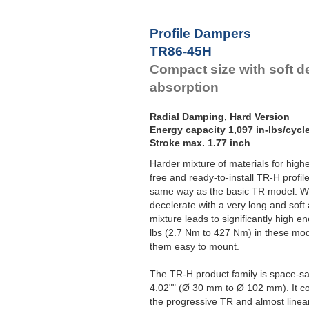
Profile Dampers
TR86-45H
Compact size with soft d
absorption
Radial Damping, Hard Version
Energy capacity 1,097 in-lbs/cycl
Stroke max. 1.77 inch
Harder mixture of materials for hig
free and ready-to-install TR-H profil
same way as the basic TR model. Wi
decelerate with a very long and soft
mixture leads to significantly high en
lbs (2.7 Nm to 427 Nm) in these mo
them easy to mount.
The TR-H product family is space-sa
4.02"" (Ø 30 mm to Ø 102 mm). It
the progressive TR and almost linea