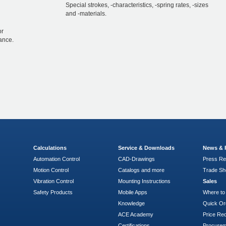
Special strokes, -characteristics, -spring rates, -sizes
and -materials.
or
ance.
Calculations
Service & Downloads
News & 
Automation Control
CAD-Drawings
Press Re
Motion Control
Catalogs and more
Trade S
Vibration Control
Mounting Instructions
Sales
Safety Products
Mobile Apps
Where to
Knowledge
Quick Or
ACE Academy
Price Re
Certifications
Procure