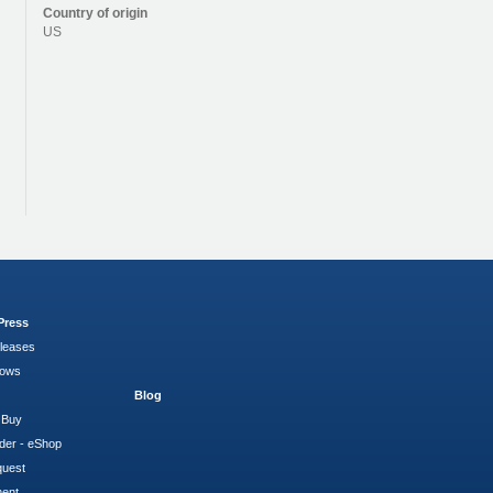
Country of origin
US
Press
leases
hows
Blog
 Buy
der - eShop
quest
ment