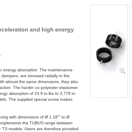
TR95-50H
2
TR102-56H
2
eceleration and high energy
e
her energy absorption: The maintenance-
e dampers, are stressed radially in the
th almost the same dimensions, they also
 action. The harder co-polyester elastomer
ergy absorption of 23.9 in-lbs to 3,779 in-
dels. The supplied special screw makes
ving with dimensions of Ø 1.18"" to Ø
 complements the TUBUS range between
r TS models. Users are therefore provided