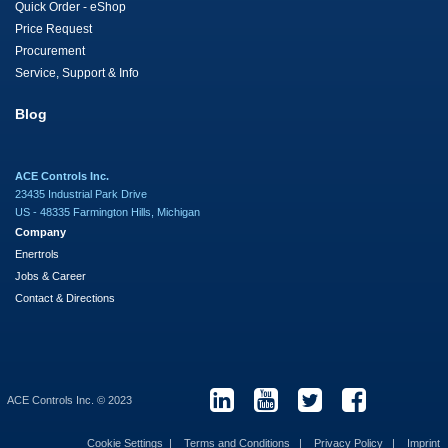
Quick Order - eShop
Price Request
Procurement
Service, Support & Info
Blog
ACE Controls Inc.
23435 Industrial Park Drive
US - 48335 Farmington Hills, Michigan
Company
Enertrols
Jobs & Career
Contact & Directions
ACE Controls Inc. © 2023
Cookie Settings
Terms and Conditions
Privacy Policy
Imprint