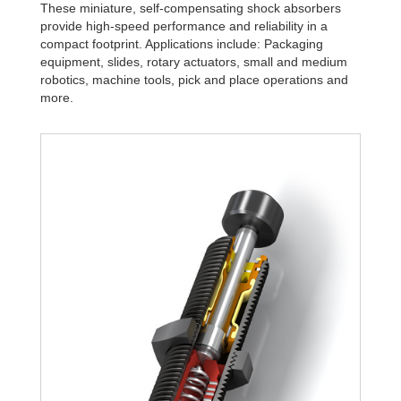
These miniature, self-compensating shock absorbers
provide high-speed performance and reliability in a
compact footprint. Applications include: Packaging
equipment, slides, rotary actuators, small and medium
robotics, machine tools, pick and place operations and
more.