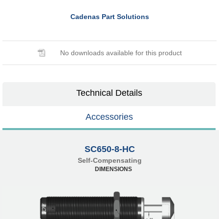
Cadenas Part Solutions
No downloads available for this product
Technical Details
Accessories
SC650-8-HC
Self-Compensating
DIMENSIONS