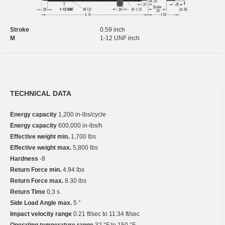
Stroke
0.59 inch
M
1-12 UNF inch
TECHNICAL DATA
Energy capacity
1,200 in-lbs/cycle
Energy capacity
600,000 in-lbs/h
Effective weight min.
1,700 lbs
Effective weight max.
5,800 lbs
Hardness
-8
Return Force min.
4.94 lbs
Return Force max.
8.30 lbs
Return Time
0,3 s
Side Load Angle max.
5 °
Impact velocity range
0.21 ft/sec to 11.34 ft/sec