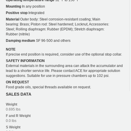
Operating temperature range
32 °F to 150 °F
Mounting
In any position
Positive stop
Integrated
Material
Outer body: Steel corrosion-resistant coating; Main
bearing: Brass; Piston rod: Steel hardened; Locknut, Accessories:
Steel; Rolling diaphragm: Rubber (EPDM); Stretch diaphragm:
Rubber (nitrile)
Damping medium
SF 96-500 and others
NOTE
If precise end position is required, consider use of the optional stop collar.
SAFETY INFORMATION
External materials in the surrounding area can attack the accumulator and
lead to a shorter service life. Please contact ACE for appropriate solution
suggestions. Suitable for use in pressure chambers up to 102 psi.
ON REQUEST
Food grade oils, special threads available on request.
SALES DATA
Weight
0.695 lbs
F and R
Weight
0.0 lbs
S
Weight