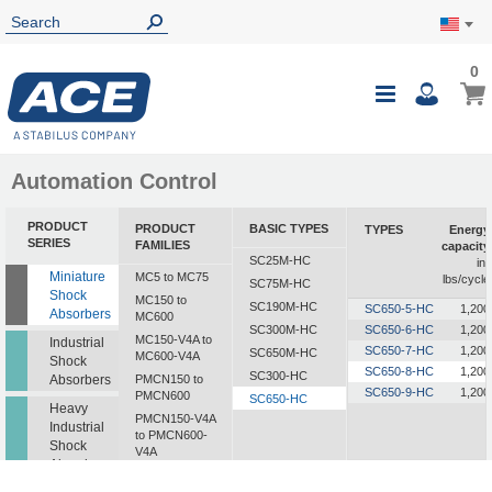
0
0
My Ca
Toggle
i
Nav
Automation Control
PRODUCT
PRODUCT
BASIC TYPES
TYPES
Energy
SERIES
FAMILIES
capacity
SC25M-HC
in-
Miniature
MC5 to MC75
lbs/cycle
SC75M-HC
Shock
MC150 to
SC190M-HC
SC650-5-HC
1,200
Absorbers
MC600
SC300M-HC
SC650-6-HC
1,200
MC150-V4A to
Industrial
SC650-7-HC
1,200
SC650M-HC
MC600-V4A
Shock
SC650-8-HC
1,200
SC300-HC
Absorbers
PMCN150 to
SC650-9-HC
1,200
PMCN600
SC650-HC
Heavy
PMCN150-V4A
Industrial
to PMCN600-
Shock
V4A
Absorbers
SC190 to SC925