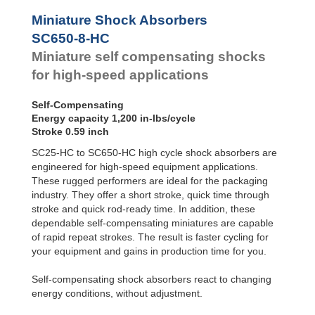
Profile
SC²25 to
Dampers
SC²190
Miniature Shock Absorbers
SC²300 to
Damping
SC650-8-HC
SC²650
Pads
Miniature self compensating shocks
SC25-HC to
SC650-HC
for high-speed applications
MA30 to MA900
3/8x1
Self-Compensating
PET20 to PET27
Energy capacity 1,200 in-lbs/cycle
OPT25 to
Stroke 0.59 inch
OPT27
SC25-HC to SC650-HC high cycle shock absorbers are
engineered for high-speed equipment applications.
These rugged performers are ideal for the packaging
industry. They offer a short stroke, quick time through
stroke and quick rod-ready time. In addition, these
dependable self-compensating miniatures are capable
of rapid repeat strokes. The result is faster cycling for
your equipment and gains in production time for you.
Self-compensating shock absorbers react to changing
energy conditions, without adjustment.