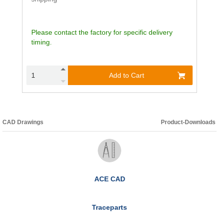
Please contact the factory for specific delivery
timing.
Add to Cart
CAD Drawings
Product-Downloads
ACE CAD
Traceparts