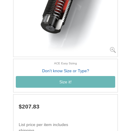
ACE Easy Sizing
Don't know Size or Type?
Size it!
$207.83
List price per item includes
shipping