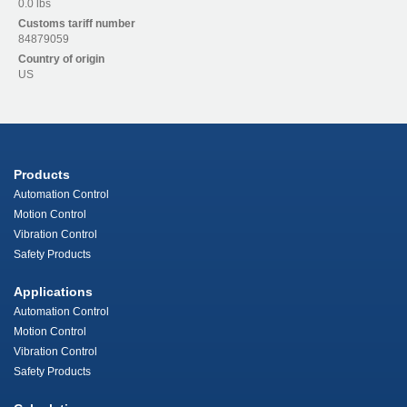
0.0 lbs
Customs tariff number
84879059
Country of origin
US
Products
Automation Control
Motion Control
Vibration Control
Safety Products
Applications
Automation Control
Motion Control
Vibration Control
Safety Products