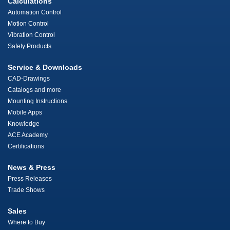
Calculations
Automation Control
Motion Control
Vibration Control
Safety Products
Service & Downloads
CAD-Drawings
Catalogs and more
Mounting Instructions
Mobile Apps
Knowledge
ACE Academy
Certifications
News & Press
Press Releases
Trade Shows
Sales
Where to Buy