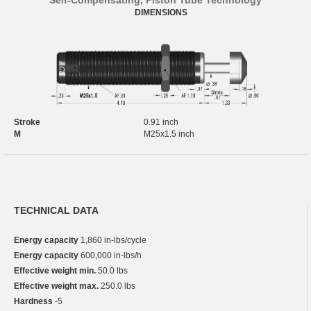
DIMENSIONS
Stroke
0.91 inch
M
M25x1.5 inch
TECHNICAL DATA
Energy capacity
1,860 in-lbs/cycle
Energy capacity
600,000 in-lbs/h
Effective weight min.
50.0 lbs
Effective weight max.
250.0 lbs
Hardness
-5