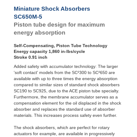
Profile
SC²25 to
Dampers
SC²190
Miniature Shock Absorbers
SC²300 to
Damping
SC650M-5
SC²650
Pads
Piston tube design for maximum
SC25-HC to
SC650-HC
energy absorption
MA30 to MA900
3/8x1
Self-Compensating, Piston Tube Technology
PET20 to PET27
Energy capacity 1,860 in-lbs/cycle
OPT25 to
Stroke 0.91 inch
OPT27
Added safety with accumulator technology: The larger
'soft contact' models from the SC²300 to SC²650 are
available with up to three times the energy absorption
compared to similar sizes of standard shock absorbers
SC190 to SC925, due to the ACE piston tube specialty.
Furthermore, the membrane accumulator serves as a
compensation element for the oil displaced in the shock
absorber and replaces the standard use of absorber
materials. This increases process safety even further.
The shock absorbers, which are perfect for rotary
actuators for example, are available in progressively