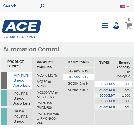
0
0
My Ca
Toggle
i
Nav
Automation Control
PRODUCT
PRODUCT
BASIC TYPES
TYPES
Energy
SERIES
FAMILIES
capacity
SC300M; 5 to 9
in-
Miniature
MC5 to MC75
lbs/cycle
SC650M; 5 to 9
Shock
MC150 to
SC300; 5 to 9
SC650M-5
1,860
Absorbers
MC600
SC650; 5 to 9
SC650M-6
1,860
MC150-V4A to
Industrial
SC650M-7
1,860
MC600-V4A
Shock
SC650M-8
1,860
Absorbers
PMCN150 to
SC650M-9
1,860
PMCN600
Heavy
PMCN150-V4A
Industrial
to PMCN600-
Shock
V4A
Absorbers
SC190 to SC925