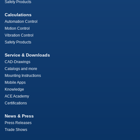
Safety Products
Calculations
Automation Control
Motion Control
Vibration Control
Safety Products
Service & Downloads
CAD-Drawings
Catalogs and more
Mounting Instructions
Mobile Apps
Knowledge
ACE Academy
Certifications
News & Press
Press Releases
Trade Shows