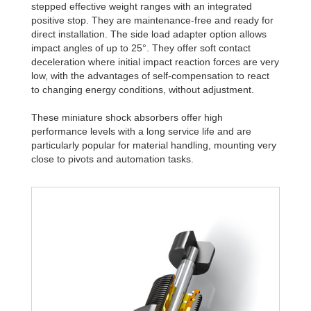
stepped effective weight ranges with an integrated
positive stop. They are maintenance-free and ready for
direct installation. The side load adapter option allows
impact angles of up to 25°. They offer soft contact
deceleration where initial impact reaction forces are very
low, with the advantages of self-compensation to react
to changing energy conditions, without adjustment.
These miniature shock absorbers offer high
performance levels with a long service life and are
particularly popular for material handling, mounting very
close to pivots and automation tasks.