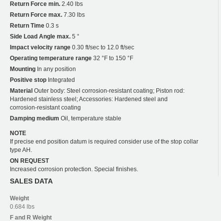
Return Force min.
2.40 lbs
Return Force max.
7.30 lbs
Return Time
0.3 s
Side Load Angle max.
5 °
Impact velocity range
0.30 ft/sec to 12.0 ft/sec
Operating temperature range
32 °F to 150 °F
Mounting
In any position
Positive stop
Integrated
Material
Outer body: Steel corrosion-resistant coating; Piston rod:
Hardened stainless steel; Accessories: Hardened steel and
corrosion-resistant coating
Damping medium
Oil, temperature stable
NOTE
If precise end position datum is required consider use of the stop collar
type AH.
ON REQUEST
Increased corrosion protection. Special finishes.
SALES DATA
Weight
0.684 lbs
F and R
Weight