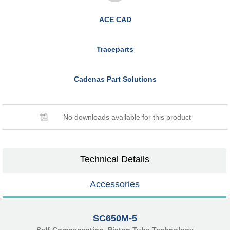
ACE CAD
Traceparts
Cadenas Part Solutions
No downloads available for this product
Technical Details
Accessories
SC650M-5
Self-Compensating, Piston Tube Technology