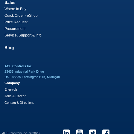
Sales
Where to Buy
Quick Order - eShop
Price Request
Procurement
Service, Support & Info
Blog
ACE Controls Inc.
23435 Industrial Park Drive
US - 48335 Farmington Hills, Michigan
Company
Enertrols
Jobs & Career
Contact & Directions
ACE Controls Inc. © 2023