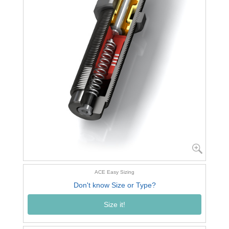
ACE Easy Sizing
Don't know Size or Type?
Size it!