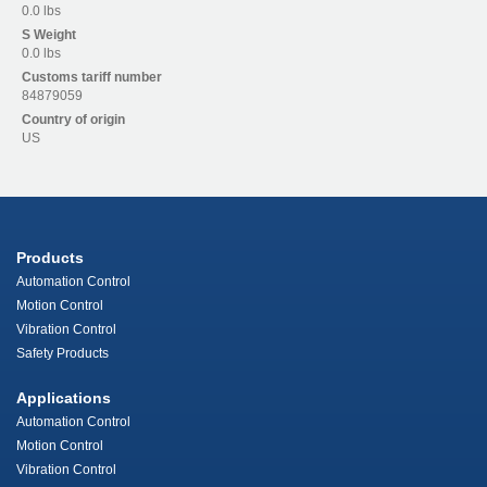
0.0 lbs
S
Weight
0.0 lbs
Customs tariff number
84879059
Country of origin
US
Products
Automation Control
Motion Control
Vibration Control
Safety Products
Applications
Automation Control
Motion Control
Vibration Control