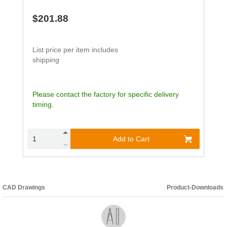
$201.88
List price per item includes
shipping
Please contact the factory for specific delivery
timing.
Add to Cart
CAD Drawings
Product-Downloads